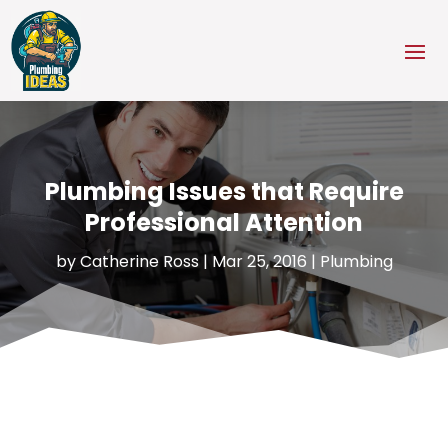
Plumbing Issues that Require
Professional Attention
by
Catherine Ross
|
Mar 25, 2016
|
Plumbing