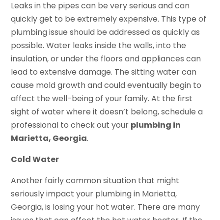
Leaks in the pipes can be very serious and can
quickly get to be extremely expensive. This type of
plumbing issue should be addressed as quickly as
possible. Water leaks inside the walls, into the
insulation, or under the floors and appliances can
lead to extensive damage. The sitting water can
cause mold growth and could eventually begin to
affect the well-being of your family. At the first
sight of water where it doesn’t belong, schedule a
professional to check out your
plumbing in
Marietta, Georgia
.
Cold Water
Another fairly common situation that might
seriously impact your plumbing in Marietta,
Georgia, is losing your hot water. There are many