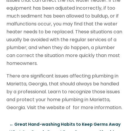
issues that can affect the hot water heater. If the
equipment has been adjusted incorrectly, if too
much sediment has been allowed to buildup, or if
malfunctions occur, you may find that the water
heater needs to be replaced. These situations can
usually be avoided with the regular services of a
plumber; and when they do happen, a plumber
can correct the situation more quickly than most
homeowners.
There are significant issues affecting plumbing in
Marietta, Georgia, that should always be handled
by a professional. Learn to recognize those issues
and protect your home plumbing in Marietta,
Georgia. Visit the website of for more information.
←
Great Hand-washing Habits to Keep Germs Away