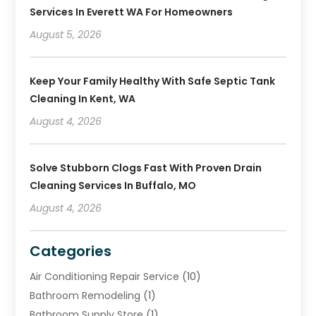
Services In Everett WA For Homeowners
August 5, 2026
Keep Your Family Healthy With Safe Septic Tank
Cleaning In Kent, WA
August 4, 2026
Solve Stubborn Clogs Fast With Proven Drain
Cleaning Services In Buffalo, MO
August 4, 2026
Categories
Air Conditioning Repair Service
(10)
Bathroom Remodeling
(1)
Bathroom Supply Store
(1)