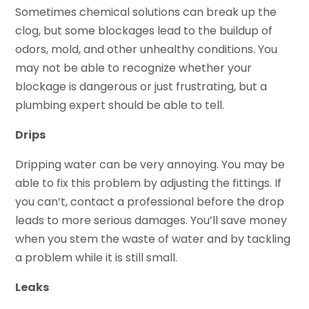
Sometimes chemical solutions can break up the
clog, but some blockages lead to the buildup of
odors, mold, and other unhealthy conditions. You
may not be able to recognize whether your
blockage is dangerous or just frustrating, but a
plumbing expert should be able to tell.
Drips
Dripping water can be very annoying. You may be
able to fix this problem by adjusting the fittings. If
you can’t, contact a professional before the drop
leads to more serious damages. You’ll save money
when you stem the waste of water and by tackling
a problem while it is still small.
Leaks