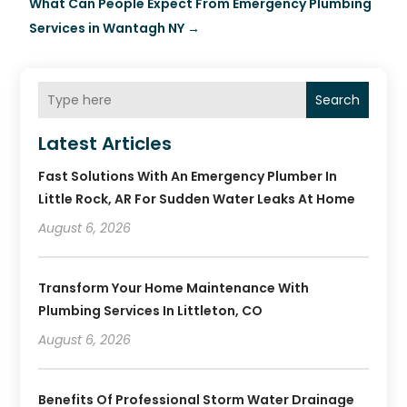
What Can People Expect From Emergency Plumbing
Services in Wantagh NY
→
Search
Latest Articles
Fast Solutions With An Emergency Plumber In
Little Rock, AR For Sudden Water Leaks At Home
August 6, 2026
Transform Your Home Maintenance With
Plumbing Services In Littleton, CO
August 6, 2026
Benefits Of Professional Storm Water Drainage