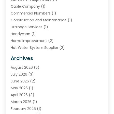
Cable Company
(1)
Commercial Plumbers
(1)
Construction And Maintenance
(1)
Drainage Services
(1)
Handyman
(1)
Home Improvement
(2)
Hot Water System Supplier
(2)
HVAC Contractor
(4)
Archives
Plumber
(39)
August 2026
(5)
Plumbing
(252)
July 2026
(3)
Plumbing Services
(26)
June 2026
(2)
Premier Plumbing Ideas
(16)
May 2026
(1)
Septic Services
(5)
April 2026
(3)
Sewer & Drain Cleaning
(1)
March 2026
(1)
Toilets Remodeling
(1)
February 2026
(1)
Water Heating
(3)