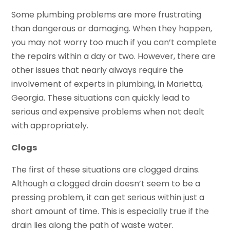
Some plumbing problems are more frustrating
than dangerous or damaging. When they happen,
you may not worry too much if you can’t complete
the repairs within a day or two. However, there are
other issues that nearly always require the
involvement of experts in plumbing, in Marietta,
Georgia. These situations can quickly lead to
serious and expensive problems when not dealt
with appropriately.
Clogs
The first of these situations are clogged drains.
Although a clogged drain doesn’t seem to be a
pressing problem, it can get serious within just a
short amount of time. This is especially true if the
drain lies along the path of waste water.