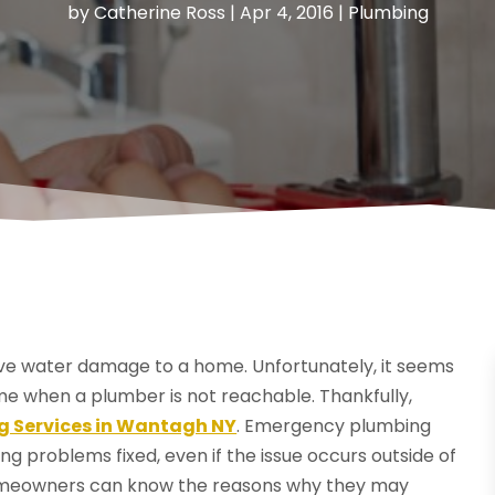
by
Catherine Ross
|
Apr 4, 2016
|
Plumbing
e water damage to a home. Unfortunately, it seems
me when a plumber is not reachable. Thankfully,
 Services in Wantagh NY
. Emergency plumbing
g problems fixed, even if the issue occurs outside of
 homeowners can know the reasons why they may