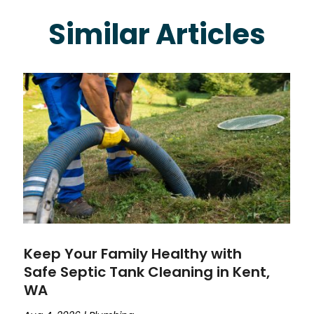
Similar Articles
Keep Your Family Healthy with
Safe Septic Tank Cleaning in Kent,
WA