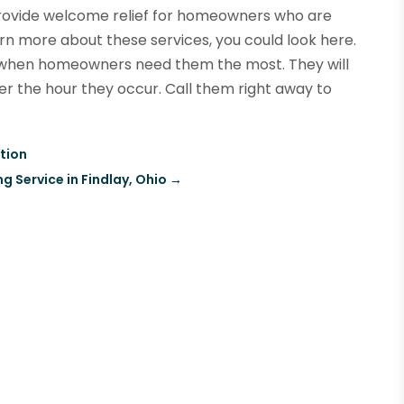
rovide welcome relief for homeowners who are
earn more about these services, you could look here.
s when homeowners need them the most. They will
er the hour they occur. Call them right away to
ntion
g Service in Findlay, Ohio
→