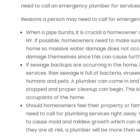
need to call an emergency plumber for services
Reasons a person may need to call for emergen
When a pipe bursts, it is crucial a homeowner
NY. If possible, homeowners need to make sure
home so massive water damage does not occur
damage themselves since this can cause furt
If sewage backups are occurring in the home, i
services. Raw sewage is full of bacteria, virus
humans and pets. A plumber can come in and 
stopped and proper cleanup can begin. This is
occupants of the home.
Should homeowners feel their property or fami
need to call for plumbing services right away. 
to cause mold and mildew growth which can aff
they are at risk, a plumber will be more than w