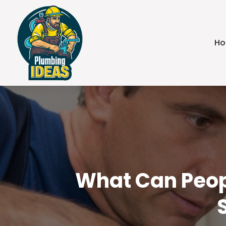
H
What Can Peop