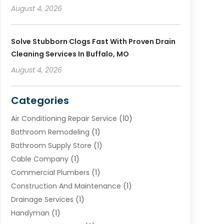
August 4, 2026
Solve Stubborn Clogs Fast With Proven Drain
Cleaning Services In Buffalo, MO
August 4, 2026
Categories
Air Conditioning Repair Service
(10)
Bathroom Remodeling
(1)
Bathroom Supply Store
(1)
Cable Company
(1)
Commercial Plumbers
(1)
Construction And Maintenance
(1)
Drainage Services
(1)
Handyman
(1)