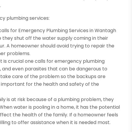
.
cy plumbing services:
 calls for Emergency Plumbing Services in Wantagh
 they shut off the water supply coming in their
. A homeowner should avoid trying to repair the
her problems.
t is crucial one calls for emergency plumbing
es, and even parasites that can be dangerous to
take care of the problem so the backups are
 important for the health and safety of the
ly is at risk because of a plumbing problem, they
When water is pooling in a home, it has the potential
ect the health of the family. If a homeowner feels
illing to offer assistance when it is needed most.