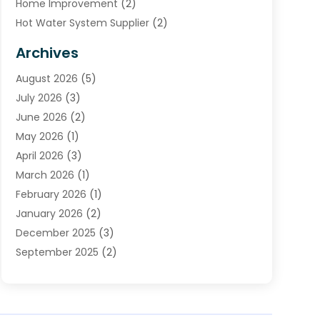
Home Improvement
(2)
Hot Water System Supplier
(2)
HVAC Contractor
(4)
Archives
Plumber
(39)
August 2026
(5)
Plumbing
(252)
July 2026
(3)
Plumbing Services
(26)
June 2026
(2)
Premier Plumbing Ideas
(16)
May 2026
(1)
Septic Services
(5)
April 2026
(3)
Sewer & Drain Cleaning
(1)
March 2026
(1)
Toilets Remodeling
(1)
February 2026
(1)
Water Heating
(3)
January 2026
(2)
Water Pumping
(1)
December 2025
(3)
Water Tank Repair
(1)
September 2025
(2)
July 2025
(4)
June 2025
(1)
May 2025
(2)