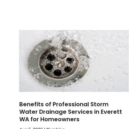
Benefits of Professional Storm
Water Drainage Services in Everett
WA for Homeowners