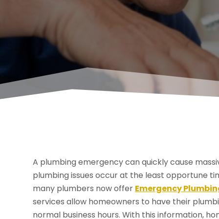
A plumbing emergency can quickly cause massiv
plumbing issues occur at the least opportune ti
many plumbers now offer
Emergency Plumbing
services allow homeowners to have their plumbin
normal business hours. With this information,