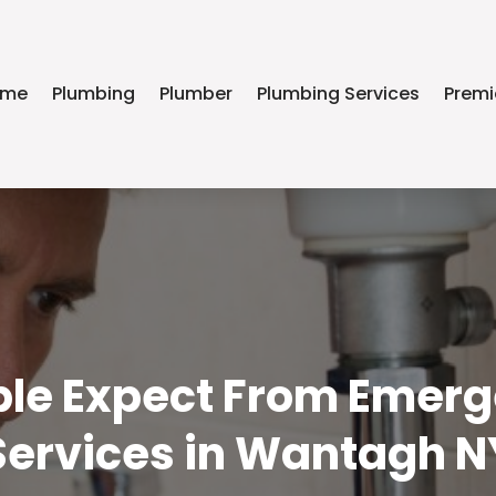
ome
Plumbing
Plumber
Plumbing Services
Premi
le Expect From Emer
Services in Wantagh N