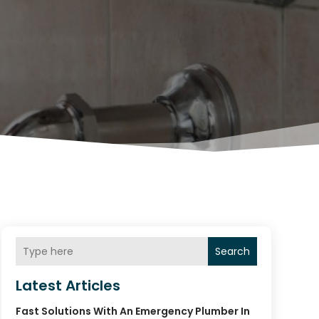
Search
Latest Articles
Fast Solutions With An Emergency Plumber In