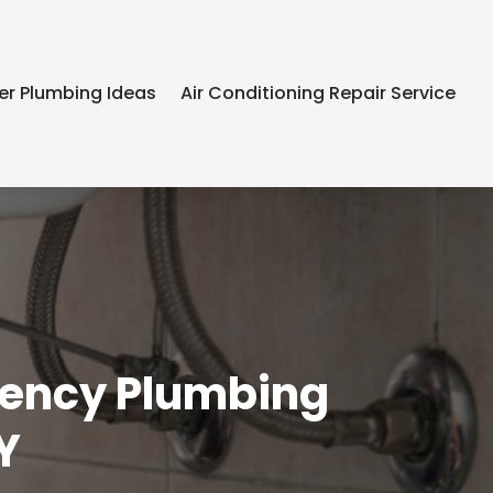
er Plumbing Ideas
Air Conditioning Repair Service
gency Plumbing
Y