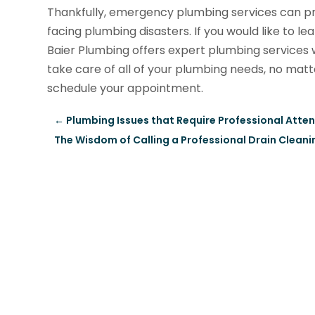
Thankfully, emergency plumbing services can p
facing plumbing disasters. If you would like to l
Baier Plumbing offers expert plumbing service
take care of all of your plumbing needs, no matt
schedule your appointment.
←
Plumbing Issues that Require Professional Atte
The Wisdom of Calling a Professional Drain Cleanin