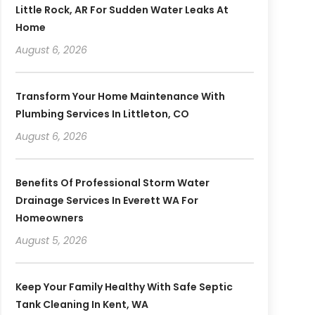
Little Rock, AR For Sudden Water Leaks At
Home
August 6, 2026
Transform Your Home Maintenance With
Plumbing Services In Littleton, CO
August 6, 2026
Benefits Of Professional Storm Water
Drainage Services In Everett WA For
Homeowners
August 5, 2026
Keep Your Family Healthy With Safe Septic
Tank Cleaning In Kent, WA