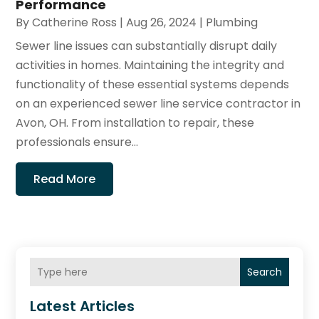
Performance
By
Catherine Ross
|
Aug 26, 2024
|
Plumbing
Sewer line issues can substantially disrupt daily
activities in homes. Maintaining the integrity and
functionality of these essential systems depends
on an experienced sewer line service contractor in
Avon, OH. From installation to repair, these
professionals ensure...
Read More
Search
Latest Articles