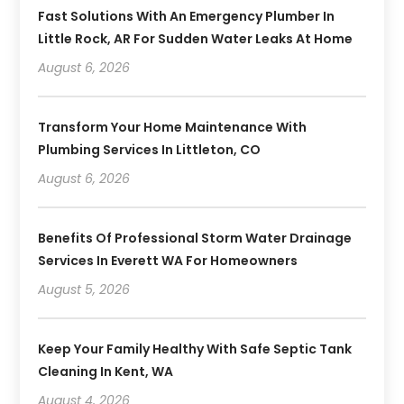
Fast Solutions With An Emergency Plumber In
Little Rock, AR For Sudden Water Leaks At Home
August 6, 2026
Transform Your Home Maintenance With
Plumbing Services In Littleton, CO
August 6, 2026
Benefits Of Professional Storm Water Drainage
Services In Everett WA For Homeowners
August 5, 2026
Keep Your Family Healthy With Safe Septic Tank
Cleaning In Kent, WA
August 4, 2026