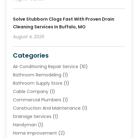
Solve Stubborn Clogs Fast With Proven Drain
Cleaning Services In Buffalo, MO
August 4, 2026
Categories
Air Conditioning Repair Service
(10)
Bathroom Remodeling
(1)
Bathroom Supply Store
(1)
Cable Company
(1)
Commercial Plumbers
(1)
Construction And Maintenance
(1)
Drainage Services
(1)
Handyman
(1)
Home Improvement
(2)