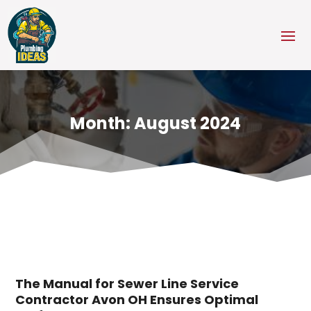
Month:
August 2024
The Manual for Sewer Line Service
Contractor Avon OH Ensures Optimal