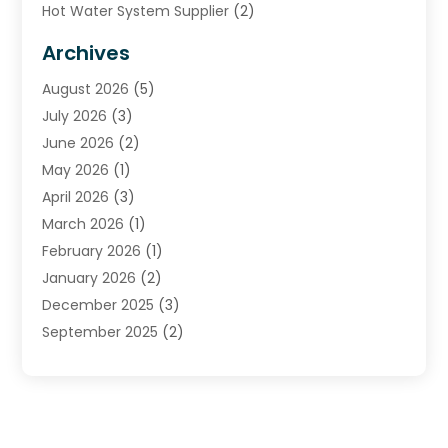
Hot Water System Supplier
(2)
HVAC Contractor
(4)
Archives
Plumber
(39)
August 2026
(5)
Plumbing
(252)
July 2026
(3)
Plumbing Services
(26)
June 2026
(2)
Premier Plumbing Ideas
(16)
May 2026
(1)
Septic Services
(5)
April 2026
(3)
Sewer & Drain Cleaning
(1)
March 2026
(1)
Toilets Remodeling
(1)
February 2026
(1)
Water Heating
(3)
January 2026
(2)
Water Pumping
(1)
December 2025
(3)
Water Tank Repair
(1)
September 2025
(2)
July 2025
(4)
June 2025
(1)
May 2025
(2)
April 2025
(2)