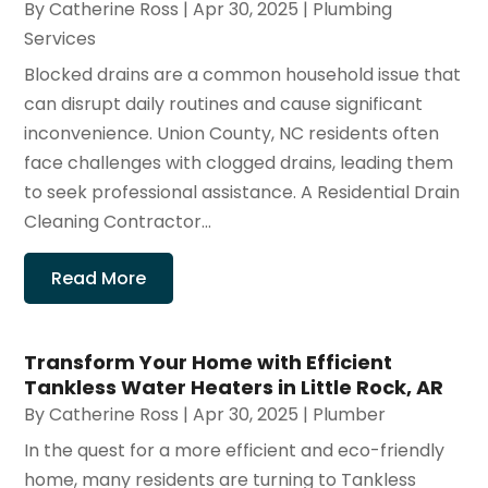
By
Catherine Ross
|
Apr 30, 2025
|
Plumbing
Services
Blocked drains are a common household issue that
can disrupt daily routines and cause significant
inconvenience. Union County, NC residents often
face challenges with clogged drains, leading them
to seek professional assistance. A Residential Drain
Cleaning Contractor...
Read More
Transform Your Home with Efficient
Tankless Water Heaters in Little Rock, AR
By
Catherine Ross
|
Apr 30, 2025
|
Plumber
In the quest for a more efficient and eco-friendly
home, many residents are turning to Tankless