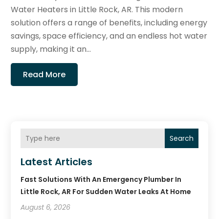
Water Heaters in Little Rock, AR. This modern
solution offers a range of benefits, including energy
savings, space efficiency, and an endless hot water
supply, making it an...
Read More
Search
Latest Articles
Fast Solutions With An Emergency Plumber In
Little Rock, AR For Sudden Water Leaks At Home
August 6, 2026