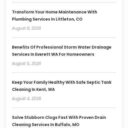
Transform Your Home Maintenance With
Plumbing Services In Littleton, CO
August 6, 2026
Benefits Of Professional Storm Water Drainage
Services In Everett WA For Homeowners
August 5, 2026
Keep Your Family Healthy With Safe Septic Tank
Cleaning In Kent, WA
August 4, 2026
Solve Stubborn Clogs Fast With Proven Drain
Cleaning Services In Buffalo, MO