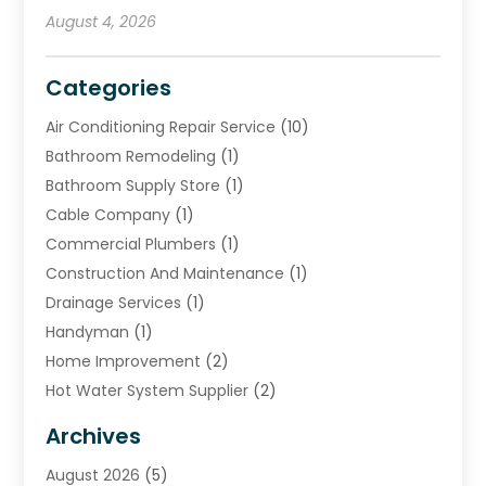
August 4, 2026
Categories
Air Conditioning Repair Service
(10)
Bathroom Remodeling
(1)
Bathroom Supply Store
(1)
Cable Company
(1)
Commercial Plumbers
(1)
Construction And Maintenance
(1)
Drainage Services
(1)
Handyman
(1)
Home Improvement
(2)
Hot Water System Supplier
(2)
HVAC Contractor
(4)
Archives
Plumber
(39)
August 2026
(5)
Plumbing
(252)