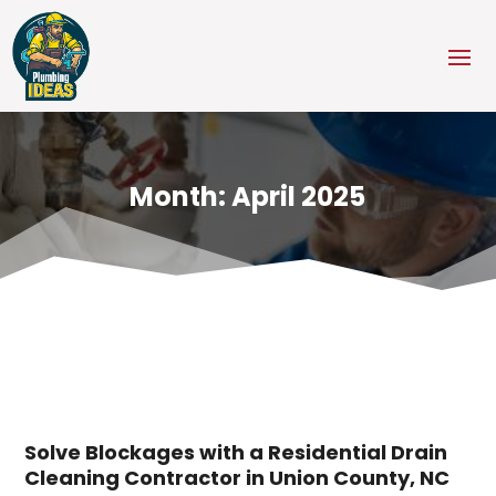
Month:
April 2025
Solve Blockages with a Residential Drain
Cleaning Contractor in Union County, NC