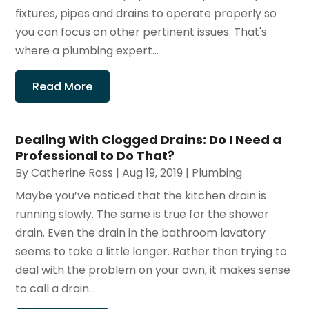
fixtures, pipes and drains to operate properly so
you can focus on other pertinent issues. That's
where a plumbing expert...
Read More
Dealing With Clogged Drains: Do I Need a
Professional to Do That?
By
Catherine Ross
|
Aug 19, 2019
|
Plumbing
Maybe you’ve noticed that the kitchen drain is
running slowly. The same is true for the shower
drain. Even the drain in the bathroom lavatory
seems to take a little longer. Rather than trying to
deal with the problem on your own, it makes sense
to call a drain...