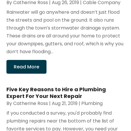
By
Catherine Ross
|
Aug 26, 2019
|
Cable Company
Rainwater will go anywhere and doesn’t just flood
the streets and pool on the ground. It also runs
through the town’s stormwater drainage system.
These drains are all around your home to protect
your downpipes, gutters, and roof, which is why you
don’t have flooding...
Read More
Five Key Reasons to Hire a Plumbing
Expert For Your Next Repair
By
Catherine Ross
|
Aug 21, 2019
|
Plumbing
If you conducted a survey, you'd probably find
plumbing repairs near the bottom of the list of
favorite services to pay. However, you need your