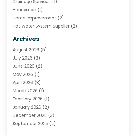
Drainage Services
(1)
Handyman
(1)
Home Improvement
(2)
Hot Water System Supplier
(2)
HVAC Contractor
(4)
Archives
Plumber
(39)
August 2026
(5)
Plumbing
(252)
July 2026
(3)
Plumbing Services
(26)
June 2026
(2)
Premier Plumbing Ideas
(16)
May 2026
(1)
Septic Services
(5)
April 2026
(3)
Sewer & Drain Cleaning
(1)
March 2026
(1)
Toilets Remodeling
(1)
February 2026
(1)
Water Heating
(3)
January 2026
(2)
Water Pumping
(1)
December 2025
(3)
Water Tank Repair
(1)
September 2025
(2)
July 2025
(4)