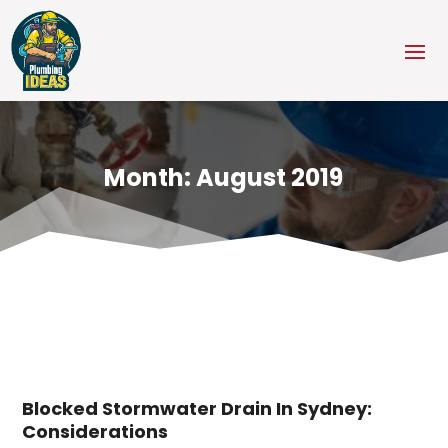
Month:
August 2019
Blocked Stormwater Drain In Sydney:
Considerations