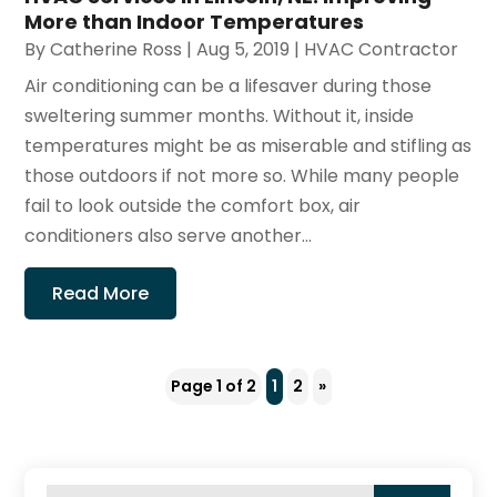
More than Indoor Temperatures
By
Catherine Ross
|
Aug 5, 2019
|
HVAC Contractor
Air conditioning can be a lifesaver during those
sweltering summer months. Without it, inside
temperatures might be as miserable and stifling as
those outdoors if not more so. While many people
fail to look outside the comfort box, air
conditioners also serve another...
Read More
Page 1 of 2
1
2
»