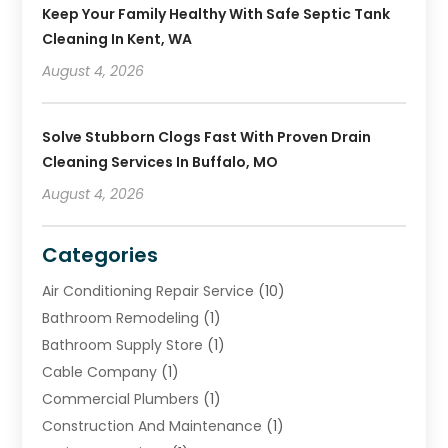
Keep Your Family Healthy With Safe Septic Tank
Cleaning In Kent, WA
August 4, 2026
Solve Stubborn Clogs Fast With Proven Drain
Cleaning Services In Buffalo, MO
August 4, 2026
Categories
Air Conditioning Repair Service
(10)
Bathroom Remodeling
(1)
Bathroom Supply Store
(1)
Cable Company
(1)
Commercial Plumbers
(1)
Construction And Maintenance
(1)