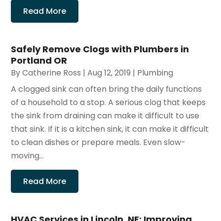
Read More
Safely Remove Clogs with Plumbers in
Portland OR
By
Catherine Ross
|
Aug 12, 2019
|
Plumbing
A clogged sink can often bring the daily functions
of a household to a stop. A serious clog that keeps
the sink from draining can make it difficult to use
that sink. If it is a kitchen sink, it can make it difficult
to clean dishes or prepare meals. Even slow-
moving...
Read More
HVAC Services in Lincoln, NE: Improving