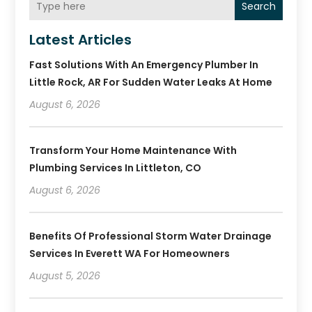
Search
Latest Articles
Fast Solutions With An Emergency Plumber In
Little Rock, AR For Sudden Water Leaks At Home
August 6, 2026
Transform Your Home Maintenance With
Plumbing Services In Littleton, CO
August 6, 2026
Benefits Of Professional Storm Water Drainage
Services In Everett WA For Homeowners
August 5, 2026