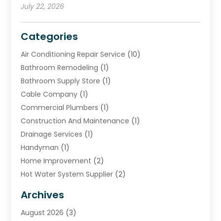
July 22, 2026
Categories
Air Conditioning Repair Service
(10)
Bathroom Remodeling
(1)
Bathroom Supply Store
(1)
Cable Company
(1)
Commercial Plumbers
(1)
Construction And Maintenance
(1)
Drainage Services
(1)
Handyman
(1)
Home Improvement
(2)
Hot Water System Supplier
(2)
HVAC Contractor
(4)
Archives
Plumber
(37)
August 2026
(3)
Plumbing
(252)