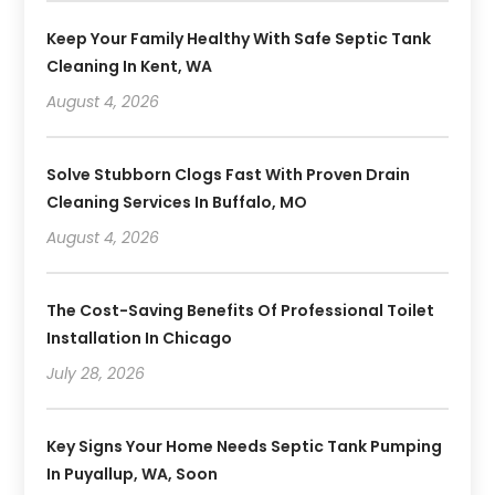
Keep Your Family Healthy With Safe Septic Tank
Cleaning In Kent, WA
August 4, 2026
Solve Stubborn Clogs Fast With Proven Drain
Cleaning Services In Buffalo, MO
August 4, 2026
The Cost-Saving Benefits Of Professional Toilet
Installation In Chicago
July 28, 2026
Key Signs Your Home Needs Septic Tank Pumping
In Puyallup, WA, Soon