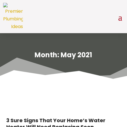
Month:
May 2021
3 Sure Signs That Your Home’s Water
Heater Will Need Replacing Soon