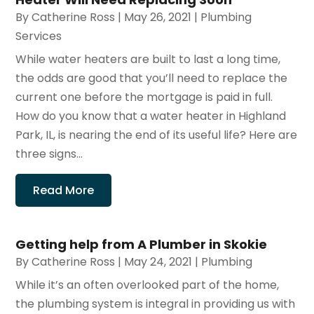
By
Catherine Ross
|
May 26, 2021
|
Plumbing
Services
While water heaters are built to last a long time,
the odds are good that you’ll need to replace the
current one before the mortgage is paid in full.
How do you know that a water heater in Highland
Park, IL, is nearing the end of its useful life? Here are
three signs...
Read More
Getting help from A Plumber in Skokie
By
Catherine Ross
|
May 24, 2021
|
Plumbing
While it’s an often overlooked part of the home,
the plumbing system is integral in providing us with