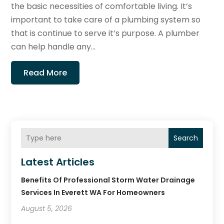
the basic necessities of comfortable living. It’s
important to take care of a plumbing system so
that is continue to serve it’s purpose. A plumber
can help handle any...
Read More
Search
Latest Articles
Benefits Of Professional Storm Water Drainage
Services In Everett WA For Homeowners
August 5, 2026