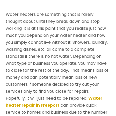
Water heaters are something that is rarely
thought about until they break down and stop
working. It is at this point that you realize just how
much you depend on your water heater and how
you simply cannot live without it. Showers, laundry,
washing dishes, etc. all come to a complete
standstill if there is no hot water. Depending on
what type of business you operate, you may have
to close for the rest of the day. That means loss of
money and can potentially mean loss of new
customers if someone decided to try out your
services only to find you close for repairs.
Hopefully, it will just need to be repaired.
Water
heater repair in Freeport
can provide quick
service to homes and business due to the number