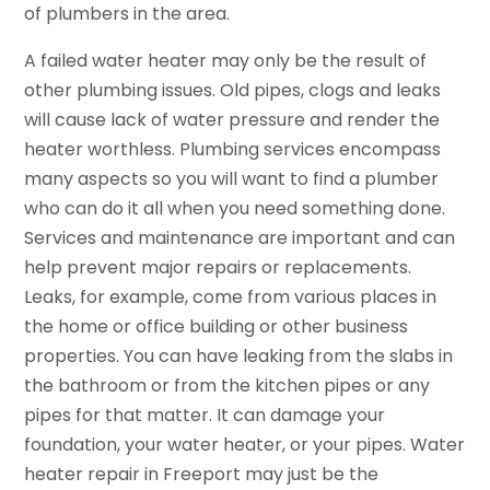
of plumbers in the area.
A failed water heater may only be the result of
other plumbing issues. Old pipes, clogs and leaks
will cause lack of water pressure and render the
heater worthless. Plumbing services encompass
many aspects so you will want to find a plumber
who can do it all when you need something done.
Services and maintenance are important and can
help prevent major repairs or replacements.
Leaks, for example, come from various places in
the home or office building or other business
properties. You can have leaking from the slabs in
the bathroom or from the kitchen pipes or any
pipes for that matter. It can damage your
foundation, your water heater, or your pipes. Water
heater repair in Freeport may just be the