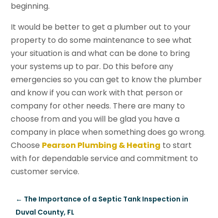
beginning.
It would be better to get a plumber out to your
property to do some maintenance to see what
your situation is and what can be done to bring
your systems up to par. Do this before any
emergencies so you can get to know the plumber
and know if you can work with that person or
company for other needs. There are many to
choose from and you will be glad you have a
company in place when something does go wrong.
Choose
Pearson Plumbing & Heating
to start
with for dependable service and commitment to
customer service.
←
The Importance of a Septic Tank Inspection in
Duval County, FL