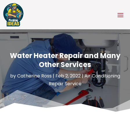
Water Heater Repair and Many
Other Services
by
Catherine Ross
|
Feb 2, 2022
|
Air Conditioning
Repair Service