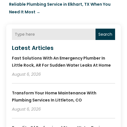
Reliable Plumbing Service in Elkhart, TX When You
Need It Most
→
Search
Latest Articles
Fast Solutions With An Emergency Plumber In
Little Rock, AR For Sudden Water Leaks At Home
August 6, 2026
Transform Your Home Maintenance With
Plumbing Services In Littleton, CO
August 6, 2026