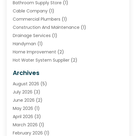
Bathroom Supply Store
(1)
Cable Company
(1)
Commercial Plumbers
(1)
Construction And Maintenance
(1)
Drainage Services
(1)
Handyman
(1)
Home Improvement
(2)
Hot Water System Supplier
(2)
HVAC Contractor
(4)
Archives
Plumber
(39)
August 2026
(5)
Plumbing
(252)
July 2026
(3)
Plumbing Services
(26)
June 2026
(2)
Premier Plumbing Ideas
(16)
May 2026
(1)
Septic Services
(5)
April 2026
(3)
Sewer & Drain Cleaning
(1)
March 2026
(1)
Toilets Remodeling
(1)
February 2026
(1)
Water Heating
(3)