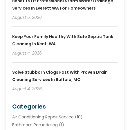
Benefits Of Professional Storm Water Drainage
Services In Everett WA For Homeowners
August 5, 2026
Keep Your Family Healthy With Safe Septic Tank
Cleaning In Kent, WA
August 4, 2026
Solve Stubborn Clogs Fast With Proven Drain
Cleaning Services In Buffalo, MO
August 4, 2026
Categories
Air Conditioning Repair Service
(10)
Bathroom Remodeling
(1)