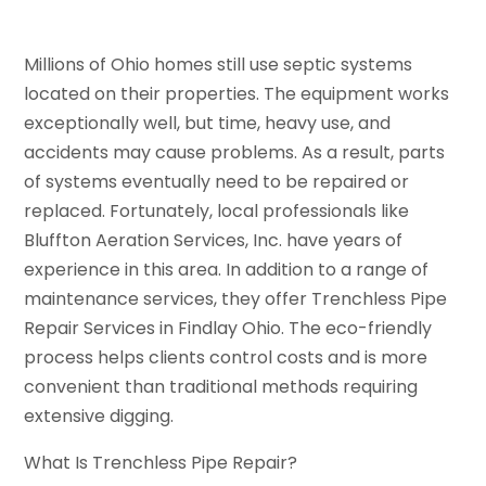
Millions of Ohio homes still use septic systems
located on their properties. The equipment works
exceptionally well, but time, heavy use, and
accidents may cause problems. As a result, parts
of systems eventually need to be repaired or
replaced. Fortunately, local professionals like
Bluffton Aeration Services, Inc. have years of
experience in this area. In addition to a range of
maintenance services, they offer Trenchless Pipe
Repair Services in Findlay Ohio. The eco-friendly
process helps clients control costs and is more
convenient than traditional methods requiring
extensive digging.
What Is Trenchless Pipe Repair?