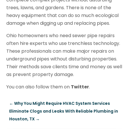
trees, lawns, and gardens. There is none of the
heavy equipment that can do so much ecological
damage when digging up and replacing pipes.
Ohio homeowners who need sewer pipe repairs
often hire experts who use trenchless technology.
These professionals can make major repairs on
underground pipes without disturbing properties.
Their methods save clients time and money as well
as prevent property damage.
You can also follow them on
Twitter
.
←
Why You Might Require HVAC System Services
Eliminate Clogs and Leaks With Reliable Plumbing in
Houston, TX
→