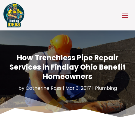
How Trenchless Pipe Repair
Services in Findlay Ohio Benefit
Homeowners
by
Catherine Ross
|
Mar 3, 2017
|
Plumbing