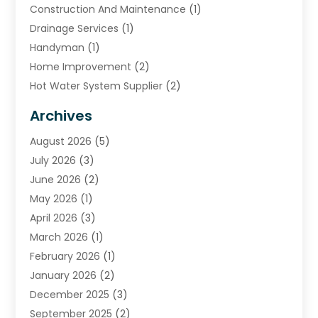
Construction And Maintenance
(1)
Drainage Services
(1)
Handyman
(1)
Home Improvement
(2)
Hot Water System Supplier
(2)
HVAC Contractor
(4)
Archives
Plumber
(39)
August 2026
(5)
Plumbing
(252)
July 2026
(3)
Plumbing Services
(26)
June 2026
(2)
Premier Plumbing Ideas
(16)
May 2026
(1)
Septic Services
(5)
April 2026
(3)
Sewer & Drain Cleaning
(1)
March 2026
(1)
Toilets Remodeling
(1)
February 2026
(1)
Water Heating
(3)
January 2026
(2)
Water Pumping
(1)
December 2025
(3)
Water Tank Repair
(1)
September 2025
(2)