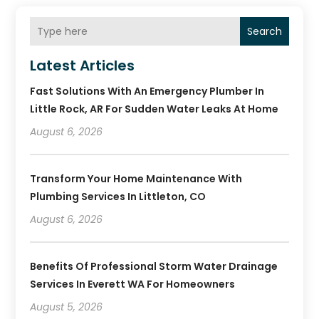
Search
Latest Articles
Fast Solutions With An Emergency Plumber In
Little Rock, AR For Sudden Water Leaks At Home
August 6, 2026
Transform Your Home Maintenance With
Plumbing Services In Littleton, CO
August 6, 2026
Benefits Of Professional Storm Water Drainage
Services In Everett WA For Homeowners
August 5, 2026