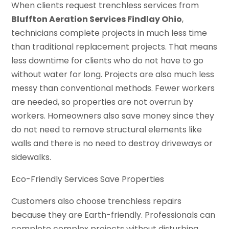
When clients request trenchless services from
Bluffton Aeration Services Findlay Ohio
,
technicians complete projects in much less time
than traditional replacement projects. That means
less downtime for clients who do not have to go
without water for long. Projects are also much less
messy than conventional methods. Fewer workers
are needed, so properties are not overrun by
workers. Homeowners also save money since they
do not need to remove structural elements like
walls and there is no need to destroy driveways or
sidewalks.
Eco-Friendly Services Save Properties
Customers also choose trenchless repairs
because they are Earth-friendly. Professionals can
complete complex projects without disturbing