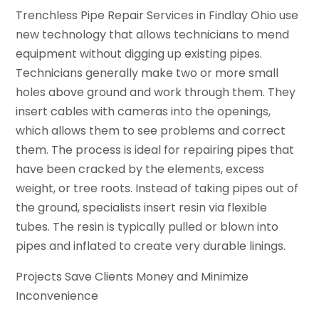
Trenchless Pipe Repair Services in Findlay Ohio use
new technology that allows technicians to mend
equipment without digging up existing pipes.
Technicians generally make two or more small
holes above ground and work through them. They
insert cables with cameras into the openings,
which allows them to see problems and correct
them. The process is ideal for repairing pipes that
have been cracked by the elements, excess
weight, or tree roots. Instead of taking pipes out of
the ground, specialists insert resin via flexible
tubes. The resin is typically pulled or blown into
pipes and inflated to create very durable linings.
Projects Save Clients Money and Minimize
Inconvenience