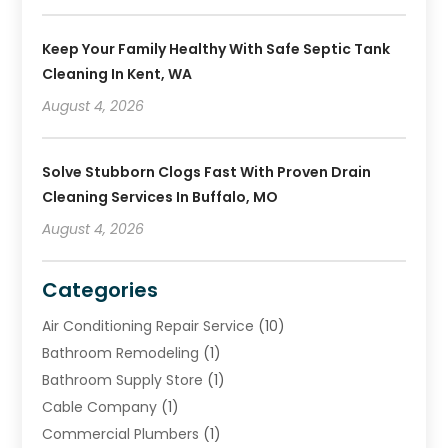
Keep Your Family Healthy With Safe Septic Tank
Cleaning In Kent, WA
August 4, 2026
Solve Stubborn Clogs Fast With Proven Drain
Cleaning Services In Buffalo, MO
August 4, 2026
Categories
Air Conditioning Repair Service
(10)
Bathroom Remodeling
(1)
Bathroom Supply Store
(1)
Cable Company
(1)
Commercial Plumbers
(1)