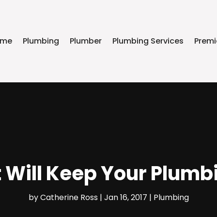
ome
Plumbing
Plumber
Plumbing Services
Premi
t Will Keep Your Plumb
by
Catherine Ross
|
Jan 16, 2017
|
Plumbing