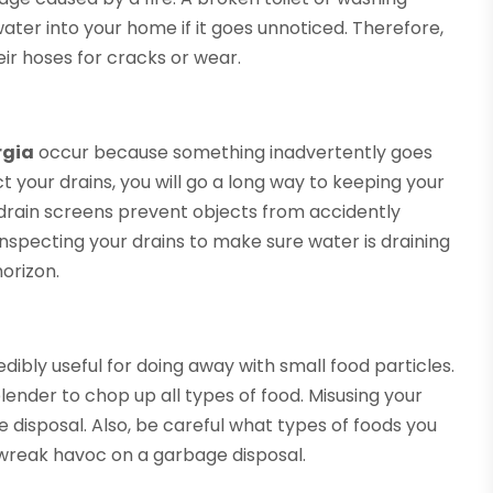
ter into your home if it goes unnoticed. Therefore,
ir hoses for cracks or wear.
rgia
occur because something inadvertently goes
ct your drains, you will go a long way to keeping your
drain screens prevent objects from accidently
 inspecting your drains to make sure water is draining
horizon.
dibly useful for doing away with small food particles.
lender to chop up all types of food. Misusing your
e disposal. Also, be careful what types of foods you
 wreak havoc on a garbage disposal.