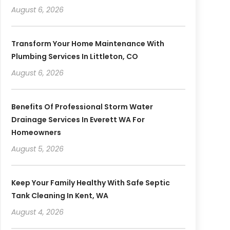
August 6, 2026
Transform Your Home Maintenance With
Plumbing Services In Littleton, CO
August 6, 2026
Benefits Of Professional Storm Water
Drainage Services In Everett WA For
Homeowners
August 5, 2026
Keep Your Family Healthy With Safe Septic
Tank Cleaning In Kent, WA
August 4, 2026