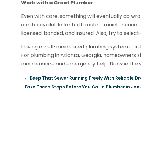
Work with a Great Plumber
Even with care, something will eventually go wr
can be available for both routine maintenance a
licensed, bonded, and insured. Also, try to sele
Having a well-maintained plumbing system can
For plumbing in Atlanta, Georgia, homeowners sh
maintenance and emergency help. Browse the w
←
Keep That Sewer Running Freely With Reliable Dr
Take These Steps Before You Call a Plumber in Jac