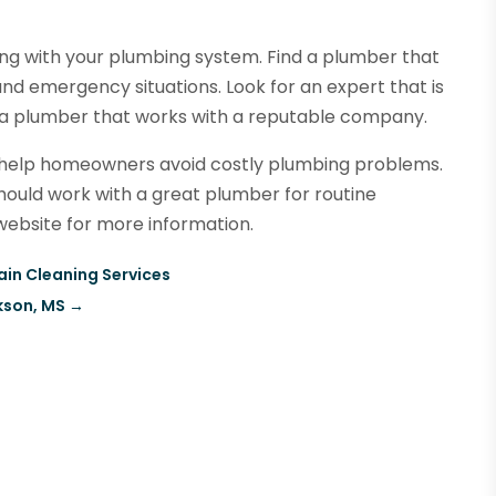
ong with your plumbing system. Find a plumber that
nd emergency situations. Look for an expert that is
ct a plumber that works with a reputable company.
 help homeowners avoid costly plumbing problems.
ould work with a great plumber for routine
ebsite for more information.
ain Cleaning Services
kson, MS
→