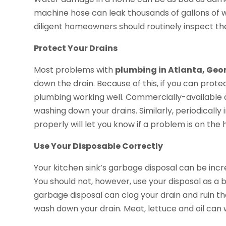
machine hose can leak thousands of gallons of wa
diligent homeowners should routinely inspect the
Protect Your Drains
Most problems with
plumbing in Atlanta, Geo
down the drain. Because of this, if you can prote
plumbing working well. Commercially-available 
washing down your drains. Similarly, periodically
properly will let you know if a problem is on the 
Use Your Disposable Correctly
Your kitchen sink’s garbage disposal can be incre
You should not, however, use your disposal as a b
garbage disposal can clog your drain and ruin th
wash down your drain. Meat, lettuce and oil can