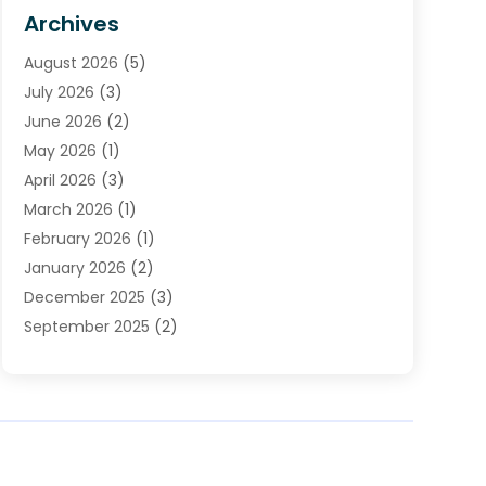
HVAC Contractor
(4)
Archives
Plumber
(39)
August 2026
(5)
Plumbing
(252)
July 2026
(3)
Plumbing Services
(26)
June 2026
(2)
Premier Plumbing Ideas
(16)
May 2026
(1)
Septic Services
(5)
April 2026
(3)
Sewer & Drain Cleaning
(1)
March 2026
(1)
Toilets Remodeling
(1)
February 2026
(1)
Water Heating
(3)
January 2026
(2)
Water Pumping
(1)
December 2025
(3)
Water Tank Repair
(1)
September 2025
(2)
July 2025
(4)
June 2025
(1)
May 2025
(2)
April 2025
(2)
March 2025
(1)