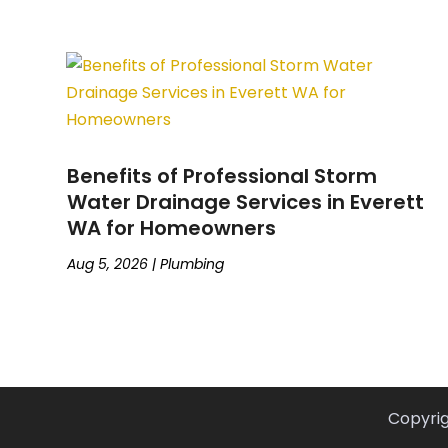
Benefits of Professional Storm
Water Drainage Services in Everett
WA for Homeowners
Aug 5, 2026
|
Plumbing
Copyri