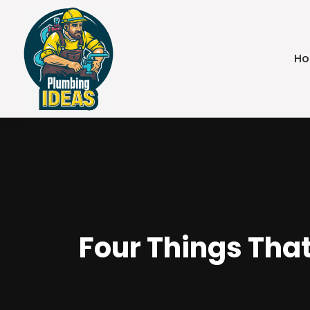
H
Four Things Tha