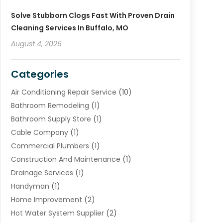
Solve Stubborn Clogs Fast With Proven Drain
Cleaning Services In Buffalo, MO
August 4, 2026
Categories
Air Conditioning Repair Service
(10)
Bathroom Remodeling
(1)
Bathroom Supply Store
(1)
Cable Company
(1)
Commercial Plumbers
(1)
Construction And Maintenance
(1)
Drainage Services
(1)
Handyman
(1)
Home Improvement
(2)
Hot Water System Supplier
(2)