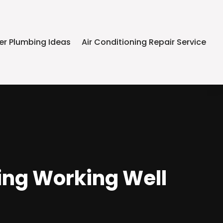
er Plumbing Ideas
Air Conditioning Repair Service
ing Working Well