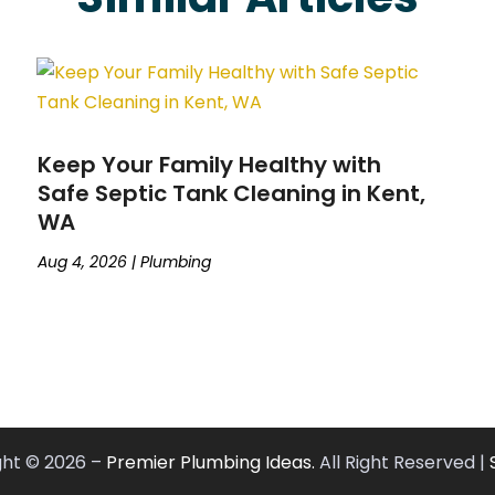
Keep Your Family Healthy with
Safe Septic Tank Cleaning in Kent,
WA
Aug 4, 2026
|
Plumbing
ght © 2026 –
Premier Plumbing Ideas.
All Right Reserved |