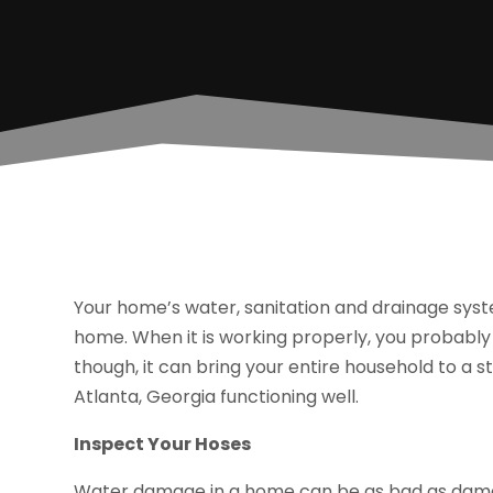
Your home’s water, sanitation and drainage syst
home. When it is working properly, you probably 
though, it can bring your entire household to a s
Atlanta, Georgia functioning well.
Inspect Your Hoses
Water damage in a home can be as bad as damage