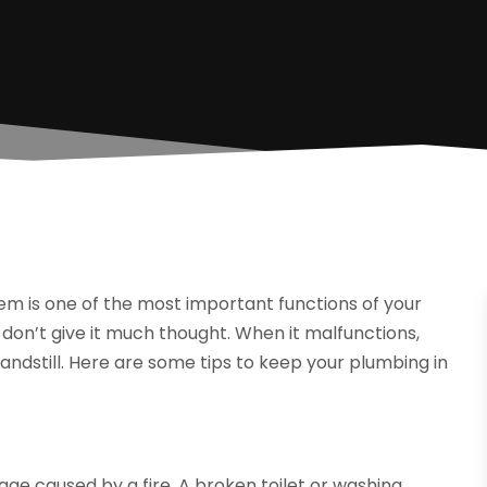
em is one of the most important functions of your
don’t give it much thought. When it malfunctions,
tandstill. Here are some tips to keep your plumbing in
 caused by a fire. A broken toilet or washing