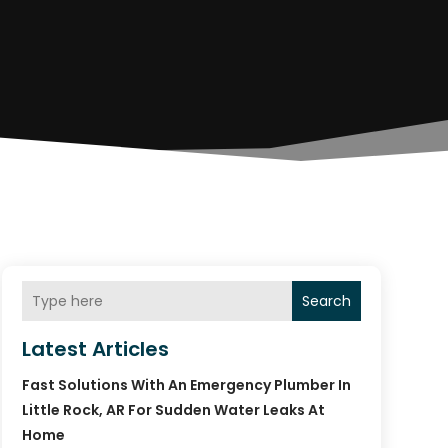
Search
Latest Articles
Fast Solutions With An Emergency Plumber In
Little Rock, AR For Sudden Water Leaks At
Home