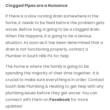
Clogged Pipes are a Nuisance
If there is a slow running drain somewhere in the
home, it needs to be fixed before the problem gets
worse. Before long, is going to be a clogged drain.
When this happens, it is going to be a serious
situation. As soon as it has been determined that a
drain is not functioning properly, contact a
Plumber in South Hills PA for help.
The home is where the family is going to be
spending the majority of their time together. It is
crucial to make sure everything is in order. Contact
South Side Plumbing & Heating to get help with any
plumbing issues before they get worse. You can
connect with them on
Facebook
for more
updates!