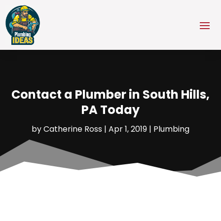
Contact a Plumber in South Hills,
PA Today
by
Catherine Ross
|
Apr 1, 2019
|
Plumbing