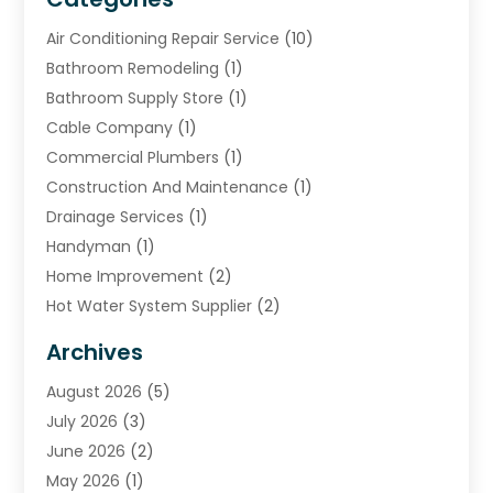
Air Conditioning Repair Service
(10)
Bathroom Remodeling
(1)
Bathroom Supply Store
(1)
Cable Company
(1)
Commercial Plumbers
(1)
Construction And Maintenance
(1)
Drainage Services
(1)
Handyman
(1)
Home Improvement
(2)
Hot Water System Supplier
(2)
HVAC Contractor
(4)
Archives
Plumber
(39)
August 2026
(5)
Plumbing
(252)
July 2026
(3)
Plumbing Services
(26)
June 2026
(2)
Premier Plumbing Ideas
(16)
May 2026
(1)
Septic Services
(5)