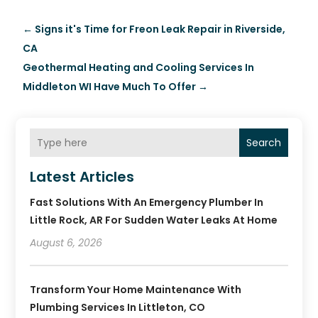
←
Signs it's Time for Freon Leak Repair in Riverside,
CA
Geothermal Heating and Cooling Services In
Middleton WI Have Much To Offer
→
Search
Latest Articles
Fast Solutions With An Emergency Plumber In
Little Rock, AR For Sudden Water Leaks At Home
August 6, 2026
Transform Your Home Maintenance With
Plumbing Services In Littleton, CO