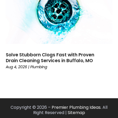
September 2019
(19)
August 2019
(6)
July 2019
(20)
June 2019
(7)
May 2019
(4)
April 2019
(7)
March 2019
(4)
Solve Stubborn Clogs Fast with Proven
February 2019
(7)
Drain Cleaning Services in Buffalo, MO
January 2019
(2)
Aug 4, 2026
|
Plumbing
November 2018
(2)
October 2018
(3)
September 2018
(6)
August 2018
(7)
July 2018
(5)
June 2018
(3)
Copyright © 2026 –
Premier Plumbing Ideas.
All
Right Reserved |
Sitemap
May 2018
(3)