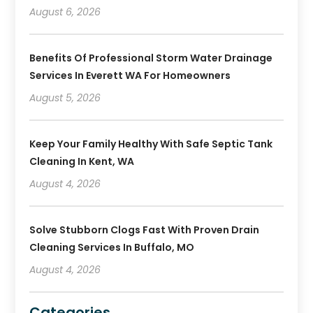
August 6, 2026
Benefits Of Professional Storm Water Drainage
Services In Everett WA For Homeowners
August 5, 2026
Keep Your Family Healthy With Safe Septic Tank
Cleaning In Kent, WA
August 4, 2026
Solve Stubborn Clogs Fast With Proven Drain
Cleaning Services In Buffalo, MO
August 4, 2026
Categories