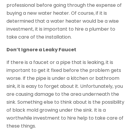
professional before going through the expense of
buying a new water heater. Of course, if it is
determined that a water heater would be a wise
investment, it is important to hire a plumber to
take care of the installation.
Don’t Ignore a Leaky Faucet
If there is a faucet or a pipe that is leaking, it is
important to get it fixed before the problem gets
worse. If the pipe is under a kitchen or bathroom
sink, it is easy to forget about it. Unfortunately, you
are causing damage to the area underneath the
sink. Something else to think about is the possibility
of black mold growing under the sink. It is a
worthwhile investment to hire help to take care of
these things.