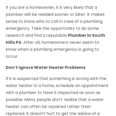
If you are a homeowner, it is very likely that a
plumber will be needed sooner or later. It makes
sense to know who to call in case of a plumbing
emergency. Take the opportunity to do some
research and find a reputable
Plumber in South
Hills PA
. After all, homeowners never seem to
know when a plumbing emergency is going to
occur.
Don’t Ignore Water Heater Problems
If it is suspected that something is wrong with the
water heater in a home, schedule an appointment
with a plumber to have it inspected as soon as
possible. Many people don’t realize that a water
heater can often be repaired rather than
replaced. It doesn’t hurt to get the advice of a