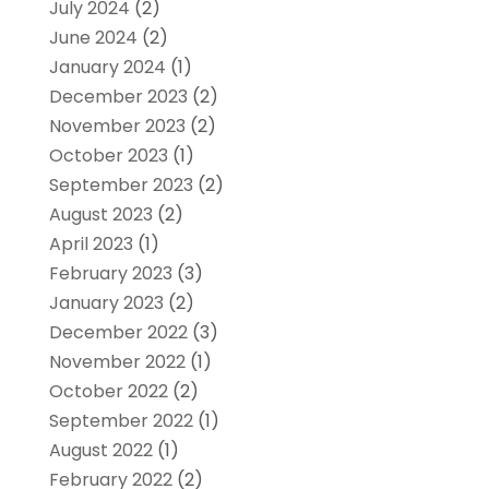
July 2024
(2)
June 2024
(2)
January 2024
(1)
December 2023
(2)
November 2023
(2)
October 2023
(1)
September 2023
(2)
August 2023
(2)
April 2023
(1)
February 2023
(3)
January 2023
(2)
December 2022
(3)
November 2022
(1)
October 2022
(2)
September 2022
(1)
August 2022
(1)
February 2022
(2)