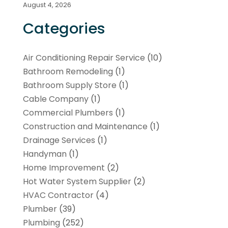
August 4, 2026
Categories
Air Conditioning Repair Service
(10)
Bathroom Remodeling
(1)
Bathroom Supply Store
(1)
Cable Company
(1)
Commercial Plumbers
(1)
Construction and Maintenance
(1)
Drainage Services
(1)
Handyman
(1)
Home Improvement
(2)
Hot Water System Supplier
(2)
HVAC Contractor
(4)
Plumber
(39)
Plumbing
(252)