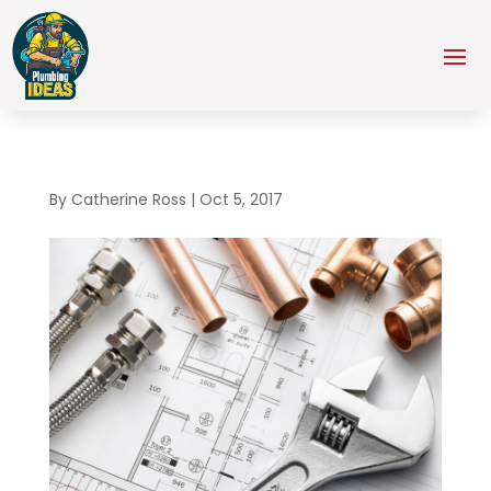
By
Catherine Ross
|
Oct 5, 2017