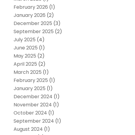
February 2026
(1)
January 2026
(2)
December 2025
(3)
September 2025
(2)
July 2025
(4)
June 2025
(1)
May 2025
(2)
April 2025
(2)
March 2025
(1)
February 2025
(1)
January 2025
(1)
December 2024
(1)
November 2024
(1)
October 2024
(1)
September 2024
(1)
August 2024
(1)