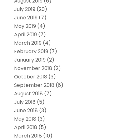
August 2019
(6)
July 2019
(20)
June 2019
(7)
May 2019
(4)
April 2019
(7)
March 2019
(4)
February 2019
(7)
January 2019
(2)
November 2018
(2)
October 2018
(3)
September 2018
(6)
August 2018
(7)
July 2018
(5)
June 2018
(3)
May 2018
(3)
April 2018
(5)
March 2018
(10)