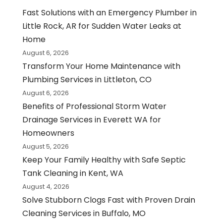
Fast Solutions with an Emergency Plumber in
Little Rock, AR for Sudden Water Leaks at
Home
August 6, 2026
Transform Your Home Maintenance with
Plumbing Services in Littleton, CO
August 6, 2026
Benefits of Professional Storm Water
Drainage Services in Everett WA for
Homeowners
August 5, 2026
Keep Your Family Healthy with Safe Septic
Tank Cleaning in Kent, WA
August 4, 2026
Solve Stubborn Clogs Fast with Proven Drain
Cleaning Services in Buffalo, MO