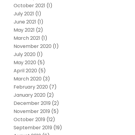
October 2021
(1)
July 2021
(1)
June 2021
(1)
May 2021
(2)
March 2021
(1)
November 2020
(1)
July 2020
(1)
May 2020
(5)
April 2020
(5)
March 2020
(3)
February 2020
(7)
January 2020
(2)
December 2019
(2)
November 2019
(5)
October 2019
(12)
September 2019
(19)