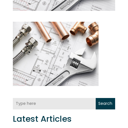
Search
Latest Articles