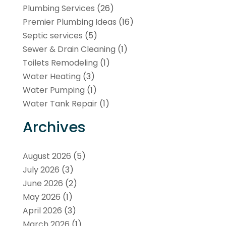
Plumbing Services
(26)
Premier Plumbing Ideas
(16)
Septic services
(5)
Sewer & Drain Cleaning
(1)
Toilets Remodeling
(1)
Water Heating
(3)
Water Pumping
(1)
Water Tank Repair
(1)
Archives
August 2026
(5)
July 2026
(3)
June 2026
(2)
May 2026
(1)
April 2026
(3)
March 2026
(1)