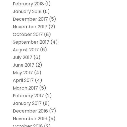
February 2018
(1)
January 2018
(5)
December 2017
(5)
November 2017
(2)
October 2017
(8)
September 2017
(4)
August 2017
(6)
July 2017
(6)
June 2017
(2)
May 2017
(4)
April 2017
(4)
March 2017
(5)
February 2017
(2)
January 2017
(8)
December 2016
(7)
November 2016
(5)
October 2016
(2)