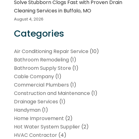
Solve Stubborn Clogs Fast with Proven Drain
Cleaning Services in Buffalo, MO
August 4, 2026
Categories
Air Conditioning Repair Service
(10)
Bathroom Remodeling
(1)
Bathroom Supply Store
(1)
Cable Company
(1)
Commercial Plumbers
(1)
Construction and Maintenance
(1)
Drainage Services
(1)
Handyman
(1)
Home Improvement
(2)
Hot Water System Supplier
(2)
HVAC Contractor
(4)