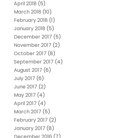
April 2018
(5)
March 2018
(10)
February 2018
(1)
January 2018
(5)
December 2017
(5)
November 2017
(2)
October 2017
(8)
September 2017
(4)
August 2017
(6)
July 2017
(6)
June 2017
(2)
May 2017
(4)
April 2017
(4)
March 2017
(5)
February 2017
(2)
January 2017
(8)
December 2016
(7)