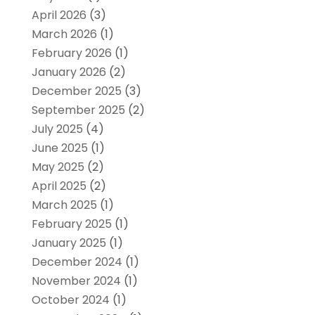
April 2026
(3)
March 2026
(1)
February 2026
(1)
January 2026
(2)
December 2025
(3)
September 2025
(2)
July 2025
(4)
June 2025
(1)
May 2025
(2)
April 2025
(2)
March 2025
(1)
February 2025
(1)
January 2025
(1)
December 2024
(1)
November 2024
(1)
October 2024
(1)