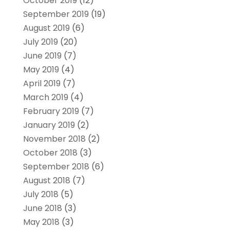
October 2019
(12)
September 2019
(19)
August 2019
(6)
July 2019
(20)
June 2019
(7)
May 2019
(4)
April 2019
(7)
March 2019
(4)
February 2019
(7)
January 2019
(2)
November 2018
(2)
October 2018
(3)
September 2018
(6)
August 2018
(7)
July 2018
(5)
June 2018
(3)
May 2018
(3)