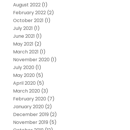
August 2022
(1)
February 2022
(2)
October 2021
(1)
July 2021
(1)
June 2021
(1)
May 2021
(2)
March 2021
(1)
November 2020
(1)
July 2020
(1)
May 2020
(5)
April 2020
(5)
March 2020
(3)
February 2020
(7)
January 2020
(2)
December 2019
(2)
November 2019
(5)