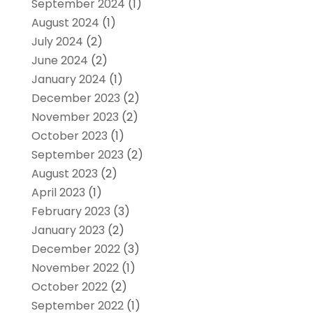
September 2024
(1)
August 2024
(1)
July 2024
(2)
June 2024
(2)
January 2024
(1)
December 2023
(2)
November 2023
(2)
October 2023
(1)
September 2023
(2)
August 2023
(2)
April 2023
(1)
February 2023
(3)
January 2023
(2)
December 2022
(3)
November 2022
(1)
October 2022
(2)
September 2022
(1)