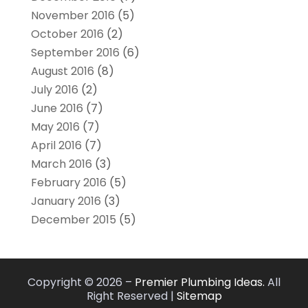
November 2016
(5)
October 2016
(2)
September 2016
(6)
August 2016
(8)
July 2016
(2)
June 2016
(7)
May 2016
(7)
April 2016
(7)
March 2016
(3)
February 2016
(5)
January 2016
(3)
December 2015
(5)
Copyright © 2026 –
Premier Plumbing Ideas.
All
Right Reserved |
Sitemap