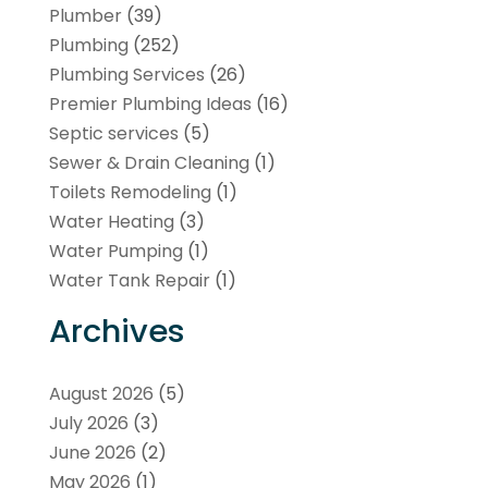
Plumber
(39)
Plumbing
(252)
Plumbing Services
(26)
Premier Plumbing Ideas
(16)
Septic services
(5)
Sewer & Drain Cleaning
(1)
Toilets Remodeling
(1)
Water Heating
(3)
Water Pumping
(1)
Water Tank Repair
(1)
Archives
August 2026
(5)
July 2026
(3)
June 2026
(2)
May 2026
(1)