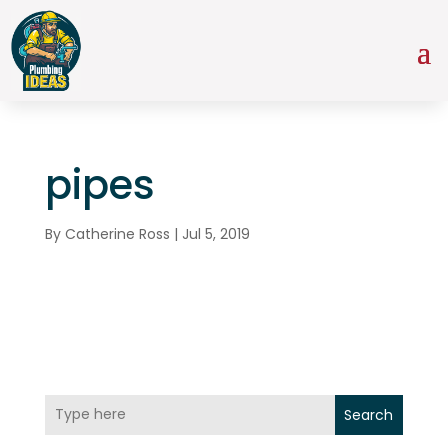
pipes
By
Catherine Ross
|
Jul 5, 2019
Search