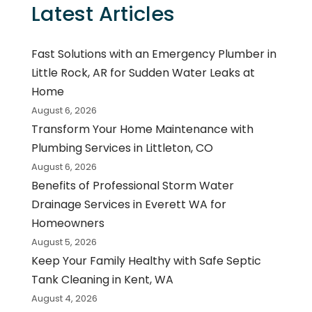
Latest Articles
Fast Solutions with an Emergency Plumber in
Little Rock, AR for Sudden Water Leaks at
Home
August 6, 2026
Transform Your Home Maintenance with
Plumbing Services in Littleton, CO
August 6, 2026
Benefits of Professional Storm Water
Drainage Services in Everett WA for
Homeowners
August 5, 2026
Keep Your Family Healthy with Safe Septic
Tank Cleaning in Kent, WA
August 4, 2026