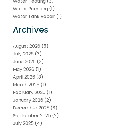
Water Heating
(3)
Water Pumping
(1)
Water Tank Repair
(1)
Archives
August 2026
(5)
July 2026
(3)
June 2026
(2)
May 2026
(1)
April 2026
(3)
March 2026
(1)
February 2026
(1)
January 2026
(2)
December 2025
(3)
September 2025
(2)
July 2025
(4)