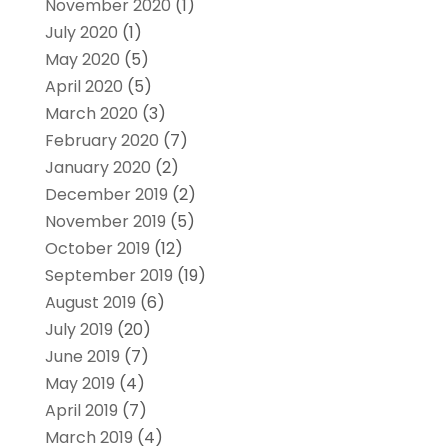
November 2020
(1)
July 2020
(1)
May 2020
(5)
April 2020
(5)
March 2020
(3)
February 2020
(7)
January 2020
(2)
December 2019
(2)
November 2019
(5)
October 2019
(12)
September 2019
(19)
August 2019
(6)
July 2019
(20)
June 2019
(7)
May 2019
(4)
April 2019
(7)
March 2019
(4)