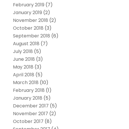
February 2019
(7)
January 2019
(2)
November 2018
(2)
October 2018
(3)
September 2018
(6)
August 2018
(7)
July 2018
(5)
June 2018
(3)
May 2018
(3)
April 2018
(5)
March 2018
(10)
February 2018
(1)
January 2018
(5)
December 2017
(5)
November 2017
(2)
October 2017
(8)