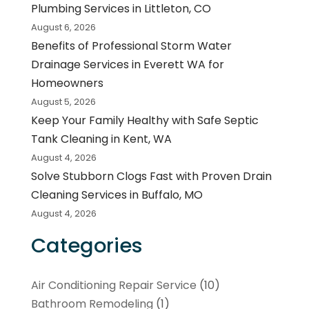
Plumbing Services in Littleton, CO
August 6, 2026
Benefits of Professional Storm Water
Drainage Services in Everett WA for
Homeowners
August 5, 2026
Keep Your Family Healthy with Safe Septic
Tank Cleaning in Kent, WA
August 4, 2026
Solve Stubborn Clogs Fast with Proven Drain
Cleaning Services in Buffalo, MO
August 4, 2026
Categories
Air Conditioning Repair Service
(10)
Bathroom Remodeling
(1)