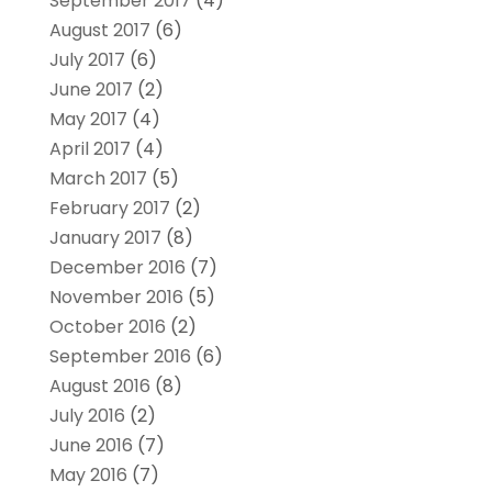
September 2017
(4)
August 2017
(6)
July 2017
(6)
June 2017
(2)
May 2017
(4)
April 2017
(4)
March 2017
(5)
February 2017
(2)
January 2017
(8)
December 2016
(7)
November 2016
(5)
October 2016
(2)
September 2016
(6)
August 2016
(8)
July 2016
(2)
June 2016
(7)
May 2016
(7)