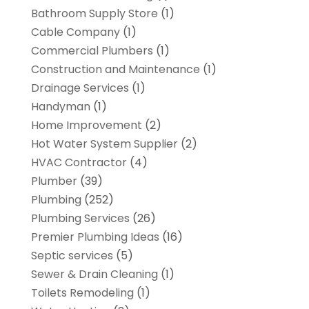
Bathroom Supply Store
(1)
Cable Company
(1)
Commercial Plumbers
(1)
Construction and Maintenance
(1)
Drainage Services
(1)
Handyman
(1)
Home Improvement
(2)
Hot Water System Supplier
(2)
HVAC Contractor
(4)
Plumber
(39)
Plumbing
(252)
Plumbing Services
(26)
Premier Plumbing Ideas
(16)
Septic services
(5)
Sewer & Drain Cleaning
(1)
Toilets Remodeling
(1)