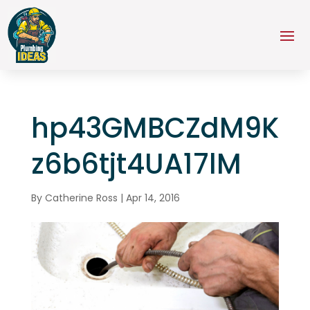
hp43GMBCZdM9K
z6b6tjt4UA17lM
By
Catherine Ross
|
Apr 14, 2016