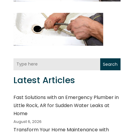
Search
Latest Articles
Fast Solutions with an Emergency Plumber in
Little Rock, AR for Sudden Water Leaks at
Home
August 6, 2026
Transform Your Home Maintenance with