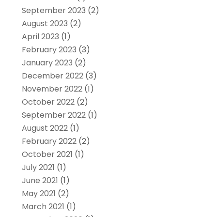
September 2023
(2)
August 2023
(2)
April 2023
(1)
February 2023
(3)
January 2023
(2)
December 2022
(3)
November 2022
(1)
October 2022
(2)
September 2022
(1)
August 2022
(1)
February 2022
(2)
October 2021
(1)
July 2021
(1)
June 2021
(1)
May 2021
(2)
March 2021
(1)