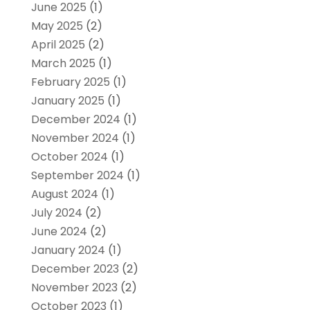
June 2025
(1)
May 2025
(2)
April 2025
(2)
March 2025
(1)
February 2025
(1)
January 2025
(1)
December 2024
(1)
November 2024
(1)
October 2024
(1)
September 2024
(1)
August 2024
(1)
July 2024
(2)
June 2024
(2)
January 2024
(1)
December 2023
(2)
November 2023
(2)
October 2023
(1)