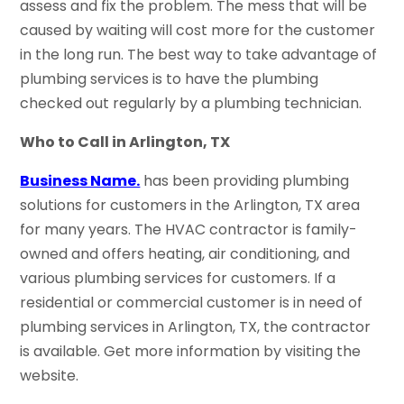
assess and fix the problem. The mess that will be
caused by waiting will cost more for the customer
in the long run. The best way to take advantage of
plumbing services is to have the plumbing
checked out regularly by a plumbing technician.
Who to Call in Arlington, TX
Business Name.
has been providing plumbing
solutions for customers in the Arlington, TX area
for many years. The HVAC contractor is family-
owned and offers heating, air conditioning, and
various plumbing services for customers. If a
residential or commercial customer is in need of
plumbing services in Arlington, TX, the contractor
is available. Get more information by visiting the
website.