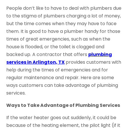
People don’t like to have to deal with plumbers due
to the stigma of plumbers charging a lot of money,
but the time comes when they may have to face
them. It is good to have a plumber handy for those
times of great emergencies, such as when the
house is flooded, or the toilet is clogged and
backed up. A contractor that offers
plumbing
services in Arlington, TX
provides customers with
help during the times of emergencies and for
regular maintenance and repair. Here are some
ways customers can take advantage of plumbing
services.
Ways to Take Advantage of Plumbing Services
If the water heater goes out suddenly, it could be
because of the heating element, the pilot light (if it