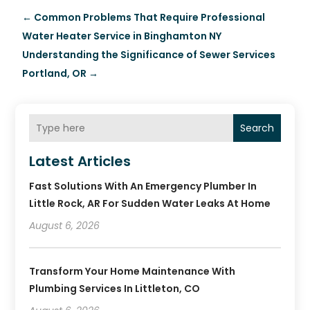
←
Common Problems That Require Professional
Water Heater Service in Binghamton NY
Understanding the Significance of Sewer Services
Portland, OR
→
Search
Latest Articles
Fast Solutions With An Emergency Plumber In
Little Rock, AR For Sudden Water Leaks At Home
August 6, 2026
Transform Your Home Maintenance With
Plumbing Services In Littleton, CO