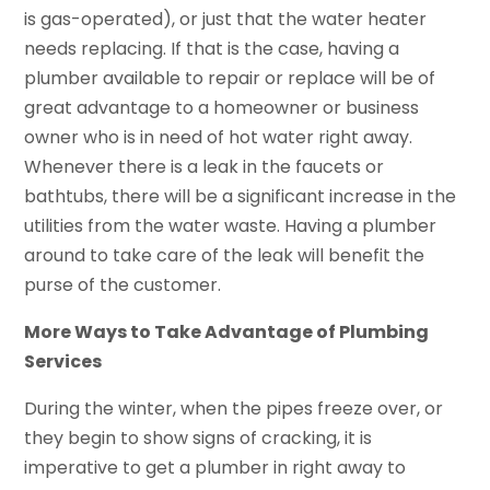
is gas-operated), or just that the water heater
needs replacing. If that is the case, having a
plumber available to repair or replace will be of
great advantage to a homeowner or business
owner who is in need of hot water right away.
Whenever there is a leak in the faucets or
bathtubs, there will be a significant increase in the
utilities from the water waste. Having a plumber
around to take care of the leak will benefit the
purse of the customer.
More Ways to Take Advantage of Plumbing
Services
During the winter, when the pipes freeze over, or
they begin to show signs of cracking, it is
imperative to get a plumber in right away to