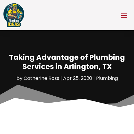
Taking Advantage of Plumbing
Services in Arlington, TX
by
Catherine Ross
|
Apr 25, 2020
|
Plumbing