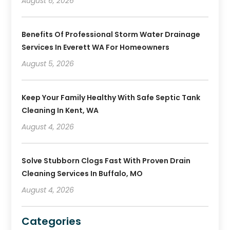
August 6, 2026
Benefits Of Professional Storm Water Drainage
Services In Everett WA For Homeowners
August 5, 2026
Keep Your Family Healthy With Safe Septic Tank
Cleaning In Kent, WA
August 4, 2026
Solve Stubborn Clogs Fast With Proven Drain
Cleaning Services In Buffalo, MO
August 4, 2026
Categories