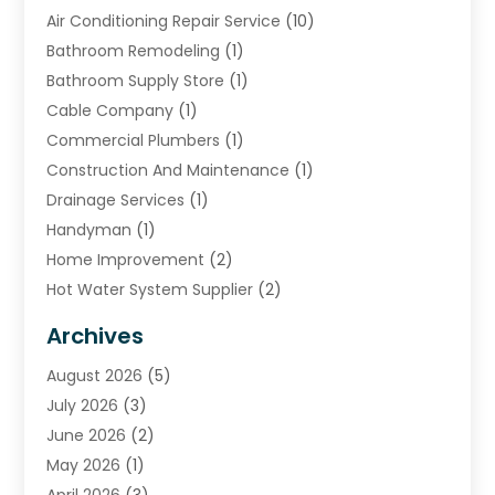
Air Conditioning Repair Service
(10)
Bathroom Remodeling
(1)
Bathroom Supply Store
(1)
Cable Company
(1)
Commercial Plumbers
(1)
Construction And Maintenance
(1)
Drainage Services
(1)
Handyman
(1)
Home Improvement
(2)
Hot Water System Supplier
(2)
HVAC Contractor
(4)
Archives
Plumber
(39)
August 2026
(5)
Plumbing
(252)
July 2026
(3)
Plumbing Services
(26)
June 2026
(2)
Premier Plumbing Ideas
(16)
May 2026
(1)
Septic Services
(5)