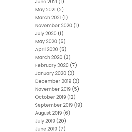
June 2021
(1)
May 2021
(2)
March 2021
(1)
November 2020
(1)
July 2020
(1)
May 2020
(5)
April 2020
(5)
March 2020
(3)
February 2020
(7)
January 2020
(2)
December 2019
(2)
November 2019
(5)
October 2019
(12)
September 2019
(19)
August 2019
(6)
July 2019
(20)
June 2019
(7)