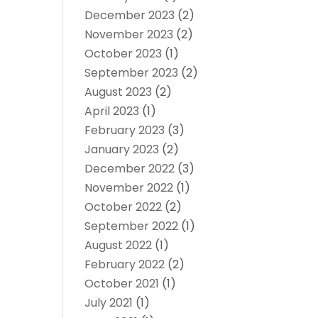
December 2023
(2)
November 2023
(2)
October 2023
(1)
September 2023
(2)
August 2023
(2)
April 2023
(1)
February 2023
(3)
January 2023
(2)
December 2022
(3)
November 2022
(1)
October 2022
(2)
September 2022
(1)
August 2022
(1)
February 2022
(2)
October 2021
(1)
July 2021
(1)