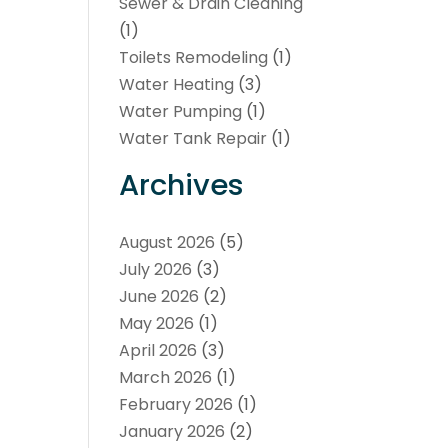
Sewer & Drain Cleaning
(1)
Toilets Remodeling
(1)
Water Heating
(3)
Water Pumping
(1)
Water Tank Repair
(1)
Archives
August 2026
(5)
July 2026
(3)
June 2026
(2)
May 2026
(1)
April 2026
(3)
March 2026
(1)
February 2026
(1)
January 2026
(2)