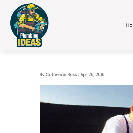
H
By
Catherine Ross
|
Apr 26, 2016