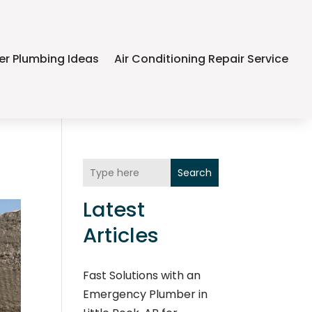
er Plumbing Ideas
Air Conditioning Repair Service
Search
Latest
Articles
Fast Solutions with an
Emergency Plumber in