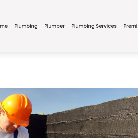
ome
Plumbing
Plumber
Plumbing Services
Premi