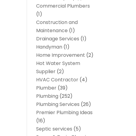
Commercial Plumbers
(1)
Construction and
Maintenance
(1)
Drainage Services
(1)
Handyman
(1)
Home Improvement
(2)
Hot Water System
Supplier
(2)
HVAC Contractor
(4)
Plumber
(39)
Plumbing
(252)
Plumbing Services
(26)
Premier Plumbing Ideas
(16)
Septic services
(5)