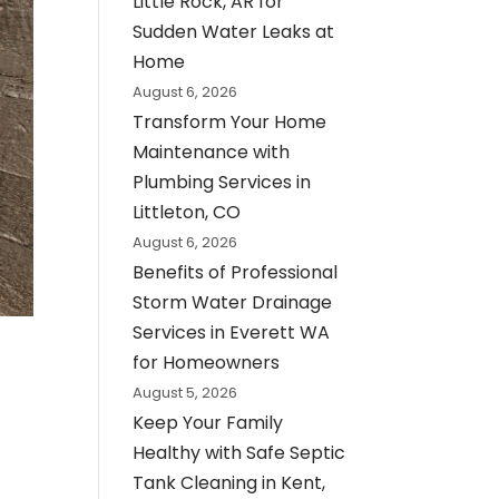
Little Rock, AR for
Sudden Water Leaks at
Home
August 6, 2026
Transform Your Home
Maintenance with
Plumbing Services in
Littleton, CO
August 6, 2026
Benefits of Professional
Storm Water Drainage
Services in Everett WA
for Homeowners
August 5, 2026
Keep Your Family
Healthy with Safe Septic
Tank Cleaning in Kent,