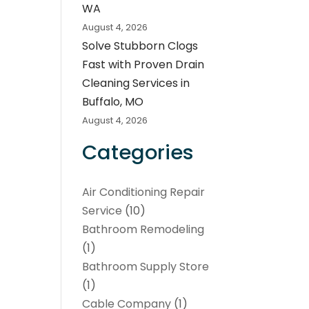
WA
August 4, 2026
Solve Stubborn Clogs
Fast with Proven Drain
Cleaning Services in
Buffalo, MO
August 4, 2026
Categories
Air Conditioning Repair
Service
(10)
Bathroom Remodeling
(1)
Bathroom Supply Store
(1)
Cable Company
(1)