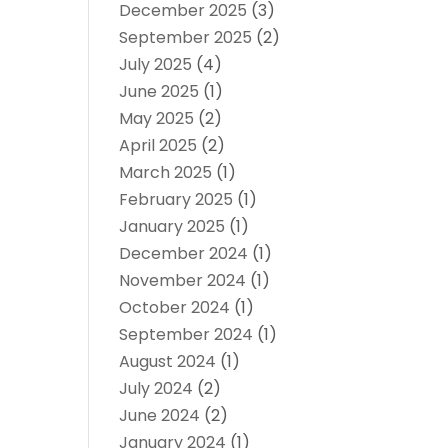
December 2025
(3)
September 2025
(2)
July 2025
(4)
June 2025
(1)
May 2025
(2)
April 2025
(2)
March 2025
(1)
February 2025
(1)
January 2025
(1)
December 2024
(1)
November 2024
(1)
October 2024
(1)
September 2024
(1)
August 2024
(1)
July 2024
(2)
June 2024
(2)
January 2024
(1)