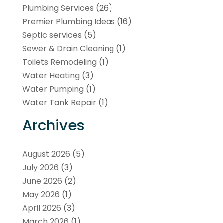
Plumbing Services
(26)
Premier Plumbing Ideas
(16)
Septic services
(5)
Sewer & Drain Cleaning
(1)
Toilets Remodeling
(1)
Water Heating
(3)
Water Pumping
(1)
Water Tank Repair
(1)
Archives
August 2026
(5)
July 2026
(3)
June 2026
(2)
May 2026
(1)
April 2026
(3)
March 2026
(1)