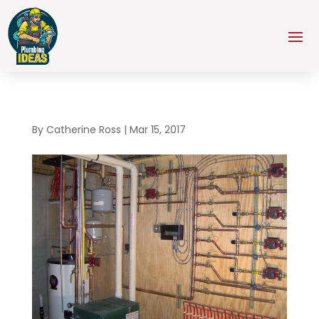
By
Catherine Ross
|
Mar 15, 2017