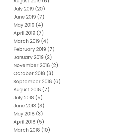
August 2019
(6)
July 2019
(20)
June 2019
(7)
May 2019
(4)
April 2019
(7)
March 2019
(4)
February 2019
(7)
January 2019
(2)
November 2018
(2)
October 2018
(3)
September 2018
(6)
August 2018
(7)
July 2018
(5)
June 2018
(3)
May 2018
(3)
April 2018
(5)
March 2018
(10)