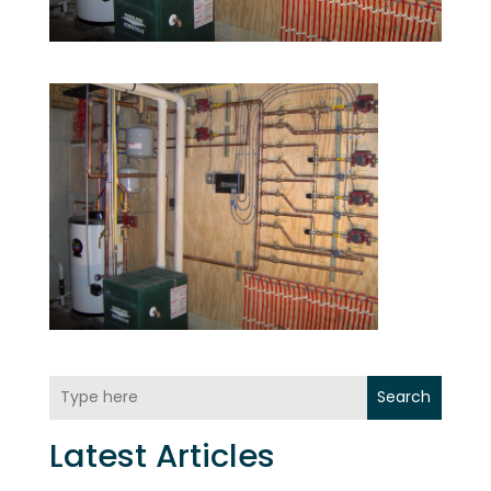
Search
Latest Articles