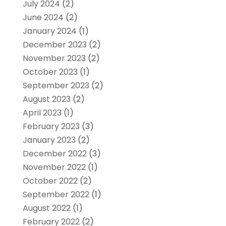
July 2024
(2)
June 2024
(2)
January 2024
(1)
December 2023
(2)
November 2023
(2)
October 2023
(1)
September 2023
(2)
August 2023
(2)
April 2023
(1)
February 2023
(3)
January 2023
(2)
December 2022
(3)
November 2022
(1)
October 2022
(2)
September 2022
(1)
August 2022
(1)
February 2022
(2)