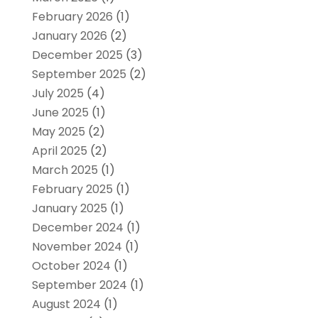
February 2026
(1)
January 2026
(2)
December 2025
(3)
September 2025
(2)
July 2025
(4)
June 2025
(1)
May 2025
(2)
April 2025
(2)
March 2025
(1)
February 2025
(1)
January 2025
(1)
December 2024
(1)
November 2024
(1)
October 2024
(1)
September 2024
(1)
August 2024
(1)