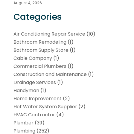
August 4, 2026
Categories
Air Conditioning Repair Service
(10)
Bathroom Remodeling
(1)
Bathroom Supply Store
(1)
Cable Company
(1)
Commercial Plumbers
(1)
Construction and Maintenance
(1)
Drainage Services
(1)
Handyman
(1)
Home Improvement
(2)
Hot Water System Supplier
(2)
HVAC Contractor
(4)
Plumber
(39)
Plumbing
(252)