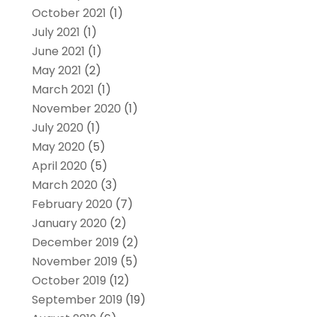
October 2021
(1)
July 2021
(1)
June 2021
(1)
May 2021
(2)
March 2021
(1)
November 2020
(1)
July 2020
(1)
May 2020
(5)
April 2020
(5)
March 2020
(3)
February 2020
(7)
January 2020
(2)
December 2019
(2)
November 2019
(5)
October 2019
(12)
September 2019
(19)