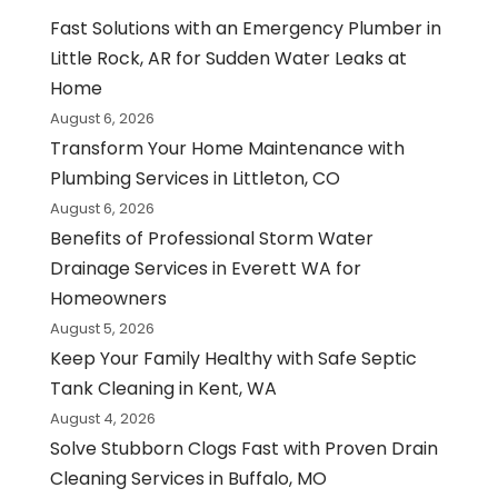
Fast Solutions with an Emergency Plumber in
Little Rock, AR for Sudden Water Leaks at
Home
August 6, 2026
Transform Your Home Maintenance with
Plumbing Services in Littleton, CO
August 6, 2026
Benefits of Professional Storm Water
Drainage Services in Everett WA for
Homeowners
August 5, 2026
Keep Your Family Healthy with Safe Septic
Tank Cleaning in Kent, WA
August 4, 2026
Solve Stubborn Clogs Fast with Proven Drain
Cleaning Services in Buffalo, MO