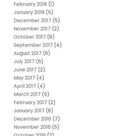
February 2018
(1)
January 2018
(5)
December 2017
(5)
November 2017
(2)
October 2017
(8)
September 2017
(4)
August 2017
(6)
July 2017
(6)
June 2017
(2)
May 2017
(4)
April 2017
(4)
March 2017
(5)
February 2017
(2)
January 2017
(8)
December 2016
(7)
November 2016
(5)
October 2016
(2)