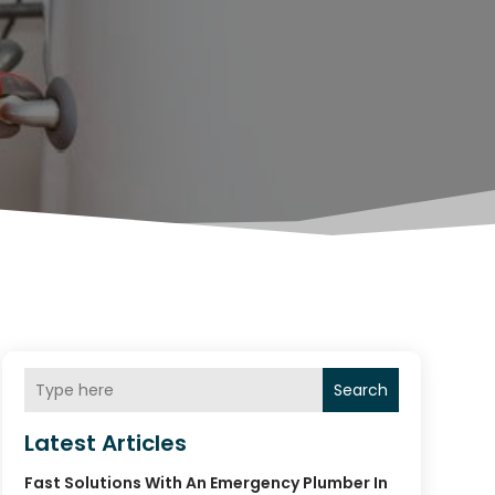
Search
Latest Articles
Fast Solutions With An Emergency Plumber In