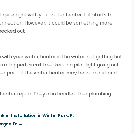
 quite right with your water heater. If it starts to
connection. However, it could be something more
checked out.
 with your water heater is the water not getting hot.
a tripped circuit breaker or a pilot light going out,
ther part of the water heater may be worn out and
heater repair. They also handle other plumbing
ler Installation in Winter Park, FL
ergne Tn
→