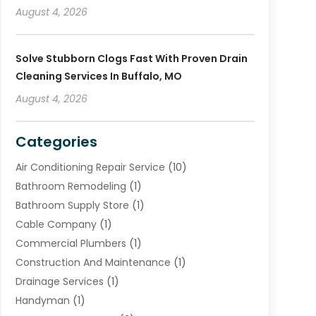
August 4, 2026
Solve Stubborn Clogs Fast With Proven Drain
Cleaning Services In Buffalo, MO
August 4, 2026
Categories
Air Conditioning Repair Service
(10)
Bathroom Remodeling
(1)
Bathroom Supply Store
(1)
Cable Company
(1)
Commercial Plumbers
(1)
Construction And Maintenance
(1)
Drainage Services
(1)
Handyman
(1)