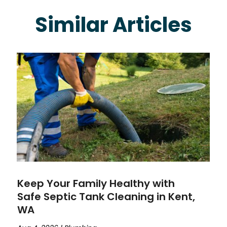
Similar Articles
Keep Your Family Healthy with
Safe Septic Tank Cleaning in Kent,
WA