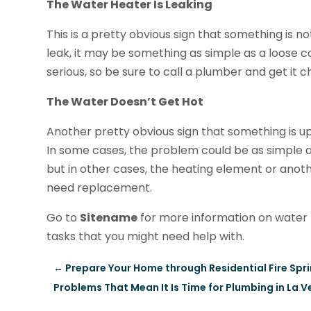
The Water Heater Is Leaking
This is a pretty obvious sign that something is not
leak, it may be something as simple as a loose 
serious, so be sure to call a plumber and get it 
The Water Doesn’t Get Hot
Another pretty obvious sign that something is up
In some cases, the problem could be as simple as 
but in other cases, the heating element or ano
need replacement.
Go to
Sitename
for more information on water 
tasks that you might need help with.
←
Prepare Your Home through Residential Fire Sprink
Problems That Mean It Is Time for Plumbing in La V