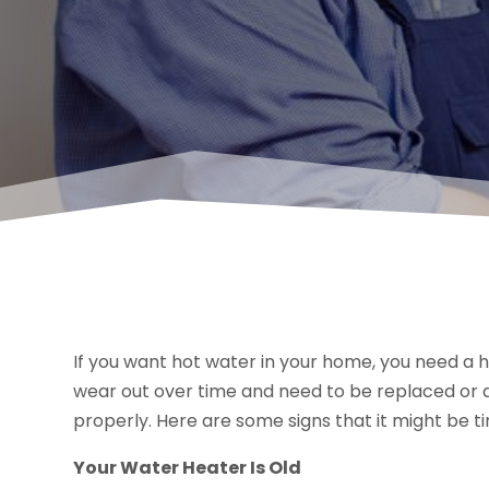
If you want hot water in your home, you need a 
wear out over time and need to be replaced or at 
properly. Here are some signs that it might be t
Your Water Heater Is Old