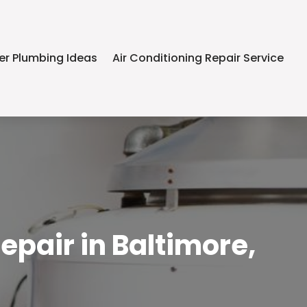
er Plumbing Ideas
Air Conditioning Repair Service
epair in Baltimore,