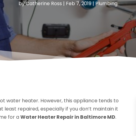
by
Catherine Ross
|
Feb 7, 2019
|
Plumbing
hot water heater. However, this appliance tends to
least repaired, especially if you don’t maintain it
ime for a
Water Heater Repair in Baltimore MD
.