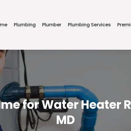
ome
Plumbing
Plumber
Plumbing Services
Premi
Time for Water Heater R
MD