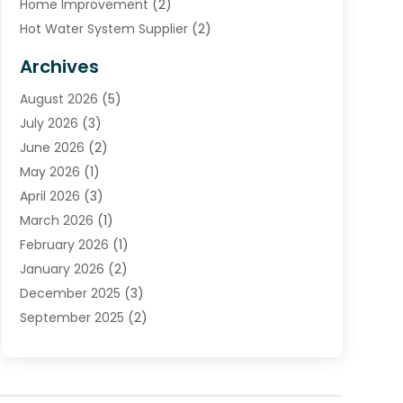
Home Improvement
(2)
Hot Water System Supplier
(2)
HVAC Contractor
(4)
Archives
Plumber
(39)
August 2026
(5)
Plumbing
(252)
July 2026
(3)
Plumbing Services
(26)
June 2026
(2)
Premier Plumbing Ideas
(16)
May 2026
(1)
Septic Services
(5)
April 2026
(3)
Sewer & Drain Cleaning
(1)
March 2026
(1)
Toilets Remodeling
(1)
February 2026
(1)
Water Heating
(3)
January 2026
(2)
Water Pumping
(1)
December 2025
(3)
Water Tank Repair
(1)
September 2025
(2)
July 2025
(4)
June 2025
(1)
May 2025
(2)