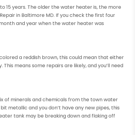
to 15 years. The older the water heater is, the more
Repair in Baltimore MD. If you check the first four
he month and year when the water heater was
s colored a reddish brown, this could mean that either
. This means some repairs are likely, and you’ll need
ix of minerals and chemicals from the town water
 a bit metallic and you don’t have any new pipes, this
heater tank may be breaking down and flaking off