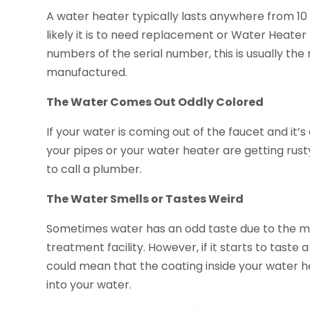
A water heater typically lasts anywhere from 10 
likely it is to need replacement or Water Heater 
numbers of the serial number, this is usually t
manufactured.
The Water Comes Out Oddly Colored
If your water is coming out of the faucet and it’
your pipes or your water heater are getting rusty
to call a plumber.
The Water Smells or Tastes Weird
Sometimes water has an odd taste due to the m
treatment facility. However, if it starts to taste
could mean that the coating inside your water 
into your water.