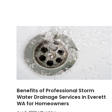
Benefits of Professional Storm
Water Drainage Services in Everett
WA for Homeowners