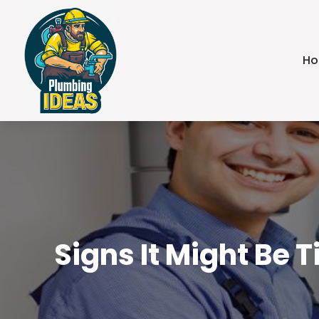
H
Signs It Might Be 