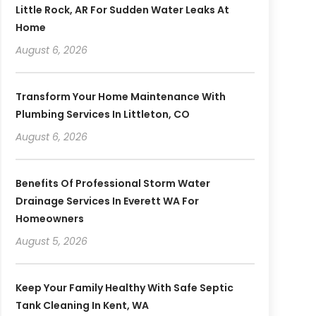
Little Rock, AR For Sudden Water Leaks At
Home
August 6, 2026
Transform Your Home Maintenance With
Plumbing Services In Littleton, CO
August 6, 2026
Benefits Of Professional Storm Water
Drainage Services In Everett WA For
Homeowners
August 5, 2026
Keep Your Family Healthy With Safe Septic
Tank Cleaning In Kent, WA