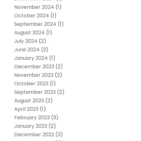
November 2024
(1)
October 2024
(1)
September 2024
(1)
August 2024
(1)
July 2024
(2)
June 2024
(2)
January 2024
(1)
December 2023
(2)
November 2023
(2)
October 2023
(1)
September 2023
(2)
August 2023
(2)
April 2023
(1)
February 2023
(3)
January 2023
(2)
December 2022
(3)