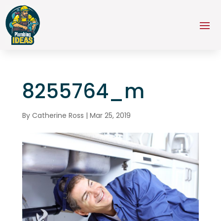
8255764_m
By
Catherine Ross
|
Mar 25, 2019