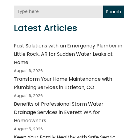
Search
Latest Articles
Fast Solutions with an Emergency Plumber in
Little Rock, AR for Sudden Water Leaks at
Home
August 6, 2026
Transform Your Home Maintenance with
Plumbing Services in Littleton, CO
August 6, 2026
Benefits of Professional Storm Water
Drainage Services in Everett WA for
Homeowners
August 5, 2026
Keep Your Family Healthy with Safe Septic