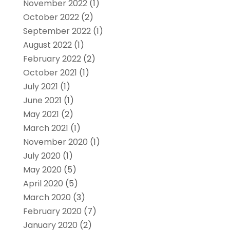
November 2022
(1)
October 2022
(2)
September 2022
(1)
August 2022
(1)
February 2022
(2)
October 2021
(1)
July 2021
(1)
June 2021
(1)
May 2021
(2)
March 2021
(1)
November 2020
(1)
July 2020
(1)
May 2020
(5)
April 2020
(5)
March 2020
(3)
February 2020
(7)
January 2020
(2)