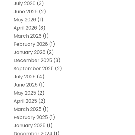
July 2026
(3)
June 2026
(2)
May 2026
(1)
April 2026
(3)
March 2026
(1)
February 2026
(1)
January 2026
(2)
December 2025
(3)
September 2025
(2)
July 2025
(4)
June 2025
(1)
May 2025
(2)
April 2025
(2)
March 2025
(1)
February 2025
(1)
January 2025
(1)
December 2024
(1)