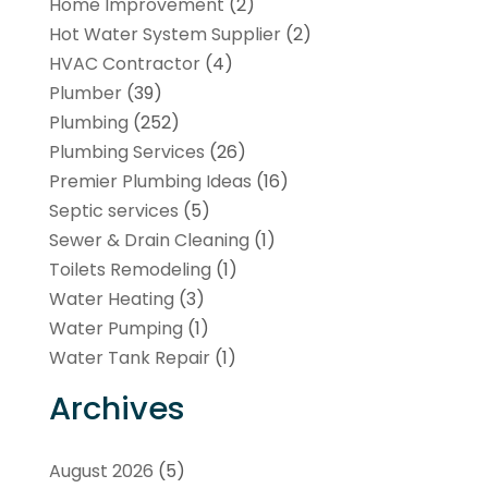
Home Improvement
(2)
Hot Water System Supplier
(2)
HVAC Contractor
(4)
Plumber
(39)
Plumbing
(252)
Plumbing Services
(26)
Premier Plumbing Ideas
(16)
Septic services
(5)
Sewer & Drain Cleaning
(1)
Toilets Remodeling
(1)
Water Heating
(3)
Water Pumping
(1)
Water Tank Repair
(1)
Archives
August 2026
(5)