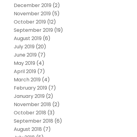
December 2019
(2)
November 2019
(5)
October 2019
(12)
September 2019
(19)
August 2019
(6)
July 2019
(20)
June 2019
(7)
May 2019
(4)
April 2019
(7)
March 2019
(4)
February 2019
(7)
January 2019
(2)
November 2018
(2)
October 2018
(3)
September 2018
(6)
August 2018
(7)