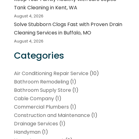
Tank Cleaning in Kent, WA
August 4, 2026
Solve Stubborn Clogs Fast with Proven Drain
Cleaning Services in Buffalo, MO
August 4, 2026
Categories
Air Conditioning Repair Service
(10)
Bathroom Remodeling
(1)
Bathroom Supply Store
(1)
Cable Company
(1)
Commercial Plumbers
(1)
Construction and Maintenance
(1)
Drainage Services
(1)
Handyman
(1)