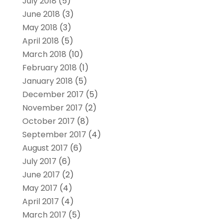
July 2018
(5)
June 2018
(3)
May 2018
(3)
April 2018
(5)
March 2018
(10)
February 2018
(1)
January 2018
(5)
December 2017
(5)
November 2017
(2)
October 2017
(8)
September 2017
(4)
August 2017
(6)
July 2017
(6)
June 2017
(2)
May 2017
(4)
April 2017
(4)
March 2017
(5)