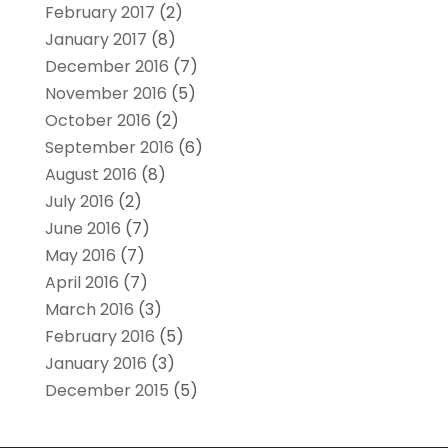
February 2017
(2)
January 2017
(8)
December 2016
(7)
November 2016
(5)
October 2016
(2)
September 2016
(6)
August 2016
(8)
July 2016
(2)
June 2016
(7)
May 2016
(7)
April 2016
(7)
March 2016
(3)
February 2016
(5)
January 2016
(3)
December 2015
(5)