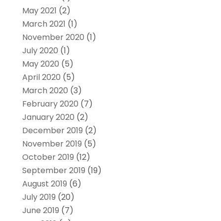
May 2021
(2)
March 2021
(1)
November 2020
(1)
July 2020
(1)
May 2020
(5)
April 2020
(5)
March 2020
(3)
February 2020
(7)
January 2020
(2)
December 2019
(2)
November 2019
(5)
October 2019
(12)
September 2019
(19)
August 2019
(6)
July 2019
(20)
June 2019
(7)