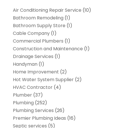
Air Conditioning Repair Service
(10)
Bathroom Remodeling
(1)
Bathroom Supply Store
(1)
Cable Company
(1)
Commercial Plumbers
(1)
Construction and Maintenance
(1)
Drainage Services
(1)
Handyman
(1)
Home Improvement
(2)
Hot Water System Supplier
(2)
HVAC Contractor
(4)
Plumber
(37)
Plumbing
(252)
Plumbing Services
(26)
Premier Plumbing Ideas
(16)
Septic services
(5)