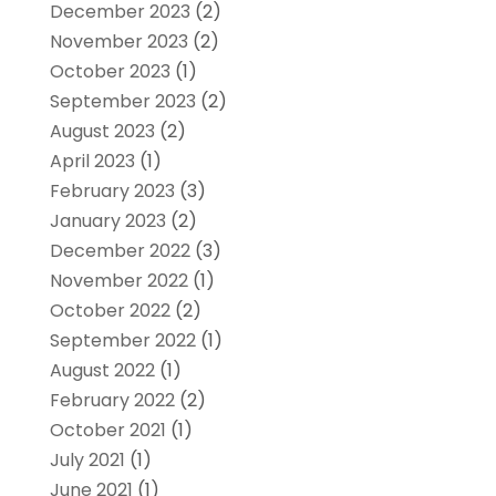
December 2023
(2)
November 2023
(2)
October 2023
(1)
September 2023
(2)
August 2023
(2)
April 2023
(1)
February 2023
(3)
January 2023
(2)
December 2022
(3)
November 2022
(1)
October 2022
(2)
September 2022
(1)
August 2022
(1)
February 2022
(2)
October 2021
(1)
July 2021
(1)
June 2021
(1)