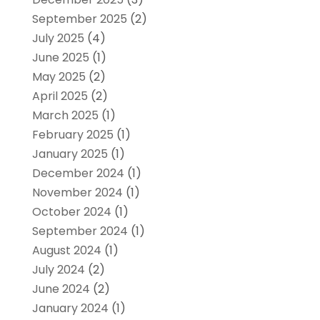
September 2025
(2)
July 2025
(4)
June 2025
(1)
May 2025
(2)
April 2025
(2)
March 2025
(1)
February 2025
(1)
January 2025
(1)
December 2024
(1)
November 2024
(1)
October 2024
(1)
September 2024
(1)
August 2024
(1)
July 2024
(2)
June 2024
(2)
January 2024
(1)