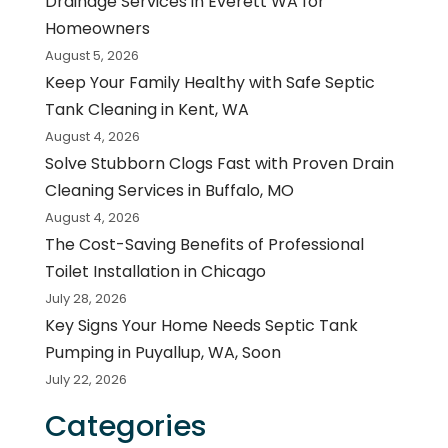
Drainage Services in Everett WA for
Homeowners
August 5, 2026
Keep Your Family Healthy with Safe Septic
Tank Cleaning in Kent, WA
August 4, 2026
Solve Stubborn Clogs Fast with Proven Drain
Cleaning Services in Buffalo, MO
August 4, 2026
The Cost-Saving Benefits of Professional
Toilet Installation in Chicago
July 28, 2026
Key Signs Your Home Needs Septic Tank
Pumping in Puyallup, WA, Soon
July 22, 2026
Categories