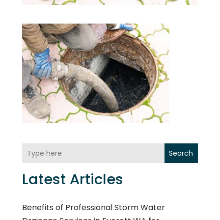
Search
Latest Articles
Benefits of Professional Storm Water