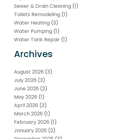
Sewer & Drain Cleaning
(1)
Toilets Remodeling
(1)
Water Heating
(3)
Water Pumping
(1)
Water Tank Repair
(1)
Archives
August 2026
(3)
July 2026
(3)
June 2026
(2)
May 2026
(1)
April 2026
(3)
March 2026
(1)
February 2026
(1)
January 2026
(2)
December 2025
(3)