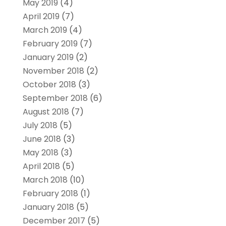
May 2019
(4)
April 2019
(7)
March 2019
(4)
February 2019
(7)
January 2019
(2)
November 2018
(2)
October 2018
(3)
September 2018
(6)
August 2018
(7)
July 2018
(5)
June 2018
(3)
May 2018
(3)
April 2018
(5)
March 2018
(10)
February 2018
(1)
January 2018
(5)
December 2017
(5)