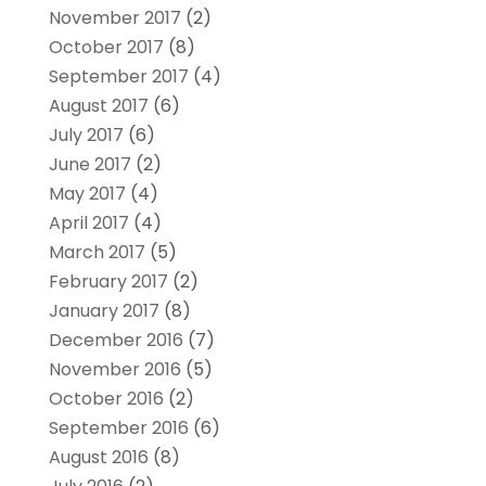
November 2017
(2)
October 2017
(8)
September 2017
(4)
August 2017
(6)
July 2017
(6)
June 2017
(2)
May 2017
(4)
April 2017
(4)
March 2017
(5)
February 2017
(2)
January 2017
(8)
December 2016
(7)
November 2016
(5)
October 2016
(2)
September 2016
(6)
August 2016
(8)