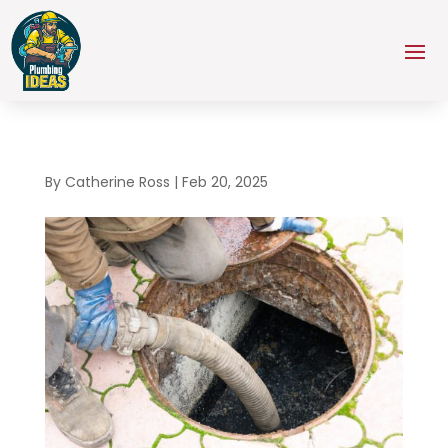
By
Catherine Ross
|
Feb 20, 2025