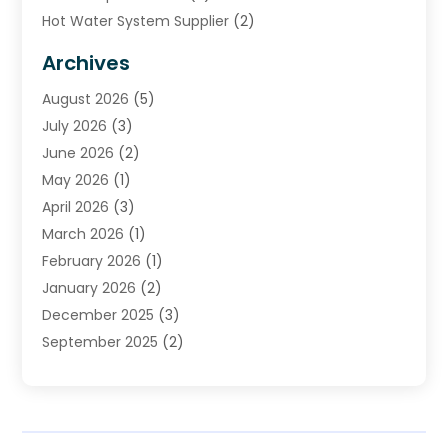
Hot Water System Supplier
(2)
HVAC Contractor
(4)
Archives
Plumber
(39)
August 2026
(5)
Plumbing
(252)
July 2026
(3)
Plumbing Services
(26)
June 2026
(2)
Premier Plumbing Ideas
(16)
May 2026
(1)
Septic Services
(5)
April 2026
(3)
Sewer & Drain Cleaning
(1)
March 2026
(1)
Toilets Remodeling
(1)
February 2026
(1)
Water Heating
(3)
January 2026
(2)
Water Pumping
(1)
December 2025
(3)
Water Tank Repair
(1)
September 2025
(2)
July 2025
(4)
June 2025
(1)
May 2025
(2)