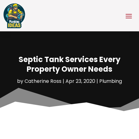
Septic Tank Services Every
Property Owner Needs
by
Catherine Ross
|
Apr 23, 2020
|
Plumbing