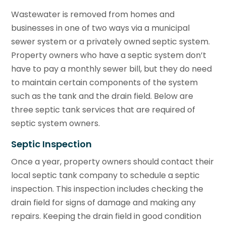
Wastewater is removed from homes and
businesses in one of two ways via a municipal
sewer system or a privately owned septic system.
Property owners who have a septic system don’t
have to pay a monthly sewer bill, but they do need
to maintain certain components of the system
such as the tank and the drain field. Below are
three septic tank services that are required of
septic system owners.
Septic Inspection
Once a year, property owners should contact their
local septic tank company to schedule a septic
inspection. This inspection includes checking the
drain field for signs of damage and making any
repairs. Keeping the drain field in good condition