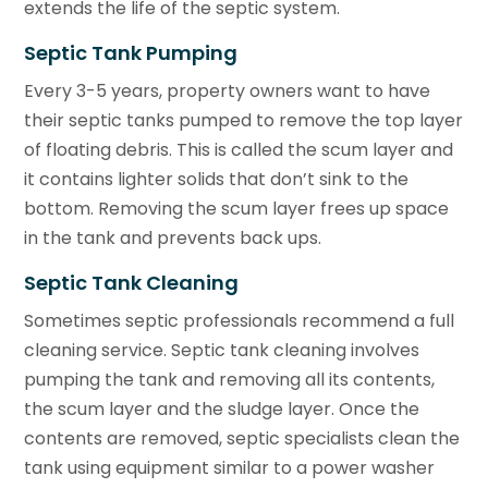
extends the life of the septic system.
Septic Tank Pumping
Every 3-5 years, property owners want to have
their septic tanks pumped to remove the top layer
of floating debris. This is called the scum layer and
it contains lighter solids that don’t sink to the
bottom. Removing the scum layer frees up space
in the tank and prevents back ups.
Septic Tank Cleaning
Sometimes septic professionals recommend a full
cleaning service. Septic tank cleaning involves
pumping the tank and removing all its contents,
the scum layer and the sludge layer. Once the
contents are removed, septic specialists clean the
tank using equipment similar to a power washer