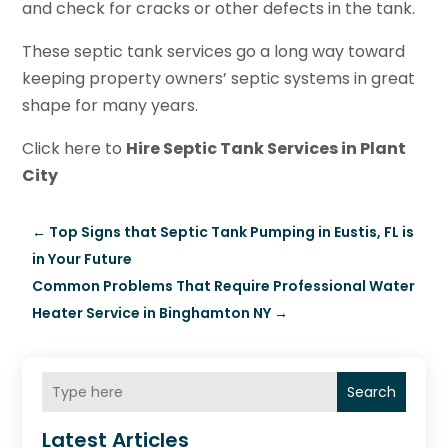
and check for cracks or other defects in the tank.
These septic tank services go a long way toward
keeping property owners’ septic systems in great
shape for many years.
Click here to
Hire Septic Tank Services in Plant
City
←
Top Signs that Septic Tank Pumping in Eustis, FL is
in Your Future
Common Problems That Require Professional Water
Heater Service in Binghamton NY
→
Search
Latest Articles