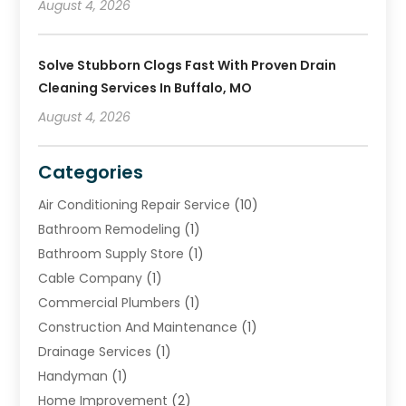
August 4, 2026
Solve Stubborn Clogs Fast With Proven Drain
Cleaning Services In Buffalo, MO
August 4, 2026
Categories
Air Conditioning Repair Service
(10)
Bathroom Remodeling
(1)
Bathroom Supply Store
(1)
Cable Company
(1)
Commercial Plumbers
(1)
Construction And Maintenance
(1)
Drainage Services
(1)
Handyman
(1)
Home Improvement
(2)