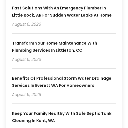
Fast Solutions With An Emergency Plumber In
Little Rock, AR For Sudden Water Leaks At Home
August 6, 2026
Transform Your Home Maintenance With
Plumbing Services In Littleton, CO
August 6, 2026
Benefits Of Professional Storm Water Drainage
Services In Everett WA For Homeowners
August 5, 2026
Keep Your Family Healthy With Safe Septic Tank
Cleaning In Kent, WA