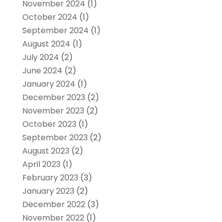
November 2024
(1)
October 2024
(1)
September 2024
(1)
August 2024
(1)
July 2024
(2)
June 2024
(2)
January 2024
(1)
December 2023
(2)
November 2023
(2)
October 2023
(1)
September 2023
(2)
August 2023
(2)
April 2023
(1)
February 2023
(3)
January 2023
(2)
December 2022
(3)
November 2022
(1)