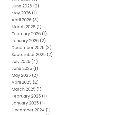
June 2026
(2)
May 2026
(1)
April 2026
(3)
March 2026
(1)
February 2026
(1)
January 2026
(2)
December 2025
(3)
September 2025
(2)
July 2025
(4)
June 2025
(1)
May 2025
(2)
April 2025
(2)
March 2025
(1)
February 2025
(1)
January 2025
(1)
December 2024
(1)