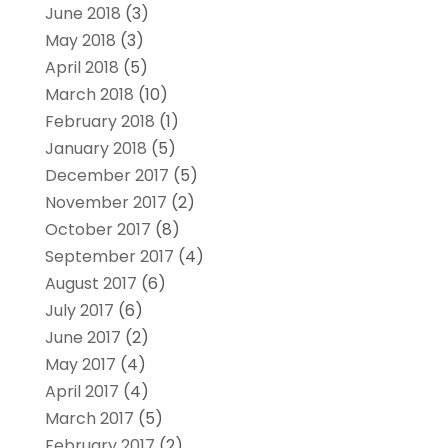
June 2018
(3)
May 2018
(3)
April 2018
(5)
March 2018
(10)
February 2018
(1)
January 2018
(5)
December 2017
(5)
November 2017
(2)
October 2017
(8)
September 2017
(4)
August 2017
(6)
July 2017
(6)
June 2017
(2)
May 2017
(4)
April 2017
(4)
March 2017
(5)
February 2017
(2)