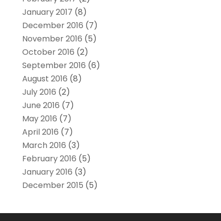
January 2017
(8)
December 2016
(7)
November 2016
(5)
October 2016
(2)
September 2016
(6)
August 2016
(8)
July 2016
(2)
June 2016
(7)
May 2016
(7)
April 2016
(7)
March 2016
(3)
February 2016
(5)
January 2016
(3)
December 2015
(5)