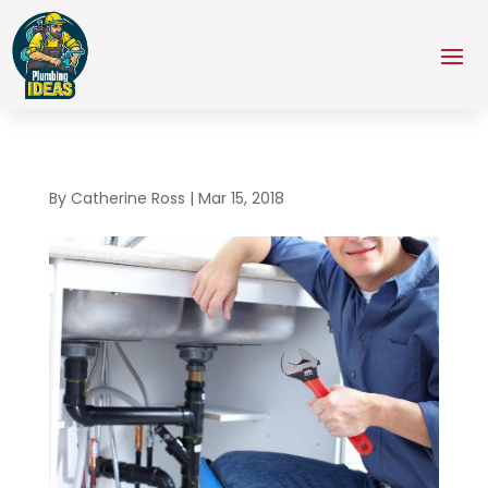
By
Catherine Ross
|
Mar 15, 2018