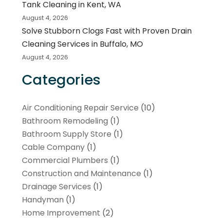
Tank Cleaning in Kent, WA
August 4, 2026
Solve Stubborn Clogs Fast with Proven Drain
Cleaning Services in Buffalo, MO
August 4, 2026
Categories
Air Conditioning Repair Service
(10)
Bathroom Remodeling
(1)
Bathroom Supply Store
(1)
Cable Company
(1)
Commercial Plumbers
(1)
Construction and Maintenance
(1)
Drainage Services
(1)
Handyman
(1)
Home Improvement
(2)