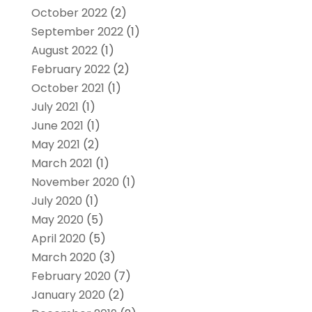
October 2022
(2)
September 2022
(1)
August 2022
(1)
February 2022
(2)
October 2021
(1)
July 2021
(1)
June 2021
(1)
May 2021
(2)
March 2021
(1)
November 2020
(1)
July 2020
(1)
May 2020
(5)
April 2020
(5)
March 2020
(3)
February 2020
(7)
January 2020
(2)