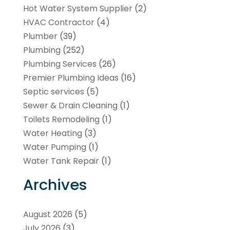
Hot Water System Supplier
(2)
HVAC Contractor
(4)
Plumber
(39)
Plumbing
(252)
Plumbing Services
(26)
Premier Plumbing Ideas
(16)
Septic services
(5)
Sewer & Drain Cleaning
(1)
Toilets Remodeling
(1)
Water Heating
(3)
Water Pumping
(1)
Water Tank Repair
(1)
Archives
August 2026
(5)
July 2026
(3)