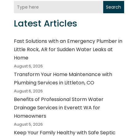
Search
Latest Articles
Fast Solutions with an Emergency Plumber in
Little Rock, AR for Sudden Water Leaks at
Home
August 6, 2026
Transform Your Home Maintenance with
Plumbing Services in Littleton, CO
August 6, 2026
Benefits of Professional Storm Water
Drainage Services in Everett WA for
Homeowners
August 5, 2026
Keep Your Family Healthy with Safe Septic