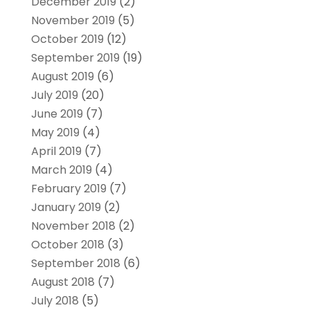
December 2019
(2)
November 2019
(5)
October 2019
(12)
September 2019
(19)
August 2019
(6)
July 2019
(20)
June 2019
(7)
May 2019
(4)
April 2019
(7)
March 2019
(4)
February 2019
(7)
January 2019
(2)
November 2018
(2)
October 2018
(3)
September 2018
(6)
August 2018
(7)
July 2018
(5)