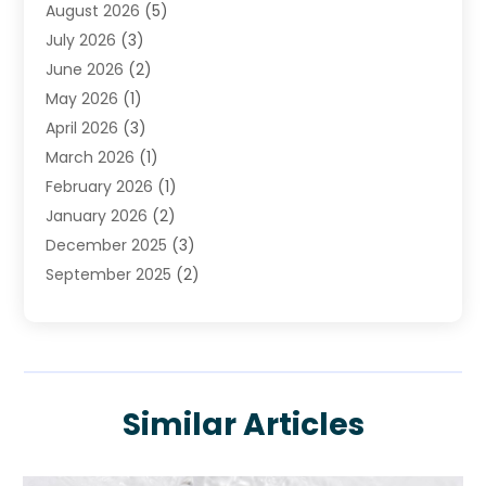
August 2026
(5)
Plumbing
(252)
July 2026
(3)
Plumbing Services
(26)
June 2026
(2)
Premier Plumbing Ideas
(16)
May 2026
(1)
Septic Services
(5)
April 2026
(3)
Sewer & Drain Cleaning
(1)
March 2026
(1)
Toilets Remodeling
(1)
February 2026
(1)
Water Heating
(3)
January 2026
(2)
Water Pumping
(1)
December 2025
(3)
Water Tank Repair
(1)
September 2025
(2)
July 2025
(4)
June 2025
(1)
May 2025
(2)
April 2025
(2)
Similar Articles
March 2025
(1)
February 2025
(1)
January 2025
(1)