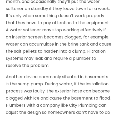
month, and occasionally they’ll put the water
softener on standby if they leave town for a week.
It’s only when something doesn’t work properly
that they have to pay attention to the equipment.
A water softener may stop working effectively if
an interior screen becomes clogged, for example.
Water can accumulate in the brine tank and cause
the salt pellets to harden into a clump. Filtration
systems may leak and require a plumber to
resolve the problem.
Another device commonly situated in basements
is the sump pump. During winter, if the installation
process was faulty, the exterior hose can become
clogged with ice and cause the basement to flood.
Plumbers with a company like City Plumbing can
adjust the design so homeowners don’t have to do