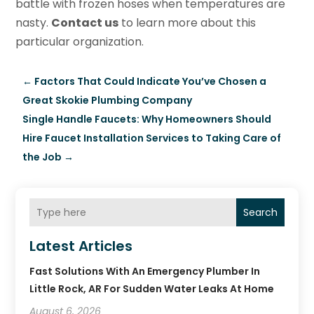
battle with frozen hoses when temperatures are
nasty.
Contact us
to learn more about this
particular organization.
←
Factors That Could Indicate You’ve Chosen a
Great Skokie Plumbing Company
Single Handle Faucets: Why Homeowners Should
Hire Faucet Installation Services to Taking Care of
the Job
→
Search
Latest Articles
Fast Solutions With An Emergency Plumber In
Little Rock, AR For Sudden Water Leaks At Home
August 6, 2026