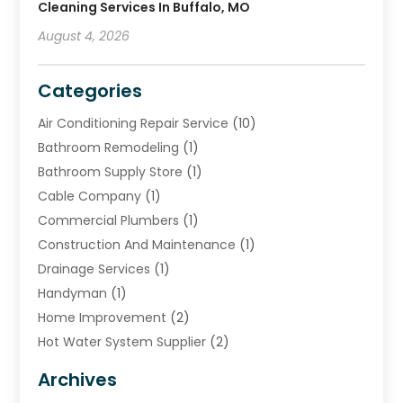
Cleaning Services In Buffalo, MO
August 4, 2026
Categories
Air Conditioning Repair Service
(10)
Bathroom Remodeling
(1)
Bathroom Supply Store
(1)
Cable Company
(1)
Commercial Plumbers
(1)
Construction And Maintenance
(1)
Drainage Services
(1)
Handyman
(1)
Home Improvement
(2)
Hot Water System Supplier
(2)
HVAC Contractor
(4)
Archives
Plumber
(39)