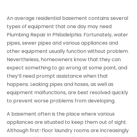
An average residential basement contains several
types of equipment that one day may need
Plumbing Repair in Philadelphia. Fortunately, water
pipes, sewer pipes and various appliances and
other equipment usually function without problem.
Nevertheless, homeowners know that they can
expect something to go wrong at some point, and
they’ll need prompt assistance when that
happens. Leaking pipes and hoses, as well as
equipment malfunctions, are best resolved quickly
to prevent worse problems from developing.
A basement often is the place where various
appliances are situated to keep them out of sight.
Although first-floor laundry rooms are increasingly