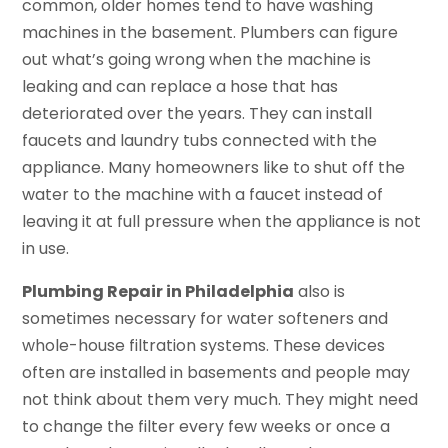
common, older homes tend to have washing
machines in the basement. Plumbers can figure
out what’s going wrong when the machine is
leaking and can replace a hose that has
deteriorated over the years. They can install
faucets and laundry tubs connected with the
appliance. Many homeowners like to shut off the
water to the machine with a faucet instead of
leaving it at full pressure when the appliance is not
in use.
Plumbing Repair in Philadelphia
also is
sometimes necessary for water softeners and
whole-house filtration systems. These devices
often are installed in basements and people may
not think about them very much. They might need
to change the filter every few weeks or once a