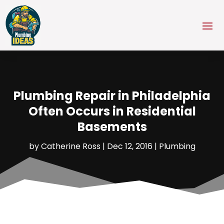
Plumbing Repair in Philadelphia
Often Occurs in Residential
Basements
by
Catherine Ross
|
Dec 12, 2016
|
Plumbing