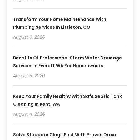
Transform Your Home Maintenance With
Plumbing Services In Littleton, CO
August 6, 2026
Benefits Of Professional Storm Water Drainage
Services In Everett WA For Homeowners
August 5, 2026
Keep Your Family Healthy With Safe Septic Tank
Cleaning In Kent, WA
August 4, 2026
Solve Stubborn Clogs Fast With Proven Drain