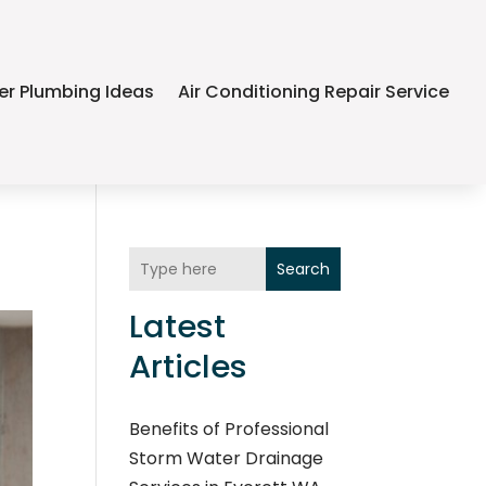
er Plumbing Ideas
Air Conditioning Repair Service
Search
Latest
Articles
Benefits of Professional
Storm Water Drainage