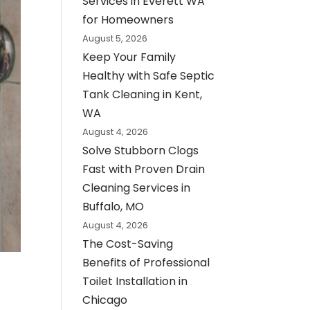
Services in Everett WA
for Homeowners
August 5, 2026
Keep Your Family
Healthy with Safe Septic
Tank Cleaning in Kent,
WA
August 4, 2026
Solve Stubborn Clogs
Fast with Proven Drain
Cleaning Services in
Buffalo, MO
August 4, 2026
The Cost-Saving
Benefits of Professional
Toilet Installation in
Chicago