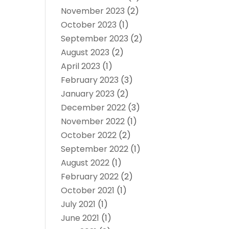
November 2023
(2)
October 2023
(1)
September 2023
(2)
August 2023
(2)
April 2023
(1)
February 2023
(3)
January 2023
(2)
December 2022
(3)
November 2022
(1)
October 2022
(2)
September 2022
(1)
August 2022
(1)
February 2022
(2)
October 2021
(1)
July 2021
(1)
June 2021
(1)