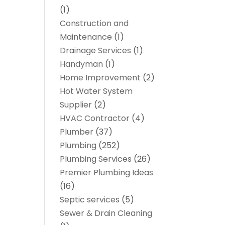
(1)
Construction and
Maintenance
(1)
Drainage Services
(1)
Handyman
(1)
Home Improvement
(2)
Hot Water System
Supplier
(2)
HVAC Contractor
(4)
Plumber
(37)
Plumbing
(252)
Plumbing Services
(26)
Premier Plumbing Ideas
(16)
Septic services
(5)
Sewer & Drain Cleaning