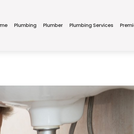
ome
Plumbing
Plumber
Plumbing Services
Premi