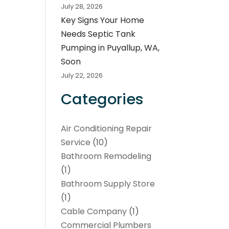
July 28, 2026
Key Signs Your Home
Needs Septic Tank
Pumping in Puyallup, WA,
Soon
July 22, 2026
Categories
Air Conditioning Repair
Service
(10)
Bathroom Remodeling
(1)
Bathroom Supply Store
(1)
Cable Company
(1)
Commercial Plumbers