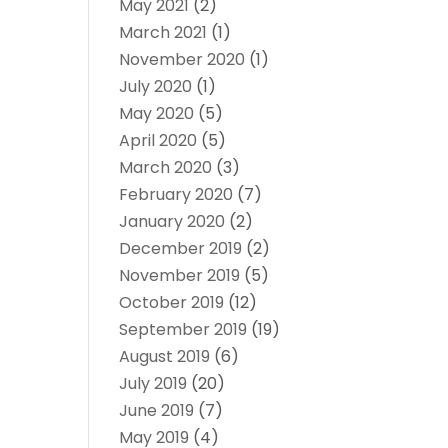
May 2021
(2)
March 2021
(1)
November 2020
(1)
July 2020
(1)
May 2020
(5)
April 2020
(5)
March 2020
(3)
February 2020
(7)
January 2020
(2)
December 2019
(2)
November 2019
(5)
October 2019
(12)
September 2019
(19)
August 2019
(6)
July 2019
(20)
June 2019
(7)
May 2019
(4)