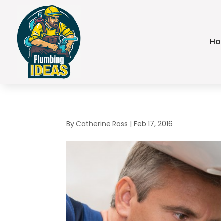
H
By
Catherine Ross
|
Feb 17, 2016