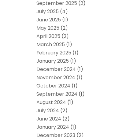
September 2025
(2)
July 2025
(4)
June 2025
(1)
May 2025
(2)
April 2025
(2)
March 2025
(1)
February 2025
(1)
January 2025
(1)
December 2024
(1)
November 2024
(1)
October 2024
(1)
September 2024
(1)
August 2024
(1)
July 2024
(2)
June 2024
(2)
January 2024
(1)
December 2023
(2)