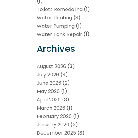
(1)
Toilets Remodeling
(1)
Water Heating
(3)
Water Pumping
(1)
Water Tank Repair
(1)
Archives
August 2026
(3)
July 2026
(3)
June 2026
(2)
May 2026
(1)
April 2026
(3)
March 2026
(1)
February 2026
(1)
January 2026
(2)
December 2025
(3)