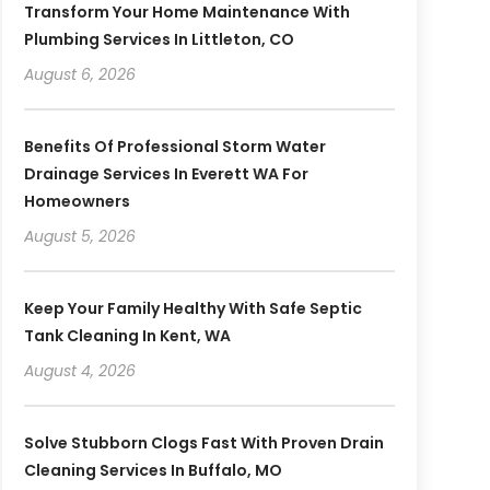
Transform Your Home Maintenance With
Plumbing Services In Littleton, CO
August 6, 2026
Benefits Of Professional Storm Water
Drainage Services In Everett WA For
Homeowners
August 5, 2026
Keep Your Family Healthy With Safe Septic
Tank Cleaning In Kent, WA
August 4, 2026
Solve Stubborn Clogs Fast With Proven Drain
Cleaning Services In Buffalo, MO