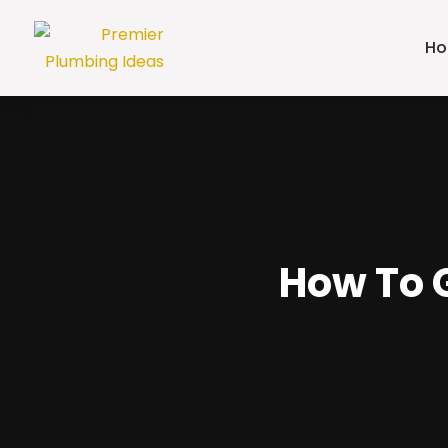
H
How To G