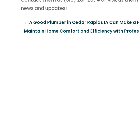
news and updates!
←
A Good Plumber in Cedar Rapids IA Can Make a 
Maintain Home Comfort and Efficiency with Profes