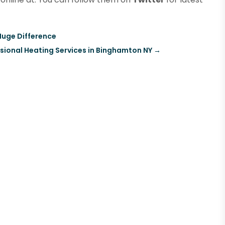
Huge Difference
sional Heating Services in Binghamton NY
→