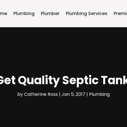
ome
Plumbing
Plumber
Plumbing Services
Premi
et Quality Septic Tan
by
Catherine Ross
|
Jan 5, 2017
|
Plumbing