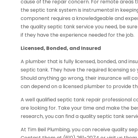
cause of the repair concern. For remote areas 
the septic tank system is instrumental in keeping
component requires a knowledgeable and experie
the quality septic tank service you need, be sur
if they have the experience needed for the job.
Licensed, Bonded, and Insured
A plumber that is fully licensed, bonded, and insu
septic tank. They have the required licensing s
Should anything go wrong, their insurance will co
can depend on a licensed plumber to provide the
A well qualified septic tank repair professional 
are looking for. Take your time and make the bes
research, you can find a quality septic tank servi
At Tim Beil Plumbing, you can receive quality sep
Contact them at (610) 261-2074 or visit us them