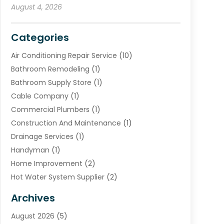
August 4, 2026
Categories
Air Conditioning Repair Service
(10)
Bathroom Remodeling
(1)
Bathroom Supply Store
(1)
Cable Company
(1)
Commercial Plumbers
(1)
Construction And Maintenance
(1)
Drainage Services
(1)
Handyman
(1)
Home Improvement
(2)
Hot Water System Supplier
(2)
HVAC Contractor
(4)
Archives
Plumber
(39)
August 2026
(5)
Plumbing
(252)