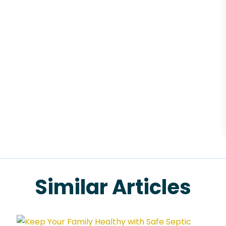
Similar Articles