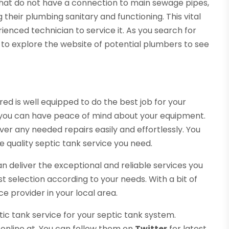
that do not have a connection to main sewage pipes,
 their plumbing sanitary and functioning. This vital
nced technician to service it. As you search for
e to explore the website of potential plumbers to see
red is well equipped to do the best job for your
o you can have peace of mind about your equipment.
ver any needed repairs easily and effortlessly. You
 quality septic tank service you need.
can deliver the exceptional and reliable services you
t selection according to your needs. With a bit of
ce provider in your local area.
tic tank service for your septic tank system.
 online at. You can follow them on
Twitter
for latest