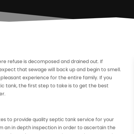
ere refuse is decomposed and drained out. If
expect that sewage will back up and begin to smell.
pleasant experience for the entire family. If you
 tank, the first step to take is to get the best
er.
es to provide quality septic tank service for your
an in depth inspection in order to ascertain the