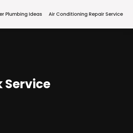
er Plumbing Ideas
Air Conditioning Repair Service
k Service