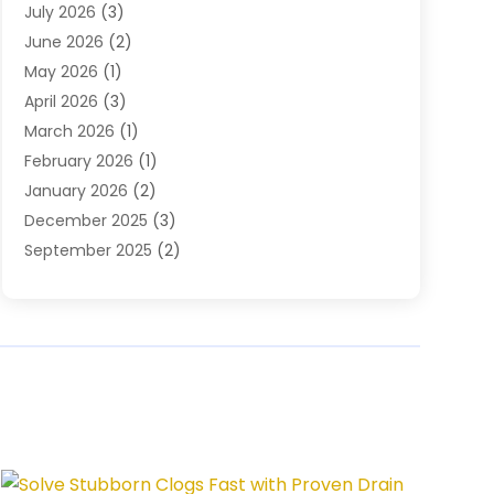
July 2026
(3)
Plumbing Services
(26)
June 2026
(2)
Premier Plumbing Ideas
(16)
May 2026
(1)
Septic Services
(5)
April 2026
(3)
Sewer & Drain Cleaning
(1)
March 2026
(1)
Toilets Remodeling
(1)
February 2026
(1)
Water Heating
(3)
January 2026
(2)
Water Pumping
(1)
December 2025
(3)
Water Tank Repair
(1)
September 2025
(2)
July 2025
(4)
June 2025
(1)
May 2025
(2)
April 2025
(2)
March 2025
(1)
February 2025
(1)
January 2025
(1)
December 2024
(1)