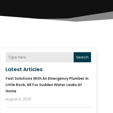
Search
Latest Articles
Fast Solutions With An Emergency Plumber In
Little Rock, AR For Sudden Water Leaks At
Home
August 6, 2026