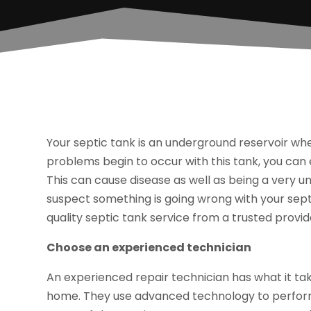
Your septic tank is an underground reservoir wh
problems begin to occur with this tank, you can 
This can cause disease as well as being a very un
suspect something is going wrong with your septic
quality septic tank service from a trusted provid
Choose an experienced technician
An experienced repair technician has what it tak
home. They use advanced technology to perform 