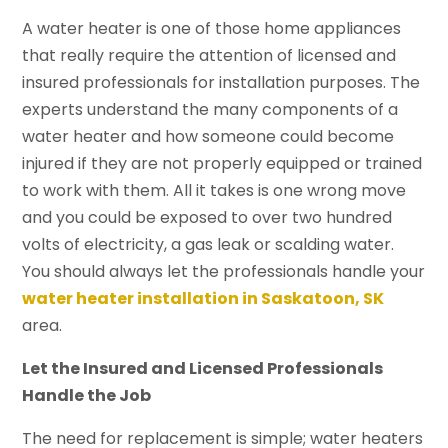
A water heater is one of those home appliances
that really require the attention of licensed and
insured professionals for installation purposes. The
experts understand the many components of a
water heater and how someone could become
injured if they are not properly equipped or trained
to work with them. All it takes is one wrong move
and you could be exposed to over two hundred
volts of electricity, a gas leak or scalding water.
You should always let the professionals handle your
water heater installation in Saskatoon, SK
area.
Let the Insured and Licensed Professionals
Handle the Job
The need for replacement is simple; water heaters