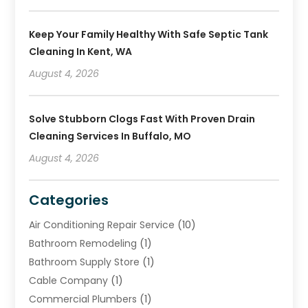
Keep Your Family Healthy With Safe Septic Tank
Cleaning In Kent, WA
August 4, 2026
Solve Stubborn Clogs Fast With Proven Drain
Cleaning Services In Buffalo, MO
August 4, 2026
Categories
Air Conditioning Repair Service
(10)
Bathroom Remodeling
(1)
Bathroom Supply Store
(1)
Cable Company
(1)
Commercial Plumbers
(1)