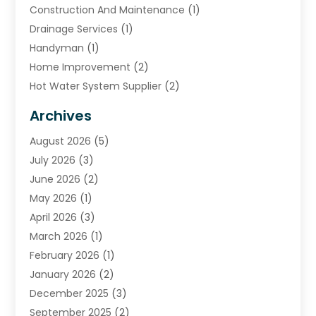
Construction And Maintenance
(1)
Drainage Services
(1)
Handyman
(1)
Home Improvement
(2)
Hot Water System Supplier
(2)
HVAC Contractor
(4)
Archives
Plumber
(39)
August 2026
(5)
Plumbing
(252)
July 2026
(3)
Plumbing Services
(26)
June 2026
(2)
Premier Plumbing Ideas
(16)
May 2026
(1)
Septic Services
(5)
April 2026
(3)
Sewer & Drain Cleaning
(1)
March 2026
(1)
Toilets Remodeling
(1)
February 2026
(1)
Water Heating
(3)
January 2026
(2)
Water Pumping
(1)
December 2025
(3)
Water Tank Repair
(1)
September 2025
(2)