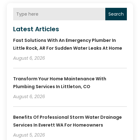
Search
Latest Articles
Fast Solutions With An Emergency Plumber In
Little Rock, AR For Sudden Water Leaks At Home
August 6, 2026
Transform Your Home Maintenance With
Plumbing Services In Littleton, CO
August 6, 2026
Benefits Of Professional Storm Water Drainage
Services In Everett WA For Homeowners
August 5, 2026