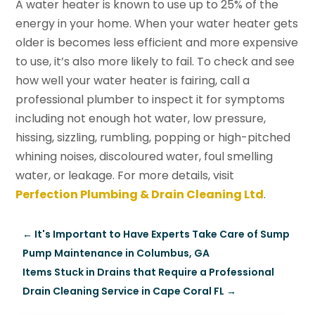
A water heater is known to use up to 25% of the
energy in your home. When your water heater gets
older is becomes less efficient and more expensive
to use, it’s also more likely to fail. To check and see
how well your water heater is fairing, call a
professional plumber to inspect it for symptoms
including not enough hot water, low pressure,
hissing, sizzling, rumbling, popping or high-pitched
whining noises, discoloured water, foul smelling
water, or leakage. For more details, visit
Perfection Plumbing & Drain Cleaning Ltd
.
←
It's Important to Have Experts Take Care of Sump
Pump Maintenance in Columbus, GA
Items Stuck in Drains that Require a Professional
Drain Cleaning Service in Cape Coral FL
→