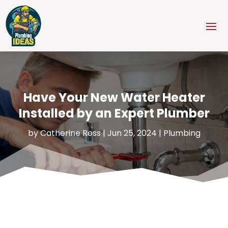
Have Your New Water Heater
Installed by an Expert Plumber
by
Catherine Ross
|
Jun 25, 2024
|
Plumbing