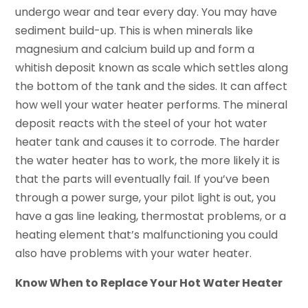
undergo wear and tear every day. You may have
sediment build-up. This is when minerals like
magnesium and calcium build up and form a
whitish deposit known as scale which settles along
the bottom of the tank and the sides. It can affect
how well your water heater performs. The mineral
deposit reacts with the steel of your hot water
heater tank and causes it to corrode. The harder
the water heater has to work, the more likely it is
that the parts will eventually fail. If you’ve been
through a power surge, your pilot light is out, you
have a gas line leaking, thermostat problems, or a
heating element that’s malfunctioning you could
also have problems with your water heater.
Know When to Replace Your Hot Water Heater