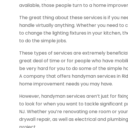
available, those people turn to a home improv
The great thing about these services is if you n
handle virtually anything. Whether you need t
to change the lighting fixtures in your kitchen,
to do the simple jobs.
These types of services are extremely beneficia
great deal of time or for people who have mobilit
be very hard for you to do some of the simple 
A company that offers handyman services in Ridg
home improvement needs you may have.
However, handyman services aren’t just for fixi
to look for when you want to tackle significant 
NJ. Whether you’re renovating one room or your 
drywall repair, as well as electrical and plumb
project.