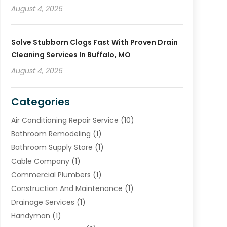
August 4, 2026
Solve Stubborn Clogs Fast With Proven Drain
Cleaning Services In Buffalo, MO
August 4, 2026
Categories
Air Conditioning Repair Service
(10)
Bathroom Remodeling
(1)
Bathroom Supply Store
(1)
Cable Company
(1)
Commercial Plumbers
(1)
Construction And Maintenance
(1)
Drainage Services
(1)
Handyman
(1)