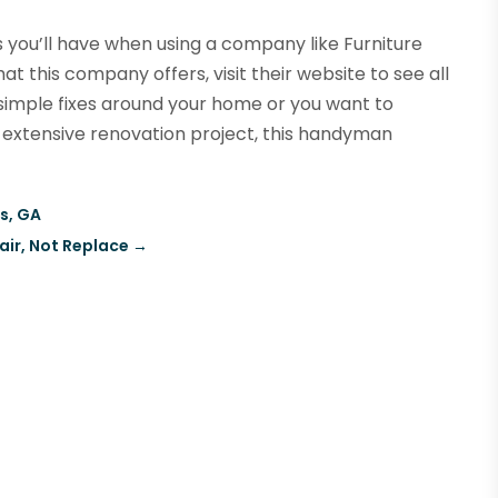
 you’ll have when using a company like Furniture
 this company offers, visit their website to see all
simple fixes around your home or you want to
 extensive renovation project, this handyman
us, GA
air, Not Replace
→