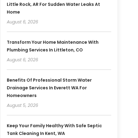
Little Rock, AR For Sudden Water Leaks At
Home
August 6, 2026
Transform Your Home Maintenance With
Plumbing Services In Littleton, CO
August 6, 2026
Benefits Of Professional Storm Water
Drainage Services In Everett WA For
Homeowners
August 5, 2026
Keep Your Family Healthy With Safe Septic
Tank Cleaning In Kent, WA