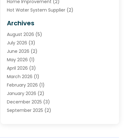
Home Improvement
(2)
Hot Water System Supplier
(2)
HVAC Contractor
(4)
Archives
Plumber
(39)
August 2026
(5)
Plumbing
(252)
July 2026
(3)
Plumbing Services
(26)
June 2026
(2)
Premier Plumbing Ideas
(16)
May 2026
(1)
Septic Services
(5)
April 2026
(3)
Sewer & Drain Cleaning
(1)
March 2026
(1)
Toilets Remodeling
(1)
February 2026
(1)
Water Heating
(3)
January 2026
(2)
Water Pumping
(1)
December 2025
(3)
Water Tank Repair
(1)
September 2025
(2)
July 2025
(4)
June 2025
(1)
May 2025
(2)