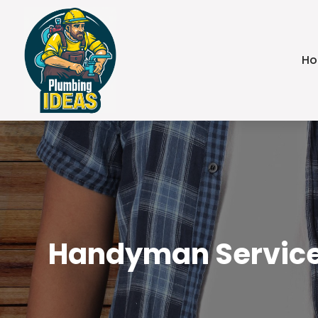
H
Handyman Services