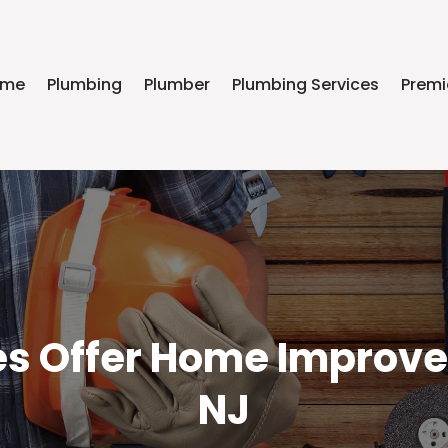
ome
Plumbing
Plumber
Plumbing Services
Premi
 Offer Home Improvem
NJ