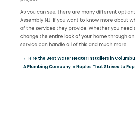
As you can see, there are many different options
Assembly NJ. If you want to know more about what
of the services they provide. Whether you need 
change the entire look of your home through an
service can handle all of this and much more.
←
Hire the Best Water Heater Installers in Columb
A Plumbing Company in Naples That Strives to Rep