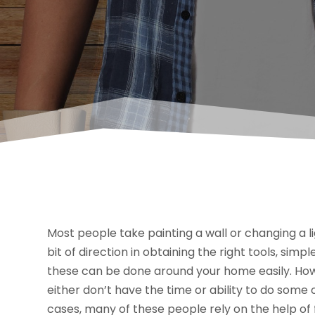
Most people take painting a wall or changing a ligh
bit of direction in obtaining the right tools, si
these can be done around your home easily. Howe
either don’t have the time or ability to do som
cases, many of these people rely on the help of f