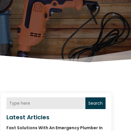
Search
Latest Articles
Fast Solutions With An Emergency Plumber In