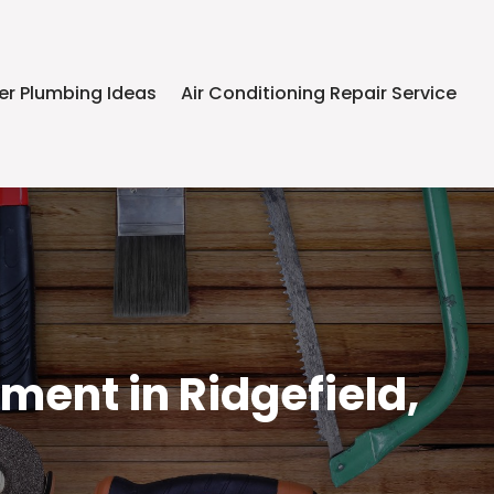
er Plumbing Ideas
Air Conditioning Repair Service
ent in Ridgefield,