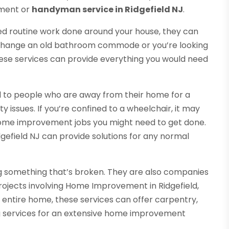
ement or
handyman service in Ridgefield NJ
.
eed routine work done around your house, they can
o change an old bathroom commode or you’re looking
 these services can provide everything you would need
l to people who are away from their home for a
y issues. If you’re confined to a wheelchair, it may
home improvement jobs you might need to get done.
efield NJ can provide solutions for any normal
ng something that’s broken. They are also companies
projects involving Home Improvement in Ridgefield,
entire home, these services can offer carpentry,
ing services for an extensive home improvement