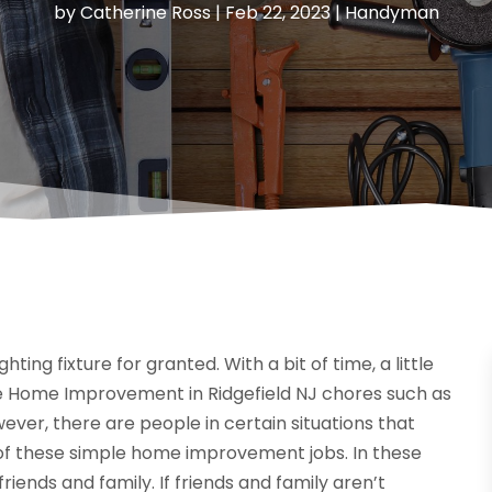
by
Catherine Ross
|
Feb 22, 2023
|
Handyman
ting fixture for granted. With a bit of time, a little
mple Home Improvement in Ridgefield NJ chores such as
ver, there are people in certain situations that
e of these simple home improvement jobs. In these
riends and family. If friends and family aren’t