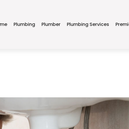
ome
Plumbing
Plumber
Plumbing Services
Premi