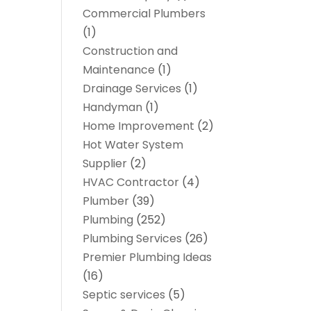
Commercial Plumbers
(1)
Construction and
Maintenance
(1)
Drainage Services
(1)
Handyman
(1)
Home Improvement
(2)
Hot Water System
Supplier
(2)
HVAC Contractor
(4)
Plumber
(39)
Plumbing
(252)
Plumbing Services
(26)
Premier Plumbing Ideas
(16)
Septic services
(5)