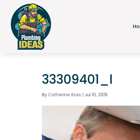
H
33309401_l
By
Catherine Ross
|
Jul 10, 2019