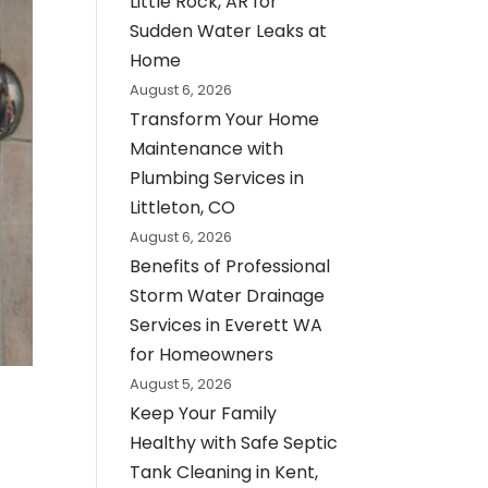
Little Rock, AR for
Sudden Water Leaks at
Home
August 6, 2026
Transform Your Home
Maintenance with
Plumbing Services in
Littleton, CO
August 6, 2026
Benefits of Professional
Storm Water Drainage
Services in Everett WA
for Homeowners
August 5, 2026
Keep Your Family
Healthy with Safe Septic
Tank Cleaning in Kent,