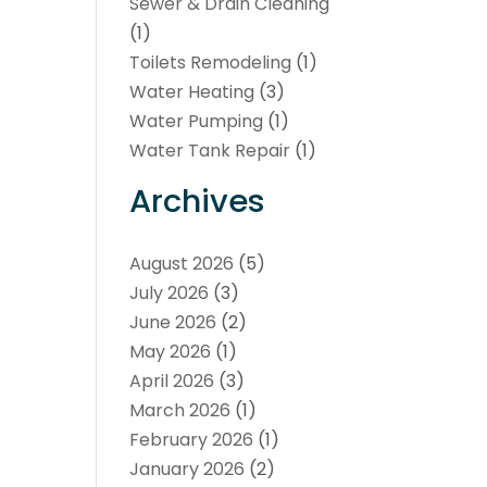
Sewer & Drain Cleaning
(1)
Toilets Remodeling
(1)
Water Heating
(3)
Water Pumping
(1)
Water Tank Repair
(1)
Archives
August 2026
(5)
July 2026
(3)
June 2026
(2)
May 2026
(1)
April 2026
(3)
March 2026
(1)
February 2026
(1)
January 2026
(2)