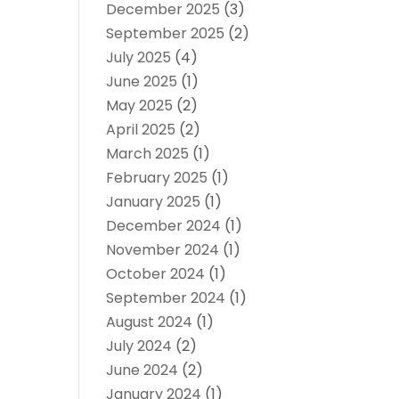
December 2025
(3)
September 2025
(2)
July 2025
(4)
June 2025
(1)
May 2025
(2)
April 2025
(2)
March 2025
(1)
February 2025
(1)
January 2025
(1)
December 2024
(1)
November 2024
(1)
October 2024
(1)
September 2024
(1)
August 2024
(1)
July 2024
(2)
June 2024
(2)
January 2024
(1)