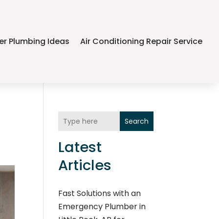
er Plumbing Ideas
Air Conditioning Repair Service
Search
Latest
Articles
Fast Solutions with an
Emergency Plumber in