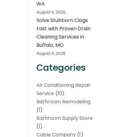
WA
August 4, 2026
Solve Stubborn Clogs
Fast with Proven Drain
Cleaning Services in
Buffalo, MO
August 4, 2026
Categories
Air Conditioning Repair
Service
(10)
Bathroom Remodeling
(1)
Bathroom Supply Store
(1)
Cable Company
(1)