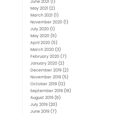
June 2021
(1)
May 2021
(2)
March 2021
(1)
November 2020
(1)
July 2020
(1)
May 2020
(5)
April 2020
(5)
March 2020
(3)
February 2020
(7)
January 2020
(2)
December 2019
(2)
November 2019
(5)
October 2019
(12)
September 2019
(19)
August 2019
(6)
July 2019
(20)
June 2019
(7)