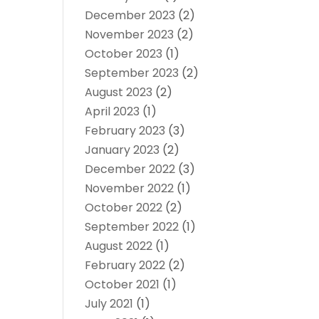
December 2023
(2)
November 2023
(2)
October 2023
(1)
September 2023
(2)
August 2023
(2)
April 2023
(1)
February 2023
(3)
January 2023
(2)
December 2022
(3)
November 2022
(1)
October 2022
(2)
September 2022
(1)
August 2022
(1)
February 2022
(2)
October 2021
(1)
July 2021
(1)