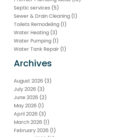
Septic services
(5)
Sewer & Drain Cleaning
(1)
Toilets Remodeling
(1)
Water Heating
(3)
Water Pumping
(1)
Water Tank Repair
(1)
Archives
August 2026
(3)
July 2026
(3)
June 2026
(2)
May 2026
(1)
April 2026
(3)
March 2026
(1)
February 2026
(1)