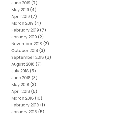
June 2019
(7)
May 2019
(4)
April 2019
(7)
March 2019
(4)
February 2019
(7)
January 2019
(2)
November 2018
(2)
October 2018
(3)
September 2018
(6)
August 2018
(7)
July 2018
(5)
June 2018
(3)
May 2018
(3)
April 2018
(5)
March 2018
(10)
February 2018
(1)
January 2018
(5)