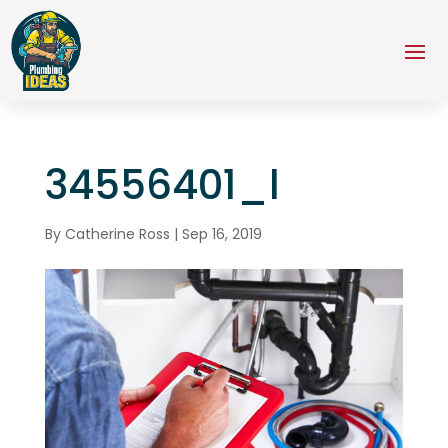
34556401_l
By
Catherine Ross
|
Sep 16, 2019