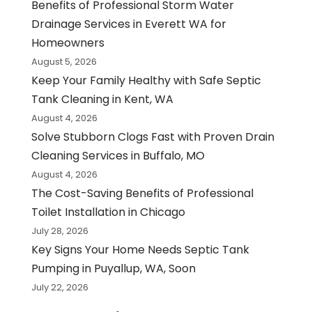
Benefits of Professional Storm Water
Drainage Services in Everett WA for
Homeowners
August 5, 2026
Keep Your Family Healthy with Safe Septic
Tank Cleaning in Kent, WA
August 4, 2026
Solve Stubborn Clogs Fast with Proven Drain
Cleaning Services in Buffalo, MO
August 4, 2026
The Cost-Saving Benefits of Professional
Toilet Installation in Chicago
July 28, 2026
Key Signs Your Home Needs Septic Tank
Pumping in Puyallup, WA, Soon
July 22, 2026