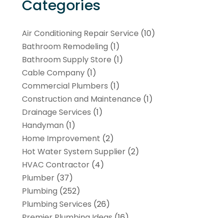
Categories
Air Conditioning Repair Service
(10)
Bathroom Remodeling
(1)
Bathroom Supply Store
(1)
Cable Company
(1)
Commercial Plumbers
(1)
Construction and Maintenance
(1)
Drainage Services
(1)
Handyman
(1)
Home Improvement
(2)
Hot Water System Supplier
(2)
HVAC Contractor
(4)
Plumber
(37)
Plumbing
(252)
Plumbing Services
(26)
Premier Plumbing Ideas
(16)