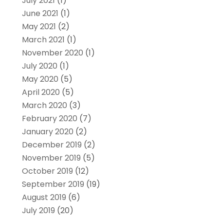
July 2021
(1)
June 2021
(1)
May 2021
(2)
March 2021
(1)
November 2020
(1)
July 2020
(1)
May 2020
(5)
April 2020
(5)
March 2020
(3)
February 2020
(7)
January 2020
(2)
December 2019
(2)
November 2019
(5)
October 2019
(12)
September 2019
(19)
August 2019
(6)
July 2019
(20)