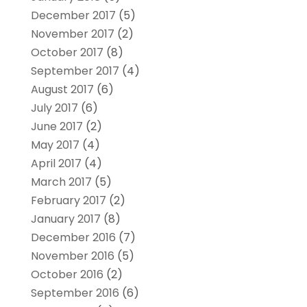
December 2017
(5)
November 2017
(2)
October 2017
(8)
September 2017
(4)
August 2017
(6)
July 2017
(6)
June 2017
(2)
May 2017
(4)
April 2017
(4)
March 2017
(5)
February 2017
(2)
January 2017
(8)
December 2016
(7)
November 2016
(5)
October 2016
(2)
September 2016
(6)