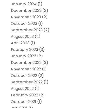
January 2024
(1)
December 2023
(2)
November 2023
(2)
October 2023
(1)
September 2023
(2)
August 2023
(2)
April 2023
(1)
February 2023
(3)
January 2023
(2)
December 2022
(3)
November 2022
(1)
October 2022
(2)
September 2022
(1)
August 2022
(1)
February 2022
(2)
October 2021
(1)