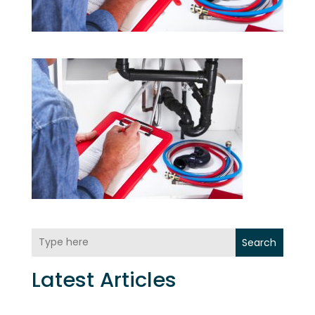
Search
Latest Articles