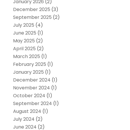
January 2026
(2)
December 2025
(3)
September 2025
(2)
July 2025
(4)
June 2025
(1)
May 2025
(2)
April 2025
(2)
March 2025
(1)
February 2025
(1)
January 2025
(1)
December 2024
(1)
November 2024
(1)
October 2024
(1)
September 2024
(1)
August 2024
(1)
July 2024
(2)
June 2024
(2)