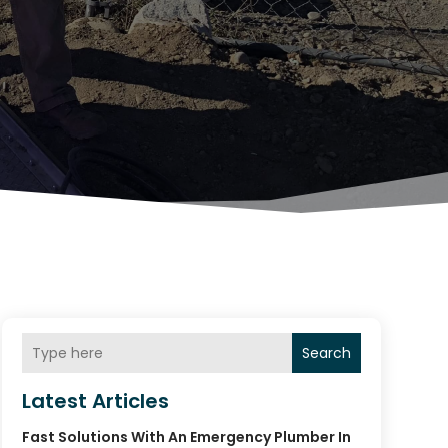
Search
Latest Articles
Fast Solutions With An Emergency Plumber In