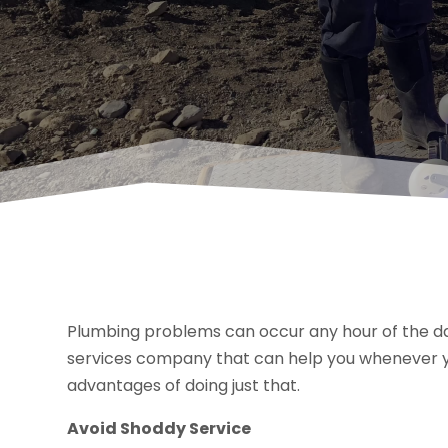
Plumbing problems can occur any hour of the day
services company that can help you whenever 
advantages of doing just that.
Avoid Shoddy Service