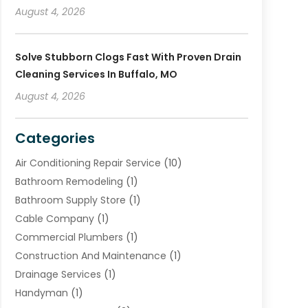
August 4, 2026
Solve Stubborn Clogs Fast With Proven Drain
Cleaning Services In Buffalo, MO
August 4, 2026
Categories
Air Conditioning Repair Service
(10)
Bathroom Remodeling
(1)
Bathroom Supply Store
(1)
Cable Company
(1)
Commercial Plumbers
(1)
Construction And Maintenance
(1)
Drainage Services
(1)
Handyman
(1)