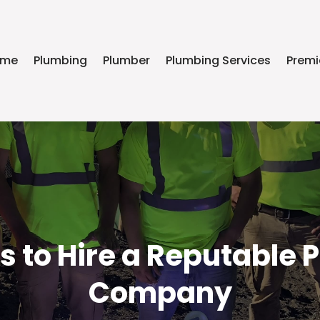
ome
Plumbing
Plumber
Plumbing Services
Premi
s to Hire a Reputable 
Company