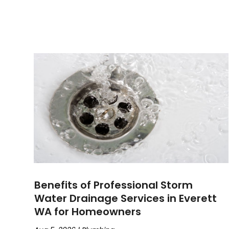
Benefits of Professional Storm
Water Drainage Services in Everett
WA for Homeowners