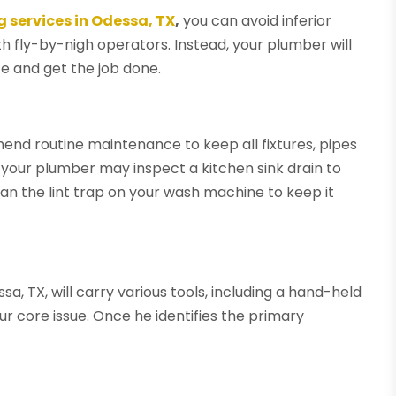
 services in Odessa, TX
,
you can avoid inferior
 fly-by-nigh operators. Instead, your plumber will
te and get the job done.
nd routine maintenance to keep all fixtures, pipes
 your plumber may inspect a kitchen sink drain to
ean the lint trap on your wash machine to keep it
, TX, will carry various tools, including a hand-held
r core issue. Once he identifies the primary