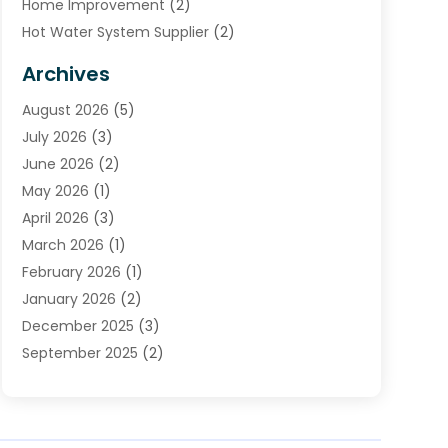
Home Improvement
(2)
Hot Water System Supplier
(2)
HVAC Contractor
(4)
Archives
Plumber
(39)
August 2026
(5)
Plumbing
(252)
July 2026
(3)
Plumbing Services
(26)
June 2026
(2)
Premier Plumbing Ideas
(16)
May 2026
(1)
Septic Services
(5)
April 2026
(3)
Sewer & Drain Cleaning
(1)
March 2026
(1)
Toilets Remodeling
(1)
February 2026
(1)
Water Heating
(3)
January 2026
(2)
Water Pumping
(1)
December 2025
(3)
Water Tank Repair
(1)
September 2025
(2)
July 2025
(4)
June 2025
(1)
May 2025
(2)