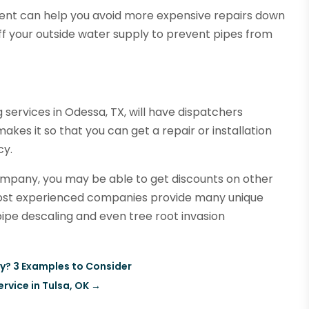
ment can help you avoid more expensive repairs down
f your outside water supply to prevent pipes from
services in Odessa, TX, will have dispatchers
akes it so that you can get a repair or installation
cy.
mpany, you may be able to get discounts on other
most experienced companies provide many unique
 pipe descaling and even tree root invasion
y? 3 Examples to Consider
ervice in Tulsa, OK
→