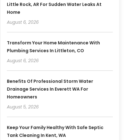
Little Rock, AR For Sudden Water Leaks At
Home
August 6, 2026
Transform Your Home Maintenance With
Plumbing Services In Littleton, CO
August 6, 2026
Benefits Of Professional Storm Water
Drainage Services In Everett WA For
Homeowners
August 5, 2026
Keep Your Family Healthy With Safe Septic
Tank Cleaning In Kent, WA