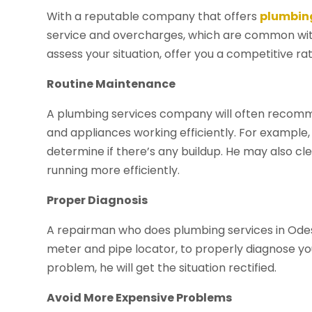
With a reputable company that offers
plumbing
service and overcharges, which are common with
assess your situation, offer you a competitive ra
Routine Maintenance
A plumbing services company will often recomme
and appliances working efficiently. For example,
determine if there’s any buildup. He may also cl
running more efficiently.
Proper Diagnosis
A repairman who does plumbing services in Odessa
meter and pipe locator, to properly diagnose you
problem, he will get the situation rectified.
Avoid More Expensive Problems