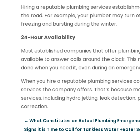
Hiring a reputable plumbing services establish
the road. For example, your plumber may turn of
freezing and bursting during the winter.
24-Hour Availability
Most established companies that offer plumbing 
available to answer calls around the clock. This m
done when you need it, even during an emergen
When you hire a reputable plumbing services co
services the company offers. That’s because 
services, including hydro jetting, leak detection,
correction.
←
What Constitutes an Actual Plumbing Emergenc
Signs it is Time to Call for Tankless Water Heater S