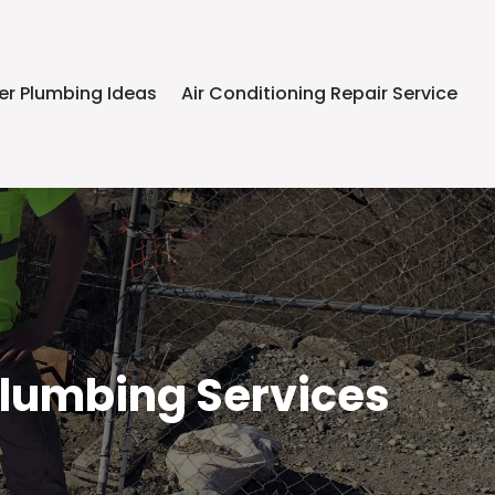
er Plumbing Ideas
Air Conditioning Repair Service
Plumbing Services