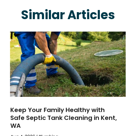
Similar Articles
Keep Your Family Healthy with
Safe Septic Tank Cleaning in Kent,
WA