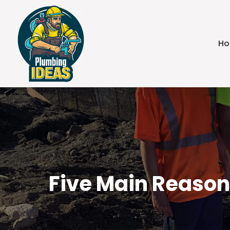
H
Five Main Reason