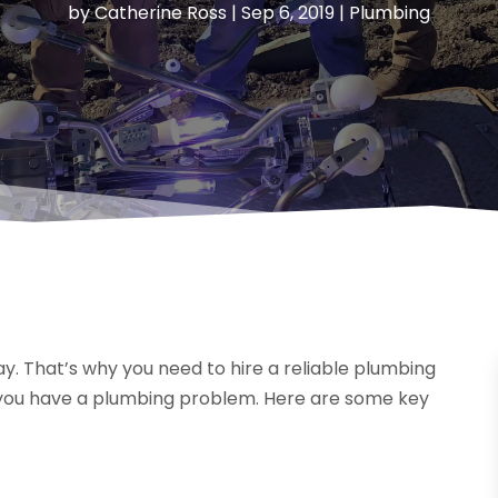
by
Catherine Ross
|
Sep 6, 2019
|
Plumbing
. That’s why you need to hire a reliable plumbing
you have a plumbing problem. Here are some key