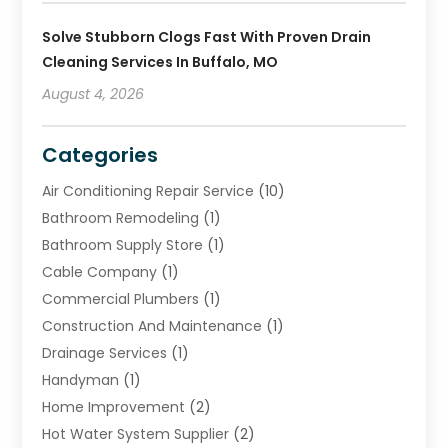
Solve Stubborn Clogs Fast With Proven Drain
Cleaning Services In Buffalo, MO
August 4, 2026
Categories
Air Conditioning Repair Service
(10)
Bathroom Remodeling
(1)
Bathroom Supply Store
(1)
Cable Company
(1)
Commercial Plumbers
(1)
Construction And Maintenance
(1)
Drainage Services
(1)
Handyman
(1)
Home Improvement
(2)
Hot Water System Supplier
(2)