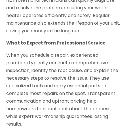
fix. Professional technicians can quickly diagnose
and resolve the problem, ensuring your water
heater operates efficiently and safely. Regular
maintenance also extends the lifespan of your unit,
saving you money in the long run.
What to Expect from Professional Service
When you schedule a repair, experienced
plumbers typically conduct a comprehensive
inspection, identify the root cause, and explain the
necessary steps to resolve the issue. They use
specialized tools and carry essential parts to
complete most repairs on the spot. Transparent
communication and upfront pricing help
homeowners feel confident about the process,
while expert workmanship guarantees lasting
results.