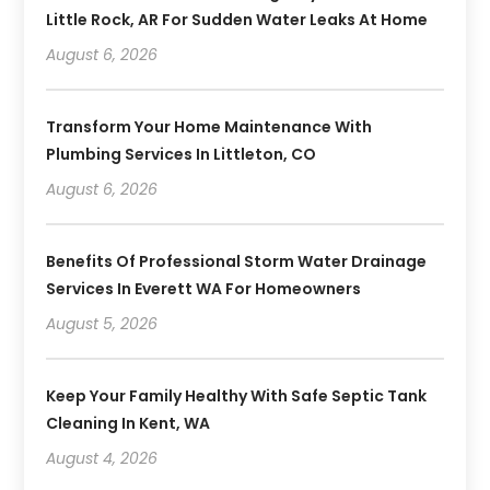
Little Rock, AR For Sudden Water Leaks At Home
August 6, 2026
Transform Your Home Maintenance With
Plumbing Services In Littleton, CO
August 6, 2026
Benefits Of Professional Storm Water Drainage
Services In Everett WA For Homeowners
August 5, 2026
Keep Your Family Healthy With Safe Septic Tank
Cleaning In Kent, WA
August 4, 2026