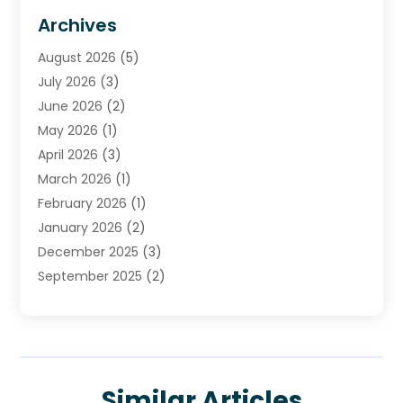
HVAC Contractor
(4)
Archives
Plumber
(39)
August 2026
(5)
Plumbing
(252)
July 2026
(3)
Plumbing Services
(26)
June 2026
(2)
Premier Plumbing Ideas
(16)
May 2026
(1)
Septic Services
(5)
April 2026
(3)
Sewer & Drain Cleaning
(1)
March 2026
(1)
Toilets Remodeling
(1)
February 2026
(1)
Water Heating
(3)
January 2026
(2)
Water Pumping
(1)
December 2025
(3)
Water Tank Repair
(1)
September 2025
(2)
July 2025
(4)
June 2025
(1)
May 2025
(2)
April 2025
(2)
Similar Articles
March 2025
(1)