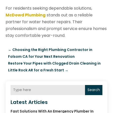
For residents seeking dependable solutions,
McDowd Plumbing
stands out as a reliable
partner for water heater repairs. Their
professionalism and prompt service ensure homes
stay comfortable year-round.
←
Choosing the Right Plumbing Contractor in
Folsom CA for Your Next Renovation
Restore Your Pipes with Clogged Drain Cleaning in
Little Rock AR for a Fresh Start
→
Search
Latest Articles
Fast Solutions With An Emergency Plumber In