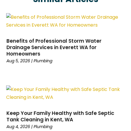
February 2025
(1)
January 2025
(1)
December 2024
(1)
November 2024
(1)
October 2024
(1)
Benefits of Professional Storm Water
September 2024
(1)
Drainage Services in Everett WA for
Homeowners
August 2024
(1)
Aug 5, 2026
|
Plumbing
July 2024
(2)
June 2024
(2)
January 2024
(1)
December 2023
(2)
November 2023
(2)
October 2023
(1)
September 2023
(2)
Keep Your Family Healthy with Safe Septic
August 2023
(2)
Tank Cleaning in Kent, WA
April 2023
(1)
Aug 4, 2026
|
Plumbing