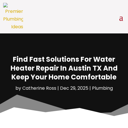
Find Fast Solutions For Water
Heater Repair In Austin TX And
Keep Your Home Comfortable
by
Catherine Ross
|
Dec 29, 2025
|
Plumbing