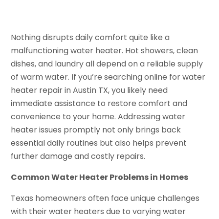
Nothing disrupts daily comfort quite like a
malfunctioning water heater. Hot showers, clean
dishes, and laundry all depend on a reliable supply
of warm water. If you’re searching online for water
heater repair in Austin TX, you likely need
immediate assistance to restore comfort and
convenience to your home. Addressing water
heater issues promptly not only brings back
essential daily routines but also helps prevent
further damage and costly repairs.
Common Water Heater Problems in Homes
Texas homeowners often face unique challenges
with their water heaters due to varying water