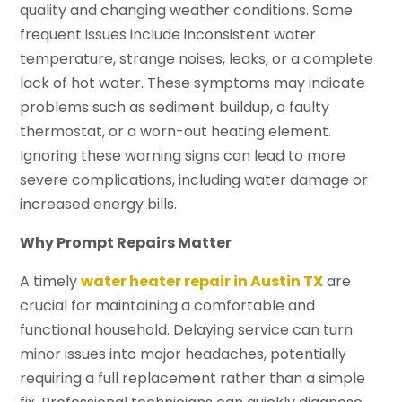
quality and changing weather conditions. Some
frequent issues include inconsistent water
temperature, strange noises, leaks, or a complete
lack of hot water. These symptoms may indicate
problems such as sediment buildup, a faulty
thermostat, or a worn-out heating element.
Ignoring these warning signs can lead to more
severe complications, including water damage or
increased energy bills.
Why Prompt Repairs Matter
A timely
water heater repair in Austin TX
are
crucial for maintaining a comfortable and
functional household. Delaying service can turn
minor issues into major headaches, potentially
requiring a full replacement rather than a simple