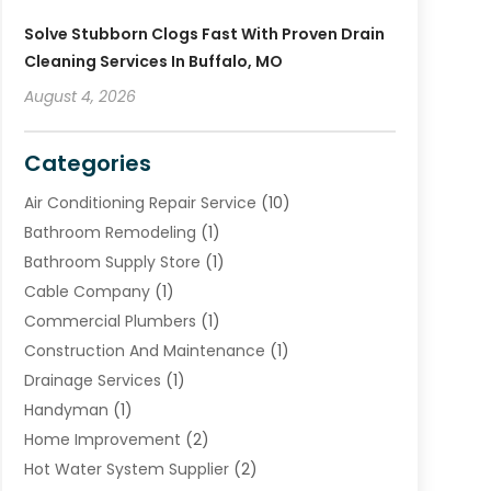
Solve Stubborn Clogs Fast With Proven Drain
Cleaning Services In Buffalo, MO
August 4, 2026
Categories
Air Conditioning Repair Service
(10)
Bathroom Remodeling
(1)
Bathroom Supply Store
(1)
Cable Company
(1)
Commercial Plumbers
(1)
Construction And Maintenance
(1)
Drainage Services
(1)
Handyman
(1)
Home Improvement
(2)
Hot Water System Supplier
(2)