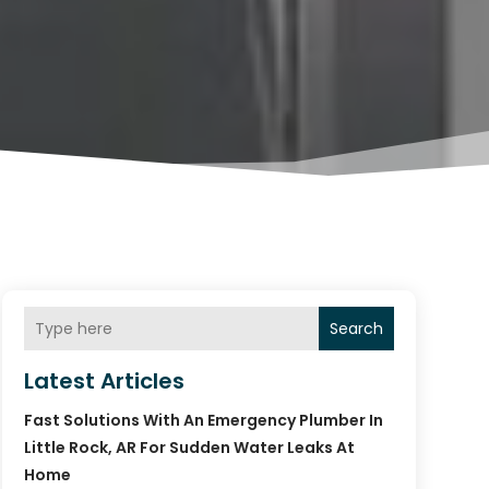
Search
Latest Articles
Fast Solutions With An Emergency Plumber In
Little Rock, AR For Sudden Water Leaks At
Home