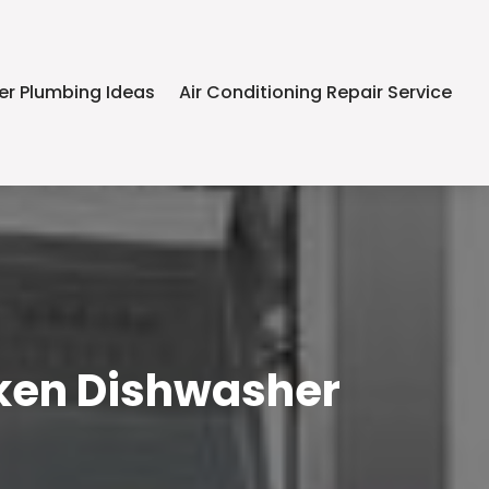
er Plumbing Ideas
Air Conditioning Repair Service
roken Dishwasher