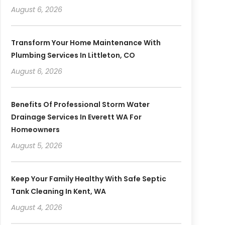
August 6, 2026
Transform Your Home Maintenance With
Plumbing Services In Littleton, CO
August 6, 2026
Benefits Of Professional Storm Water
Drainage Services In Everett WA For
Homeowners
August 5, 2026
Keep Your Family Healthy With Safe Septic
Tank Cleaning In Kent, WA
August 4, 2026