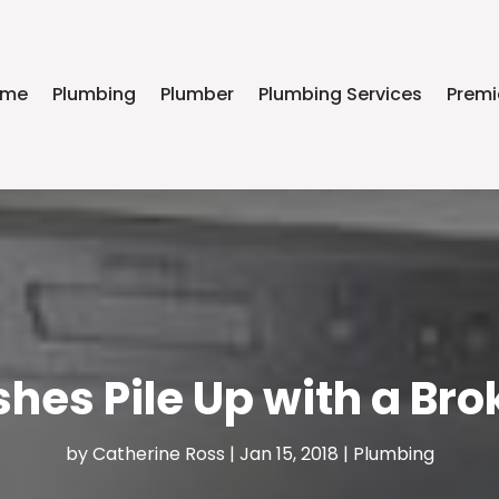
ome
Plumbing
Plumber
Plumbing Services
Premi
ishes Pile Up with a B
by
Catherine Ross
|
Jan 15, 2018
|
Plumbing