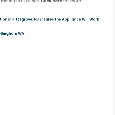
 mountain of dishes.
Click here
for more
ion in Pittsgrove, NJ Ensures the Appliance Will Work
Bellingham WA
→