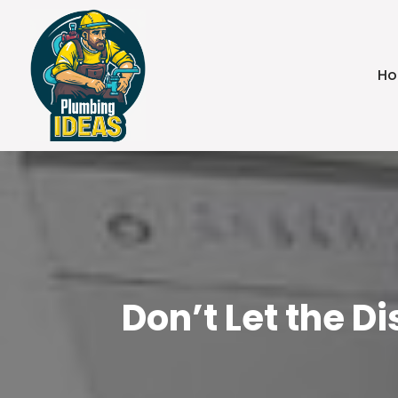
H
Don’t Let the D