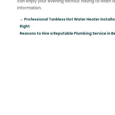
can enjoy your evening without having to wash a
information.
←
Professional Tankless Hot Water Heater Installat
Right
Reasons to Hire a Reputable Plumbing Service in 