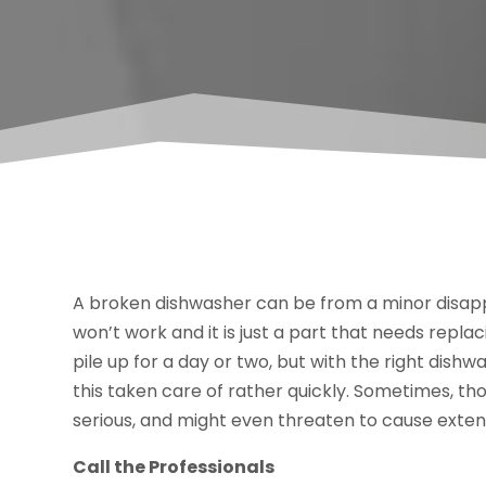
A broken dishwasher can be from a minor disapp
won’t work and it is just a part that needs replaci
pile up for a day or two, but with the right dishw
this taken care of rather quickly. Sometimes, t
serious, and might even threaten to cause exte
Call the Professionals