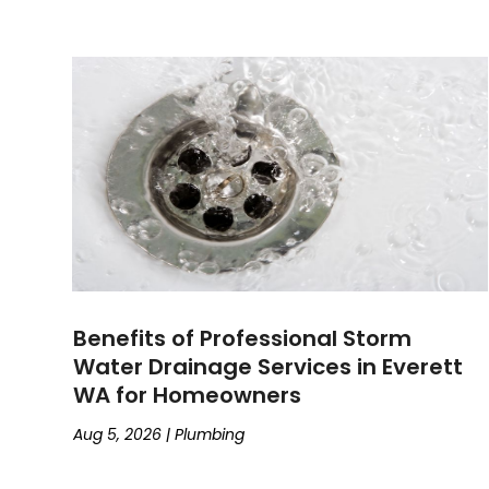
Benefits of Professional Storm
Water Drainage Services in Everett
WA for Homeowners
Aug 5, 2026
|
Plumbing