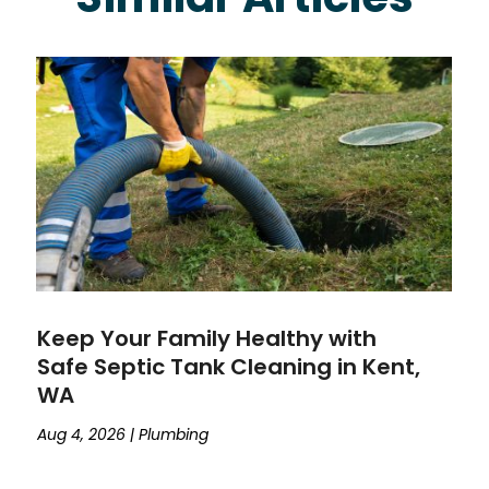
Keep Your Family Healthy with
Safe Septic Tank Cleaning in Kent,
WA
Aug 4, 2026
|
Plumbing