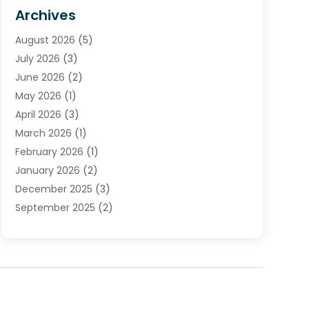
HVAC Contractor
(4)
Archives
Plumber
(39)
August 2026
(5)
Plumbing
(252)
July 2026
(3)
Plumbing Services
(26)
June 2026
(2)
Premier Plumbing Ideas
(16)
May 2026
(1)
Septic Services
(5)
April 2026
(3)
Sewer & Drain Cleaning
(1)
March 2026
(1)
Toilets Remodeling
(1)
February 2026
(1)
Water Heating
(3)
January 2026
(2)
Water Pumping
(1)
December 2025
(3)
Water Tank Repair
(1)
September 2025
(2)
July 2025
(4)
June 2025
(1)
May 2025
(2)
April 2025
(2)
March 2025
(1)