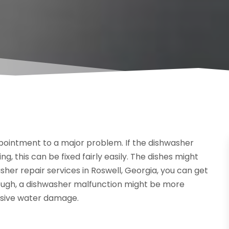
ointment to a major problem. If the dishwasher
ng, this can be fixed fairly easily. The dishes might
asher repair services in Roswell, Georgia, you can get
hough, a dishwasher malfunction might be more
nsive water damage.