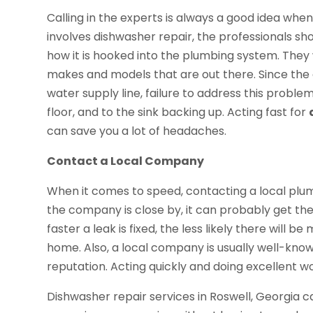
Calling in the experts is always a good idea wh
involves dishwasher repair, the professionals s
how it is hooked into the plumbing system. They wi
makes and models that are out there. Since the 
water supply line, failure to address this proble
floor, and to the sink backing up. Acting fast for
can save you a lot of headaches.
Contact a Local Company
When it comes to speed, contacting a local plu
the company is close by, it can probably get the
faster a leak is fixed, the less likely there will 
home. Also, a local company is usually well-kno
reputation. Acting quickly and doing excellent w
Dishwasher repair services in Roswell, Georgia c