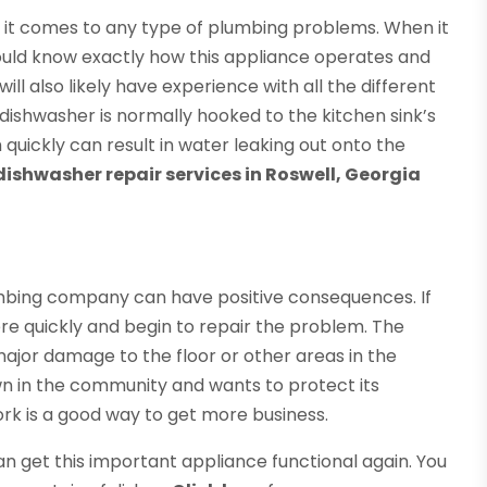
en it comes to any type of plumbing problems. When it
hould know exactly how this appliance operates and
ll also likely have experience with all the different
dishwasher is normally hooked to the kitchen sink’s
m quickly can result in water leaking out onto the
dishwasher repair services in Roswell, Georgia
mbing company can have positive consequences. If
re quickly and begin to repair the problem. The
be major damage to the floor or other areas in the
wn in the community and wants to protect its
ork is a good way to get more business.
an get this important appliance functional again. You