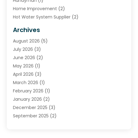
Handyman
(1)
Home Improvement
(2)
Hot Water System Supplier
(2)
HVAC Contractor
(4)
Archives
Plumber
(39)
August 2026
(5)
Plumbing
(252)
July 2026
(3)
Plumbing Services
(26)
June 2026
(2)
Premier Plumbing Ideas
(16)
May 2026
(1)
Septic Services
(5)
April 2026
(3)
Sewer & Drain Cleaning
(1)
March 2026
(1)
Toilets Remodeling
(1)
February 2026
(1)
Water Heating
(3)
January 2026
(2)
Water Pumping
(1)
December 2025
(3)
Water Tank Repair
(1)
September 2025
(2)
July 2025
(4)
June 2025
(1)