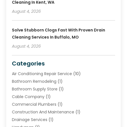
Cleaning In Kent, WA
August 4, 2026
Solve Stubborn Clogs Fast With Proven Drain
Cleaning Services In Buffalo, MO
August 4, 2026
Categories
Air Conditioning Repair Service
(10)
Bathroom Remodeling
(1)
Bathroom Supply Store
(1)
Cable Company
(1)
Commercial Plumbers
(1)
Construction And Maintenance
(1)
Drainage Services
(1)