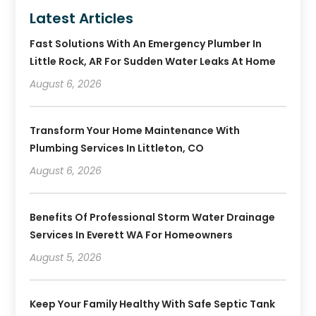
Latest Articles
Fast Solutions With An Emergency Plumber In
Little Rock, AR For Sudden Water Leaks At Home
August 6, 2026
Transform Your Home Maintenance With
Plumbing Services In Littleton, CO
August 6, 2026
Benefits Of Professional Storm Water Drainage
Services In Everett WA For Homeowners
August 5, 2026
Keep Your Family Healthy With Safe Septic Tank