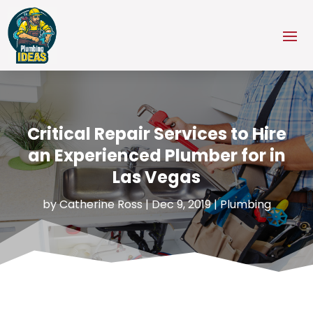
Critical Repair Services to Hire
an Experienced Plumber for in
Las Vegas
by
Catherine Ross
|
Dec 9, 2019
|
Plumbing