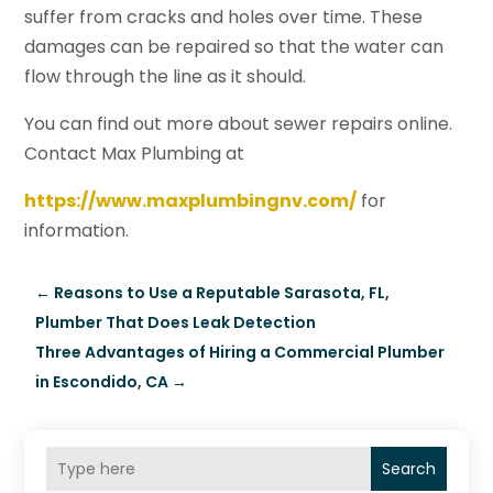
suffer from cracks and holes over time. These
damages can be repaired so that the water can
flow through the line as it should.
You can find out more about sewer repairs online.
Contact Max Plumbing at
https://www.maxplumbingnv.com/
for
information.
←
Reasons to Use a Reputable Sarasota, FL,
Plumber That Does Leak Detection
Three Advantages of Hiring a Commercial Plumber
in Escondido, CA
→
Search