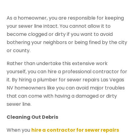
As a homeowner, you are responsible for keeping
your sewer line intact. You cannot allow it to
become clogged or dirty if you want to avoid
bothering your neighbors or being fined by the city
or county.
Rather than undertake this extensive work
yourself, you can hire a professional contractor for
it. By hiring a plumber for sewer repairs Las Vegas
NV homeowners like you can avoid major troubles
that can come with having a damaged or dirty
sewer line.
Cleaning Out Debris
When you
hire a contractor for sewer repairs