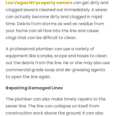
Las Vegas NV property owners
can get dirty and
clogged sewers cleaned out immediately. A sewer
can actually become dirty and clogged in rapid
time. Debris from storms as well as residue from
your home can all flow into the line and cause
clogs that can be difficult to clean.
A professional plumber can use a variety of
equipment like a snake, scope and hoses to clean
out the debris from the line. He or she may also use
commercial grade soap and de-greasing agents
to open the line again.
Repairing Damaged Lines
The plumber can also make timely repairs to the
sewer line. The line can collapse on itself from
construction work above the ground. It can also