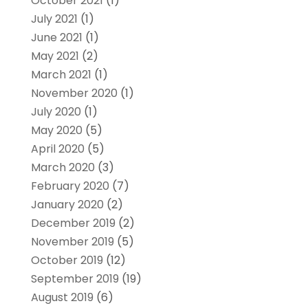
October 2021
(1)
July 2021
(1)
June 2021
(1)
May 2021
(2)
March 2021
(1)
November 2020
(1)
July 2020
(1)
May 2020
(5)
April 2020
(5)
March 2020
(3)
February 2020
(7)
January 2020
(2)
December 2019
(2)
November 2019
(5)
October 2019
(12)
September 2019
(19)
August 2019
(6)