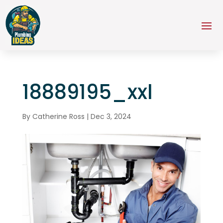
18889195_xxl
By
Catherine Ross
|
Dec 3, 2024