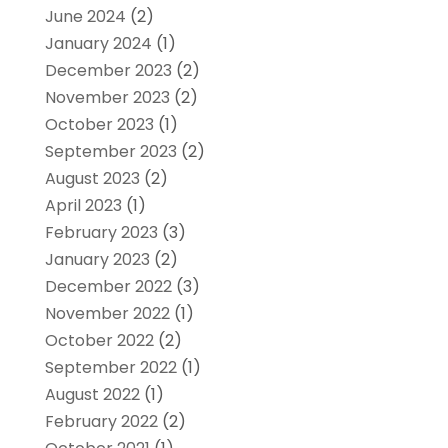
June 2024
(2)
January 2024
(1)
December 2023
(2)
November 2023
(2)
October 2023
(1)
September 2023
(2)
August 2023
(2)
April 2023
(1)
February 2023
(3)
January 2023
(2)
December 2022
(3)
November 2022
(1)
October 2022
(2)
September 2022
(1)
August 2022
(1)
February 2022
(2)