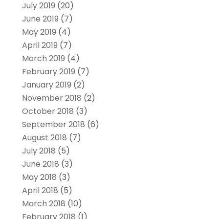
July 2019
(20)
June 2019
(7)
May 2019
(4)
April 2019
(7)
March 2019
(4)
February 2019
(7)
January 2019
(2)
November 2018
(2)
October 2018
(3)
September 2018
(6)
August 2018
(7)
July 2018
(5)
June 2018
(3)
May 2018
(3)
April 2018
(5)
March 2018
(10)
February 2018
(1)