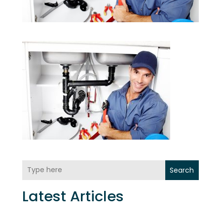
Search
Latest Articles