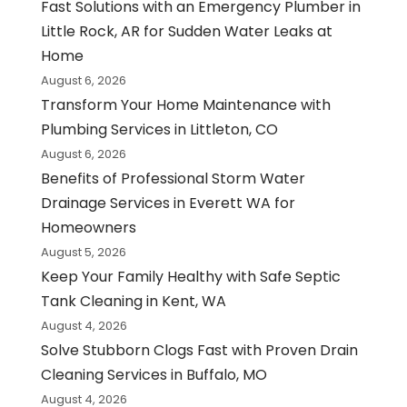
Fast Solutions with an Emergency Plumber in
Little Rock, AR for Sudden Water Leaks at
Home
August 6, 2026
Transform Your Home Maintenance with
Plumbing Services in Littleton, CO
August 6, 2026
Benefits of Professional Storm Water
Drainage Services in Everett WA for
Homeowners
August 5, 2026
Keep Your Family Healthy with Safe Septic
Tank Cleaning in Kent, WA
August 4, 2026
Solve Stubborn Clogs Fast with Proven Drain
Cleaning Services in Buffalo, MO
August 4, 2026