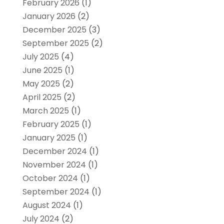
February 2026
(1)
January 2026
(2)
December 2025
(3)
September 2025
(2)
July 2025
(4)
June 2025
(1)
May 2025
(2)
April 2025
(2)
March 2025
(1)
February 2025
(1)
January 2025
(1)
December 2024
(1)
November 2024
(1)
October 2024
(1)
September 2024
(1)
August 2024
(1)
July 2024
(2)