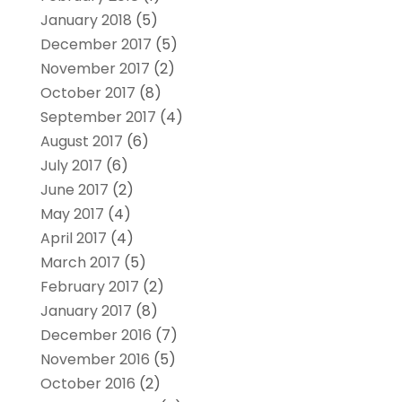
January 2018
(5)
December 2017
(5)
November 2017
(2)
October 2017
(8)
September 2017
(4)
August 2017
(6)
July 2017
(6)
June 2017
(2)
May 2017
(4)
April 2017
(4)
March 2017
(5)
February 2017
(2)
January 2017
(8)
December 2016
(7)
November 2016
(5)
October 2016
(2)