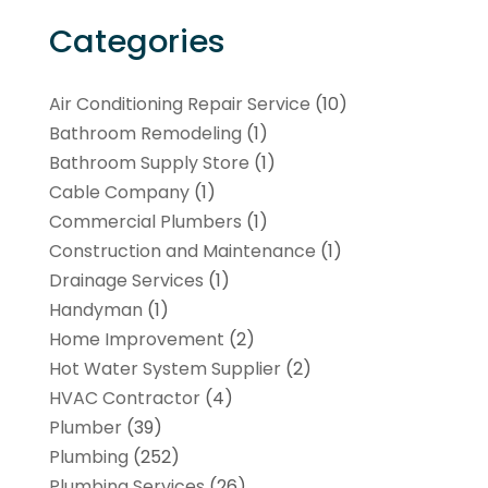
Categories
Air Conditioning Repair Service
(10)
Bathroom Remodeling
(1)
Bathroom Supply Store
(1)
Cable Company
(1)
Commercial Plumbers
(1)
Construction and Maintenance
(1)
Drainage Services
(1)
Handyman
(1)
Home Improvement
(2)
Hot Water System Supplier
(2)
HVAC Contractor
(4)
Plumber
(39)
Plumbing
(252)
Plumbing Services
(26)