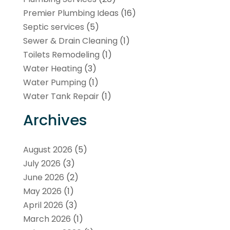
Premier Plumbing Ideas
(16)
Septic services
(5)
Sewer & Drain Cleaning
(1)
Toilets Remodeling
(1)
Water Heating
(3)
Water Pumping
(1)
Water Tank Repair
(1)
Archives
August 2026
(5)
July 2026
(3)
June 2026
(2)
May 2026
(1)
April 2026
(3)
March 2026
(1)