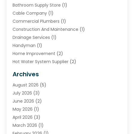
Bathroom Supply Store
(1)
Cable Company
(1)
Commercial Plumbers
(1)
Construction And Maintenance
(1)
Drainage Services
(1)
Handyman
(1)
Home Improvement
(2)
Hot Water System Supplier
(2)
HVAC Contractor
(4)
Archives
Plumber
(39)
August 2026
(5)
Plumbing
(252)
July 2026
(3)
Plumbing Services
(26)
June 2026
(2)
Premier Plumbing Ideas
(16)
May 2026
(1)
Septic Services
(5)
April 2026
(3)
Sewer & Drain Cleaning
(1)
March 2026
(1)
Toilets Remodeling
(1)
February 2026
(1)