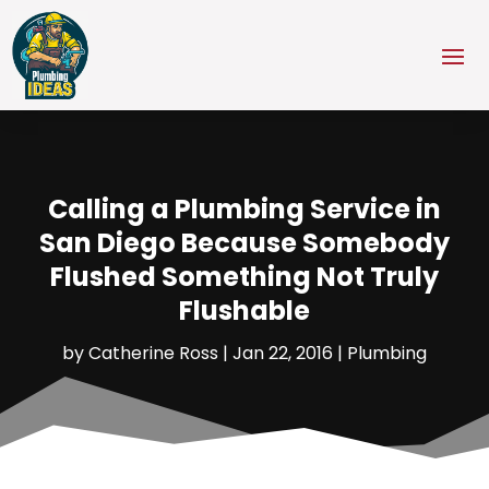
Calling a Plumbing Service in
San Diego Because Somebody
Flushed Something Not Truly
Flushable
by
Catherine Ross
|
Jan 22, 2016
|
Plumbing