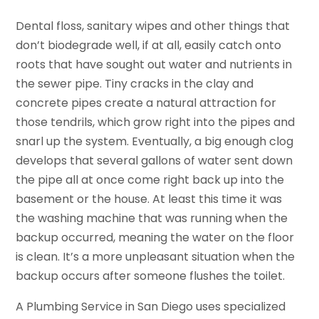
Dental floss, sanitary wipes and other things that
don’t biodegrade well, if at all, easily catch onto
roots that have sought out water and nutrients in
the sewer pipe. Tiny cracks in the clay and
concrete pipes create a natural attraction for
those tendrils, which grow right into the pipes and
snarl up the system. Eventually, a big enough clog
develops that several gallons of water sent down
the pipe all at once come right back up into the
basement or the house. At least this time it was
the washing machine that was running when the
backup occurred, meaning the water on the floor
is clean. It’s a more unpleasant situation when the
backup occurs after someone flushes the toilet.
A Plumbing Service in San Diego uses specialized