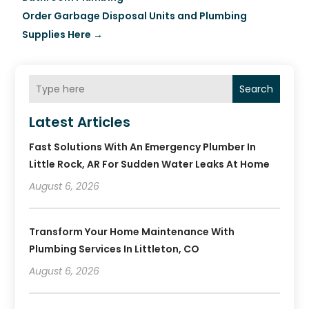
Order Garbage Disposal Units and Plumbing
Supplies Here
→
Search
Latest Articles
Fast Solutions With An Emergency Plumber In
Little Rock, AR For Sudden Water Leaks At Home
August 6, 2026
Transform Your Home Maintenance With
Plumbing Services In Littleton, CO
August 6, 2026