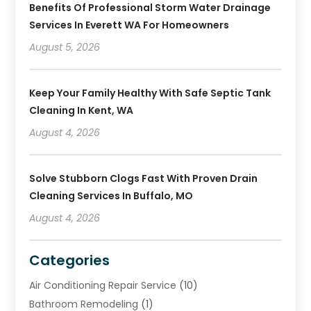
Benefits Of Professional Storm Water Drainage
Services In Everett WA For Homeowners
August 5, 2026
Keep Your Family Healthy With Safe Septic Tank
Cleaning In Kent, WA
August 4, 2026
Solve Stubborn Clogs Fast With Proven Drain
Cleaning Services In Buffalo, MO
August 4, 2026
Categories
Air Conditioning Repair Service
(10)
Bathroom Remodeling
(1)