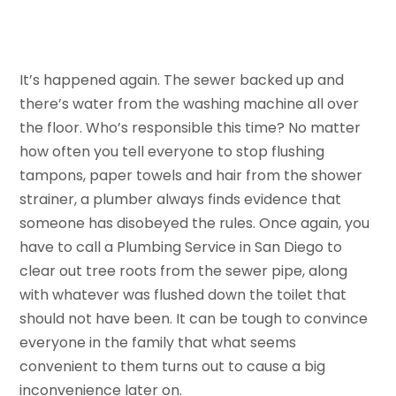
It’s happened again. The sewer backed up and
there’s water from the washing machine all over
the floor. Who’s responsible this time? No matter
how often you tell everyone to stop flushing
tampons, paper towels and hair from the shower
strainer, a plumber always finds evidence that
someone has disobeyed the rules. Once again, you
have to call a Plumbing Service in San Diego to
clear out tree roots from the sewer pipe, along
with whatever was flushed down the toilet that
should not have been. It can be tough to convince
everyone in the family that what seems
convenient to them turns out to cause a big
inconvenience later on.