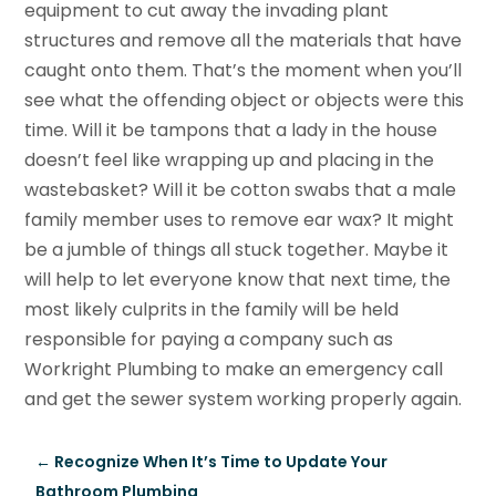
equipment to cut away the invading plant
structures and remove all the materials that have
caught onto them. That’s the moment when you’ll
see what the offending object or objects were this
time. Will it be tampons that a lady in the house
doesn’t feel like wrapping up and placing in the
wastebasket? Will it be cotton swabs that a male
family member uses to remove ear wax? It might
be a jumble of things all stuck together. Maybe it
will help to let everyone know that next time, the
most likely culprits in the family will be held
responsible for paying a company such as
Workright Plumbing to make an emergency call
and get the sewer system working properly again.
←
Recognize When It’s Time to Update Your
Bathroom Plumbing