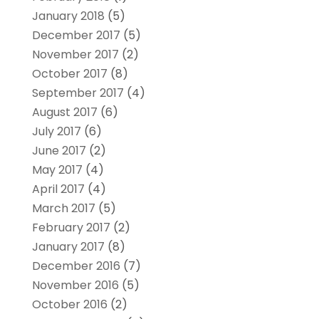
January 2018
(5)
December 2017
(5)
November 2017
(2)
October 2017
(8)
September 2017
(4)
August 2017
(6)
July 2017
(6)
June 2017
(2)
May 2017
(4)
April 2017
(4)
March 2017
(5)
February 2017
(2)
January 2017
(8)
December 2016
(7)
November 2016
(5)
October 2016
(2)