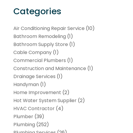
Categories
Air Conditioning Repair Service
(10)
Bathroom Remodeling
(1)
Bathroom Supply Store
(1)
Cable Company
(1)
Commercial Plumbers
(1)
Construction and Maintenance
(1)
Drainage Services
(1)
Handyman
(1)
Home Improvement
(2)
Hot Water System Supplier
(2)
HVAC Contractor
(4)
Plumber
(39)
Plumbing
(252)
Plumbing Services
(26)