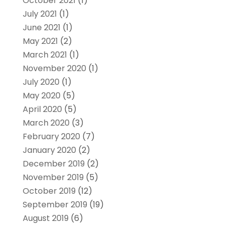
October 2021
(1)
July 2021
(1)
June 2021
(1)
May 2021
(2)
March 2021
(1)
November 2020
(1)
July 2020
(1)
May 2020
(5)
April 2020
(5)
March 2020
(3)
February 2020
(7)
January 2020
(2)
December 2019
(2)
November 2019
(5)
October 2019
(12)
September 2019
(19)
August 2019
(6)