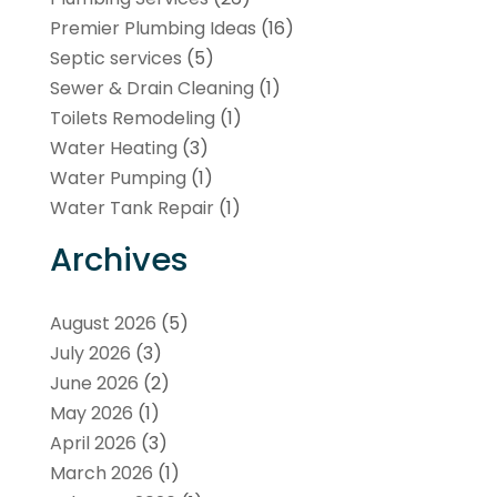
Premier Plumbing Ideas
(16)
Septic services
(5)
Sewer & Drain Cleaning
(1)
Toilets Remodeling
(1)
Water Heating
(3)
Water Pumping
(1)
Water Tank Repair
(1)
Archives
August 2026
(5)
July 2026
(3)
June 2026
(2)
May 2026
(1)
April 2026
(3)
March 2026
(1)