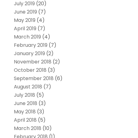
July 2019
(20)
June 2019
(7)
May 2019
(4)
April 2019
(7)
March 2019
(4)
February 2019
(7)
January 2019
(2)
November 2018
(2)
October 2018
(3)
September 2018
(6)
August 2018
(7)
July 2018
(5)
June 2018
(3)
May 2018
(3)
April 2018
(5)
March 2018
(10)
February 2018
(1)