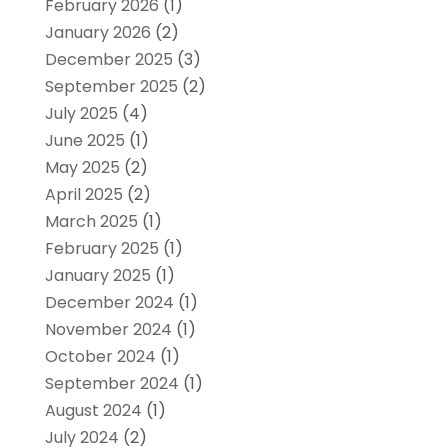
February 2026
(1)
January 2026
(2)
December 2025
(3)
September 2025
(2)
July 2025
(4)
June 2025
(1)
May 2025
(2)
April 2025
(2)
March 2025
(1)
February 2025
(1)
January 2025
(1)
December 2024
(1)
November 2024
(1)
October 2024
(1)
September 2024
(1)
August 2024
(1)
July 2024
(2)