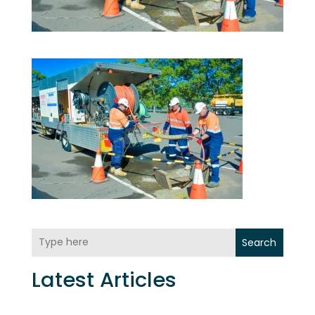
Search
Latest Articles