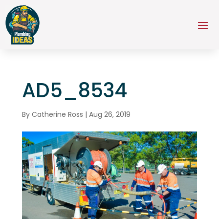
AD5_8534
By
Catherine Ross
|
Aug 26, 2019