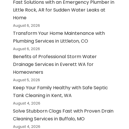
Fast Solutions with an Emergency Plumber in
Little Rock, AR for Sudden Water Leaks at
Home
August 6, 2026
Transform Your Home Maintenance with
Plumbing Services in Littleton, CO
August 6, 2026
Benefits of Professional Storm Water
Drainage Services in Everett WA for
Homeowners
August 5, 2026
Keep Your Family Healthy with Safe Septic
Tank Cleaning in Kent, WA
August 4, 2026
Solve Stubborn Clogs Fast with Proven Drain
Cleaning Services in Buffalo, MO
August 4, 2026