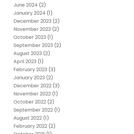
June 2024
(2)
January 2024
(1)
December 2023
(2)
November 2023
(2)
October 2023
(1)
September 2023
(2)
August 2023
(2)
April 2023
(1)
February 2023
(3)
January 2023
(2)
December 2022
(3)
November 2022
(1)
October 2022
(2)
September 2022
(1)
August 2022
(1)
February 2022
(2)