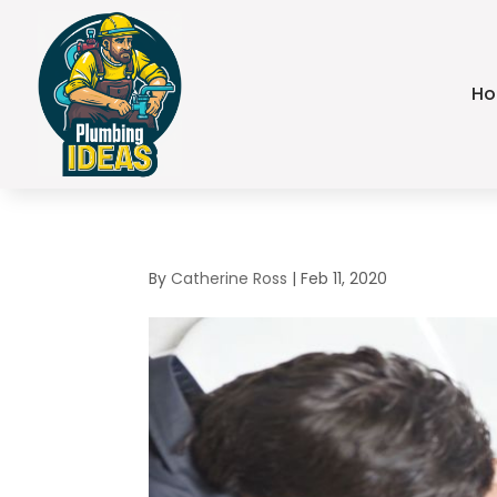
H
By
Catherine Ross
|
Feb 11, 2020