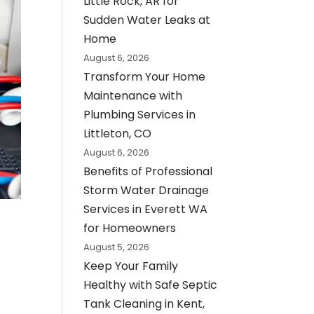
Little Rock, AR for
Sudden Water Leaks at
Home
August 6, 2026
Transform Your Home
Maintenance with
Plumbing Services in
Littleton, CO
August 6, 2026
Benefits of Professional
Storm Water Drainage
Services in Everett WA
for Homeowners
August 5, 2026
Keep Your Family
Healthy with Safe Septic
Tank Cleaning in Kent,