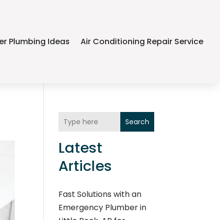
er Plumbing Ideas
Air Conditioning Repair Service
Search
Latest
Articles
Fast Solutions with an
Emergency Plumber in