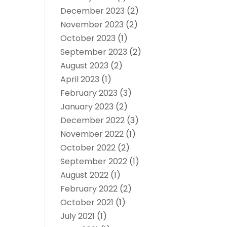
December 2023
(2)
November 2023
(2)
October 2023
(1)
September 2023
(2)
August 2023
(2)
April 2023
(1)
February 2023
(3)
January 2023
(2)
December 2022
(3)
November 2022
(1)
October 2022
(2)
September 2022
(1)
August 2022
(1)
February 2022
(2)
October 2021
(1)
July 2021
(1)