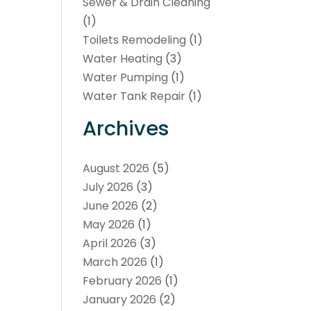
Sewer & Drain Cleaning
(1)
Toilets Remodeling
(1)
Water Heating
(3)
Water Pumping
(1)
Water Tank Repair
(1)
Archives
August 2026
(5)
July 2026
(3)
June 2026
(2)
May 2026
(1)
April 2026
(3)
March 2026
(1)
February 2026
(1)
January 2026
(2)