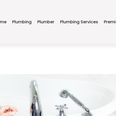
ome
Plumbing
Plumber
Plumbing Services
Premi