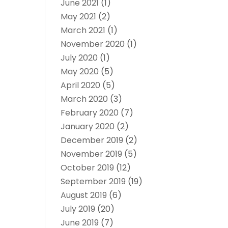
June 2021
(1)
May 2021
(2)
March 2021
(1)
November 2020
(1)
July 2020
(1)
May 2020
(5)
April 2020
(5)
March 2020
(3)
February 2020
(7)
January 2020
(2)
December 2019
(2)
November 2019
(5)
October 2019
(12)
September 2019
(19)
August 2019
(6)
July 2019
(20)
June 2019
(7)