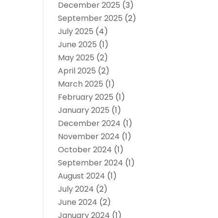
December 2025
(3)
September 2025
(2)
July 2025
(4)
June 2025
(1)
May 2025
(2)
April 2025
(2)
March 2025
(1)
February 2025
(1)
January 2025
(1)
December 2024
(1)
November 2024
(1)
October 2024
(1)
September 2024
(1)
August 2024
(1)
July 2024
(2)
June 2024
(2)
January 2024
(1)