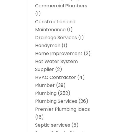
Commercial Plumbers
(1)
Construction and
Maintenance
(1)
Drainage Services
(1)
Handyman
(1)
Home Improvement
(2)
Hot Water System
Supplier
(2)
HVAC Contractor
(4)
Plumber
(39)
Plumbing
(252)
Plumbing Services
(26)
Premier Plumbing Ideas
(16)
Septic services
(5)