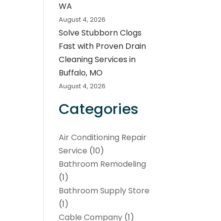
WA
August 4, 2026
Solve Stubborn Clogs
Fast with Proven Drain
Cleaning Services in
Buffalo, MO
August 4, 2026
Categories
Air Conditioning Repair
Service
(10)
Bathroom Remodeling
(1)
Bathroom Supply Store
(1)
Cable Company
(1)