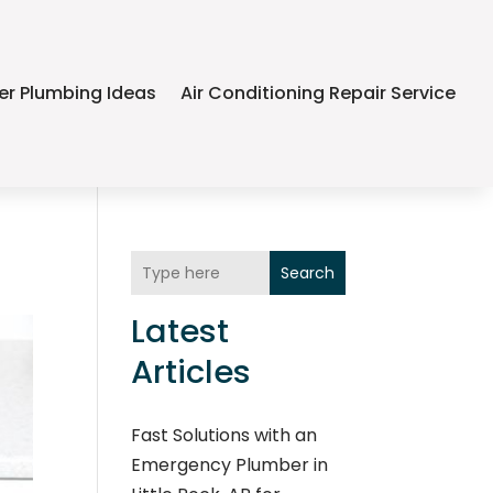
er Plumbing Ideas
Air Conditioning Repair Service
Search
Latest
Articles
Fast Solutions with an
Emergency Plumber in