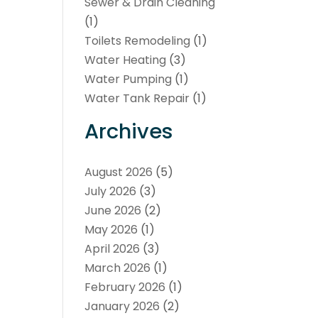
Sewer & Drain Cleaning
(1)
Toilets Remodeling
(1)
Water Heating
(3)
Water Pumping
(1)
Water Tank Repair
(1)
Archives
August 2026
(5)
July 2026
(3)
June 2026
(2)
May 2026
(1)
April 2026
(3)
March 2026
(1)
February 2026
(1)
January 2026
(2)