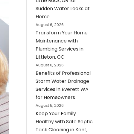
Little Rock, AR for
Sudden Water Leaks at
Home
August 6, 2026
Transform Your Home
Maintenance with
Plumbing Services in
Littleton, CO
August 6, 2026
Benefits of Professional
Storm Water Drainage
Services in Everett WA
for Homeowners
August 5, 2026
Keep Your Family
Healthy with Safe Septic
Tank Cleaning in Kent,