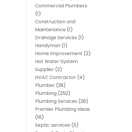
Commercial Plumbers
(1)
Construction and
Maintenance
(1)
Drainage Services
(1)
Handyman
(1)
Home Improvement
(2)
Hot Water System
Supplier
(2)
HVAC Contractor
(4)
Plumber
(39)
Plumbing
(252)
Plumbing Services
(26)
Premier Plumbing Ideas
(16)
Septic services
(5)