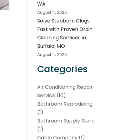
WA
August 4, 2026
Solve Stubborn Clogs
Fast with Proven Drain
Cleaning Services in
Buffalo, MO
August 4, 2026
Categories
Air Conditioning Repair
Service
(10)
Bathroom Remodeling
(1)
Bathroom Supply Store
(1)
Cable Company
(1)