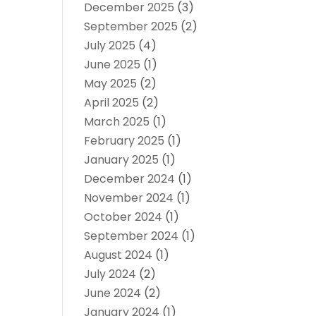
December 2025
(3)
September 2025
(2)
July 2025
(4)
June 2025
(1)
May 2025
(2)
April 2025
(2)
March 2025
(1)
February 2025
(1)
January 2025
(1)
December 2024
(1)
November 2024
(1)
October 2024
(1)
September 2024
(1)
August 2024
(1)
July 2024
(2)
June 2024
(2)
January 2024
(1)