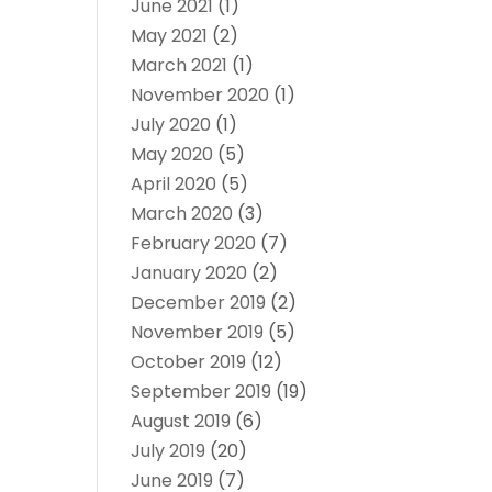
June 2021
(1)
May 2021
(2)
March 2021
(1)
November 2020
(1)
July 2020
(1)
May 2020
(5)
April 2020
(5)
March 2020
(3)
February 2020
(7)
January 2020
(2)
December 2019
(2)
November 2019
(5)
October 2019
(12)
September 2019
(19)
August 2019
(6)
July 2019
(20)
June 2019
(7)