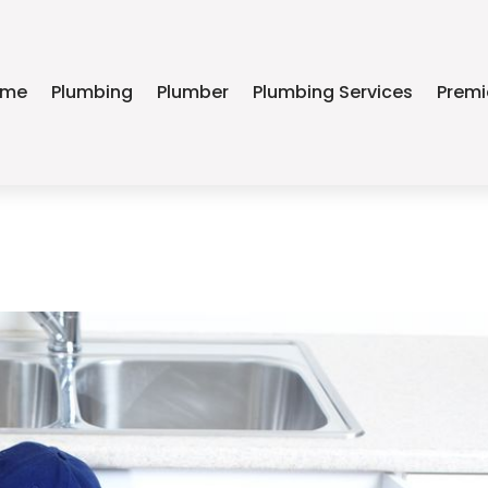
ome
Plumbing
Plumber
Plumbing Services
Premi