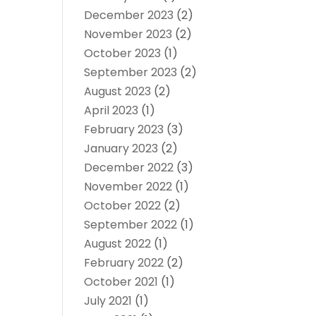
December 2023
(2)
November 2023
(2)
October 2023
(1)
September 2023
(2)
August 2023
(2)
April 2023
(1)
February 2023
(3)
January 2023
(2)
December 2022
(3)
November 2022
(1)
October 2022
(2)
September 2022
(1)
August 2022
(1)
February 2022
(2)
October 2021
(1)
July 2021
(1)