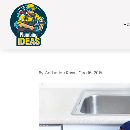
H
By
Catherine Ross
|
Dec 16, 2015