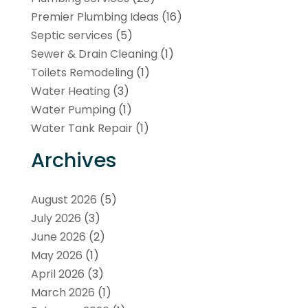
Premier Plumbing Ideas
(16)
Septic services
(5)
Sewer & Drain Cleaning
(1)
Toilets Remodeling
(1)
Water Heating
(3)
Water Pumping
(1)
Water Tank Repair
(1)
Archives
August 2026
(5)
July 2026
(3)
June 2026
(2)
May 2026
(1)
April 2026
(3)
March 2026
(1)