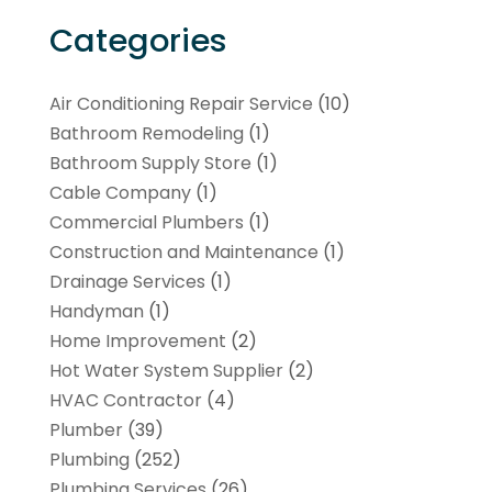
Categories
Air Conditioning Repair Service
(10)
Bathroom Remodeling
(1)
Bathroom Supply Store
(1)
Cable Company
(1)
Commercial Plumbers
(1)
Construction and Maintenance
(1)
Drainage Services
(1)
Handyman
(1)
Home Improvement
(2)
Hot Water System Supplier
(2)
HVAC Contractor
(4)
Plumber
(39)
Plumbing
(252)
Plumbing Services
(26)