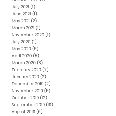
July 2021
(1)
June 2021
(1)
May 2021
(2)
March 2021
(1)
November 2020
(1)
July 2020
(1)
May 2020
(5)
April 2020
(5)
March 2020
(3)
February 2020
(7)
January 2020
(2)
December 2019
(2)
November 2019
(5)
October 2019
(12)
September 2019
(19)
August 2019
(6)