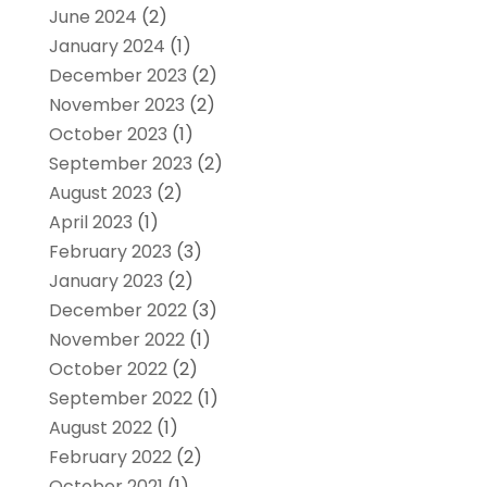
June 2024
(2)
January 2024
(1)
December 2023
(2)
November 2023
(2)
October 2023
(1)
September 2023
(2)
August 2023
(2)
April 2023
(1)
February 2023
(3)
January 2023
(2)
December 2022
(3)
November 2022
(1)
October 2022
(2)
September 2022
(1)
August 2022
(1)
February 2022
(2)
October 2021
(1)