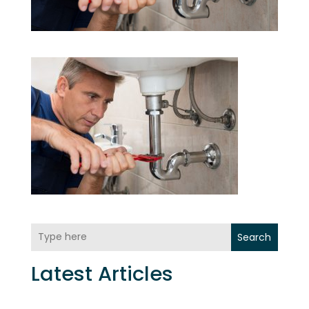
Search
Latest Articles