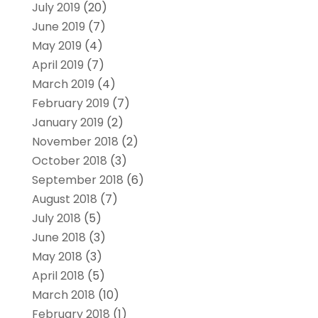
July 2019
(20)
June 2019
(7)
May 2019
(4)
April 2019
(7)
March 2019
(4)
February 2019
(7)
January 2019
(2)
November 2018
(2)
October 2018
(3)
September 2018
(6)
August 2018
(7)
July 2018
(5)
June 2018
(3)
May 2018
(3)
April 2018
(5)
March 2018
(10)
February 2018
(1)