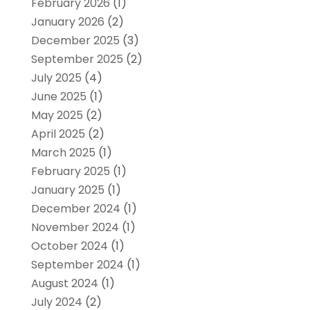
February 2026
(1)
January 2026
(2)
December 2025
(3)
September 2025
(2)
July 2025
(4)
June 2025
(1)
May 2025
(2)
April 2025
(2)
March 2025
(1)
February 2025
(1)
January 2025
(1)
December 2024
(1)
November 2024
(1)
October 2024
(1)
September 2024
(1)
August 2024
(1)
July 2024
(2)