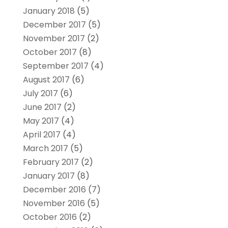
January 2018
(5)
December 2017
(5)
November 2017
(2)
October 2017
(8)
September 2017
(4)
August 2017
(6)
July 2017
(6)
June 2017
(2)
May 2017
(4)
April 2017
(4)
March 2017
(5)
February 2017
(2)
January 2017
(8)
December 2016
(7)
November 2016
(5)
October 2016
(2)