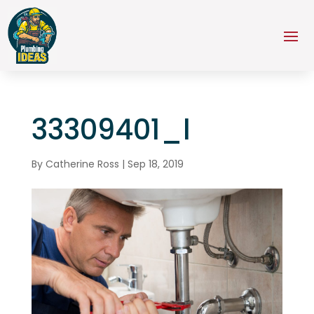
33309401_l
By
Catherine Ross
|
Sep 18, 2019