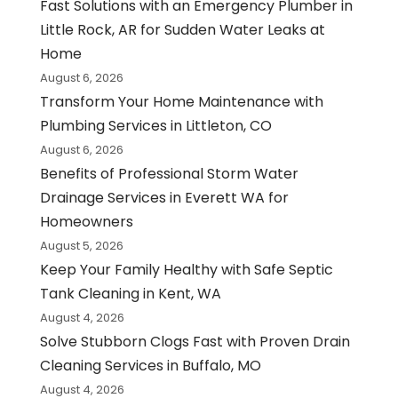
Fast Solutions with an Emergency Plumber in
Little Rock, AR for Sudden Water Leaks at
Home
August 6, 2026
Transform Your Home Maintenance with
Plumbing Services in Littleton, CO
August 6, 2026
Benefits of Professional Storm Water
Drainage Services in Everett WA for
Homeowners
August 5, 2026
Keep Your Family Healthy with Safe Septic
Tank Cleaning in Kent, WA
August 4, 2026
Solve Stubborn Clogs Fast with Proven Drain
Cleaning Services in Buffalo, MO
August 4, 2026