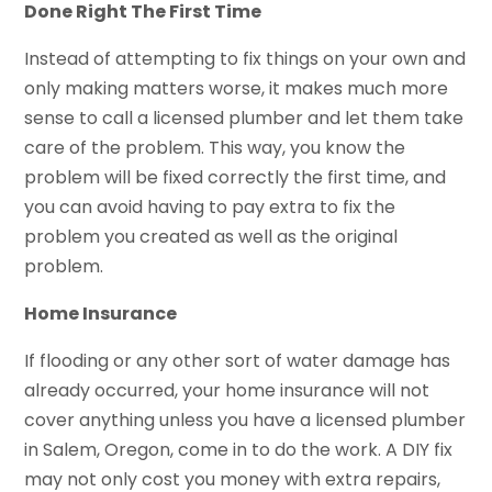
Done Right The First Time
Instead of attempting to fix things on your own and
only making matters worse, it makes much more
sense to call a licensed plumber and let them take
care of the problem. This way, you know the
problem will be fixed correctly the first time, and
you can avoid having to pay extra to fix the
problem you created as well as the original
problem.
Home Insurance
If flooding or any other sort of water damage has
already occurred, your home insurance will not
cover anything unless you have a licensed plumber
in Salem, Oregon, come in to do the work. A DIY fix
may not only cost you money with extra repairs,