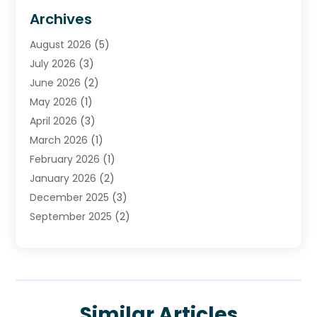
HVAC Contractor
(4)
Archives
Plumber
(39)
August 2026
(5)
Plumbing
(252)
July 2026
(3)
Plumbing Services
(26)
June 2026
(2)
Premier Plumbing Ideas
(16)
May 2026
(1)
Septic Services
(5)
April 2026
(3)
Sewer & Drain Cleaning
(1)
March 2026
(1)
Toilets Remodeling
(1)
February 2026
(1)
Water Heating
(3)
January 2026
(2)
Water Pumping
(1)
December 2025
(3)
Water Tank Repair
(1)
September 2025
(2)
July 2025
(4)
June 2025
(1)
May 2025
(2)
April 2025
(2)
Similar Articles
March 2025
(1)