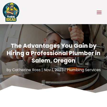
The Advantages You Gain by
Hiring a Professional Plumber in
Salem, Oregon
by
Catherine Ross
|
Nov 1, 2023
|
Plumbing Services