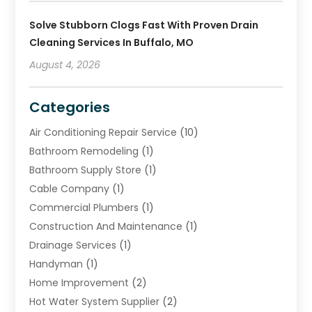
Solve Stubborn Clogs Fast With Proven Drain
Cleaning Services In Buffalo, MO
August 4, 2026
Categories
Air Conditioning Repair Service
(10)
Bathroom Remodeling
(1)
Bathroom Supply Store
(1)
Cable Company
(1)
Commercial Plumbers
(1)
Construction And Maintenance
(1)
Drainage Services
(1)
Handyman
(1)
Home Improvement
(2)
Hot Water System Supplier
(2)