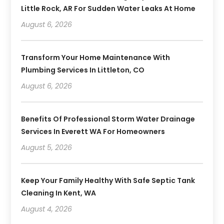
Little Rock, AR For Sudden Water Leaks At Home
August 6, 2026
Transform Your Home Maintenance With
Plumbing Services In Littleton, CO
August 6, 2026
Benefits Of Professional Storm Water Drainage
Services In Everett WA For Homeowners
August 5, 2026
Keep Your Family Healthy With Safe Septic Tank
Cleaning In Kent, WA
August 4, 2026