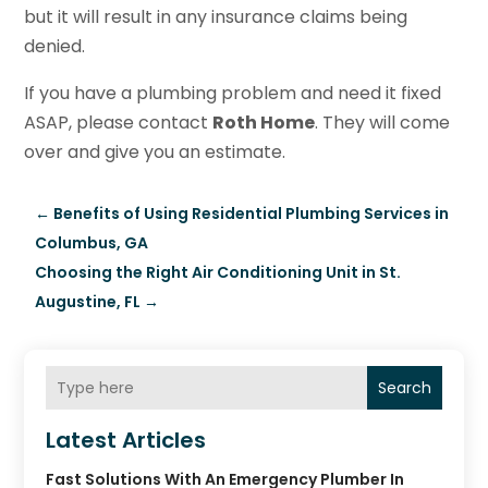
but it will result in any insurance claims being
denied.
If you have a plumbing problem and need it fixed
ASAP, please contact
Roth Home
. They will come
over and give you an estimate.
←
Benefits of Using Residential Plumbing Services in
Columbus, GA
Choosing the Right Air Conditioning Unit in St.
Augustine, FL
→
Search
Latest Articles
Fast Solutions With An Emergency Plumber In