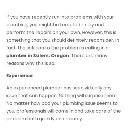
If you have recently run into problems with your
plumbing, you might be tempted to try and
perform the repairs on your own. However, this is
something that you should definitely reconsider. In
fact, the solution to the problem is calling in a
plumber in Salem, Oregon
. There are many
reasons why this is so.
Experience
An experienced plumber has seen virtually any
issue that can happen. Nothing will surprise them.
No matter how bad your plumbing issue seems to
you, professionals will come in and take care of the
problem both quickly and reliably.