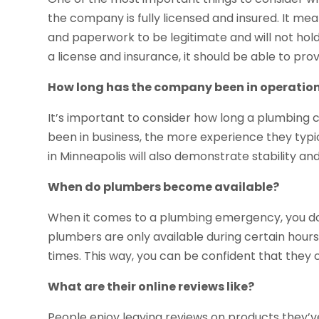
the company is fully licensed and insured. It me
and paperwork to be legitimate and will not hold 
a license and insurance, it should be able to prov
How long has the company been in operatio
It’s important to consider how long a plumbing 
been in business, the more experience they typ
in Minneapolis will also demonstrate stability an
When do plumbers become available?
When it comes to a plumbing emergency, you do
plumbers are only available during certain hours
times. This way, you can be confident that they
What are their online reviews like?
People enjoy leaving reviews on products they’v