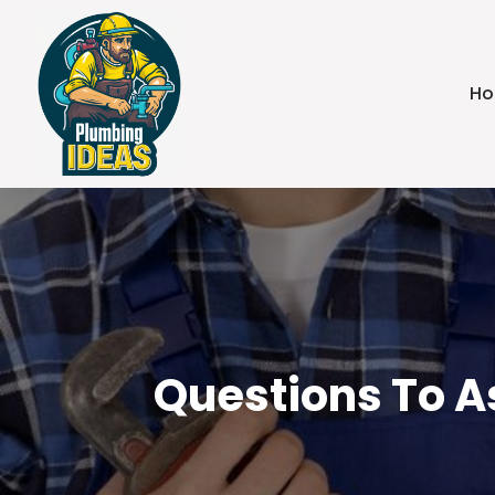
H
Questions To A