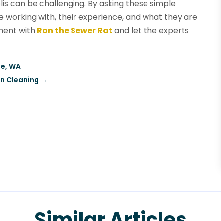
s can be challenging. By asking these simple
e working with, their experience, and what they are
tment with
Ron the Sewer Rat
and let the experts
ue, WA
in Cleaning
→
Similar Articles