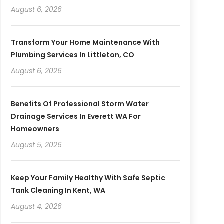
August 6, 2026
Transform Your Home Maintenance With
Plumbing Services In Littleton, CO
August 6, 2026
Benefits Of Professional Storm Water
Drainage Services In Everett WA For
Homeowners
August 5, 2026
Keep Your Family Healthy With Safe Septic
Tank Cleaning In Kent, WA
August 4, 2026