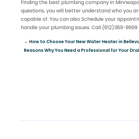
Finding the best plumbing company in Minneapoli
questions, you will better understand who you ar
capable of. You can also Schedule your appoin
handle your plumbing issues. Call (612)389-9669
←
How to Choose Your New Water Heater in Bellev
Reasons Why You Need a Professional for Your Dra