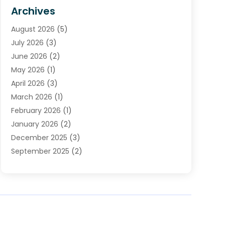
HVAC Contractor
(4)
Archives
Plumber
(39)
August 2026
(5)
Plumbing
(252)
July 2026
(3)
Plumbing Services
(26)
June 2026
(2)
Premier Plumbing Ideas
(16)
May 2026
(1)
Septic Services
(5)
April 2026
(3)
Sewer & Drain Cleaning
(1)
March 2026
(1)
Toilets Remodeling
(1)
February 2026
(1)
Water Heating
(3)
January 2026
(2)
Water Pumping
(1)
December 2025
(3)
Water Tank Repair
(1)
September 2025
(2)
July 2025
(4)
June 2025
(1)
May 2025
(2)
April 2025
(2)
March 2025
(1)