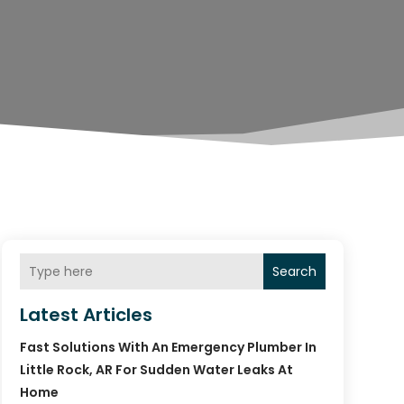
Search
Latest Articles
Fast Solutions With An Emergency Plumber In
Little Rock, AR For Sudden Water Leaks At
Home