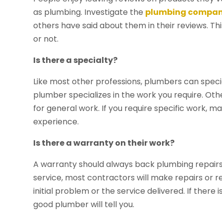
as plumbing. Investigate the
plumbing company
others have said about them in their reviews. Th
or not.
Is there a specialty?
Like most other professions, plumbers can specia
plumber specializes in the work you require. Ot
for general work. If you require specific work, 
experience.
Is there a warranty on their work?
A warranty should always back plumbing repairs a
service, most contractors will make repairs or r
initial problem or the service delivered. If ther
good plumber will tell you.