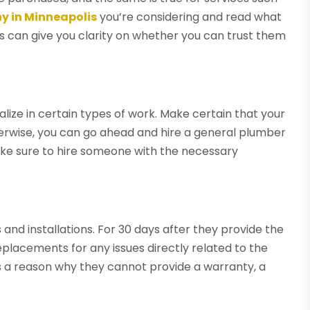
 in Minneapolis
you’re considering and read what
is can give you clarity on whether you can trust them
lize in certain types of work. Make certain that your
herwise, you can go ahead and hire a general plumber
make sure to hire someone with the necessary
nd installations. For 30 days after they provide the
eplacements for any issues directly related to the
e is a reason why they cannot provide a warranty, a