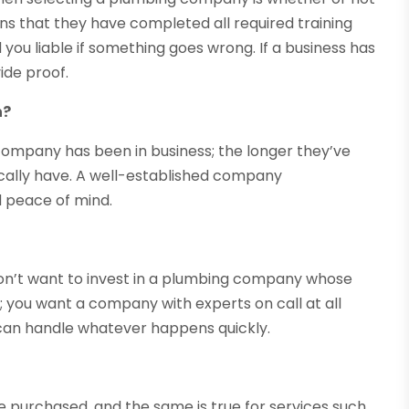
ans that they have completed all required training
you liable if something goes wrong. If a business has
ide proof.
n?
company has been in business; the longer they’ve
ically have. A well-established company
d peace of mind.
n’t want to invest in a plumbing company whose
; you want a company with experts on call at all
 can handle whatever happens quickly.
e purchased, and the same is true for services such