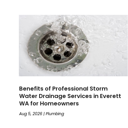
Benefits of Professional Storm
Water Drainage Services in Everett
WA for Homeowners
Aug 5, 2026
|
Plumbing