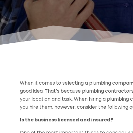
When it comes to selecting a plumbing company t
good idea. That’s because plumbing contractors
your location and task. When hiring a plumbin
you hire them, however, consider the following q
Is the business licensed and insured?
One of the most important things to consider w