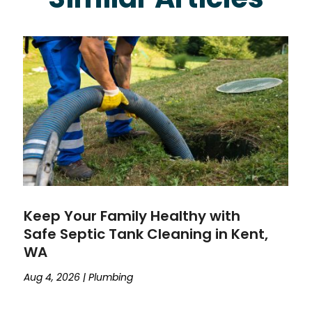
Keep Your Family Healthy with
Safe Septic Tank Cleaning in Kent,
WA
Aug 4, 2026
|
Plumbing