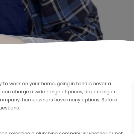
o work on your home, going in blind is never a
 can charge a wide range of prices, depending on
g company, homeowners have many options. Before
uestions.
hen selecting a plumbing company is whether or not