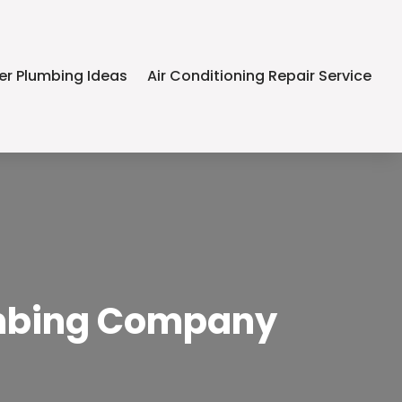
er Plumbing Ideas
Air Conditioning Repair Service
lumbing Company