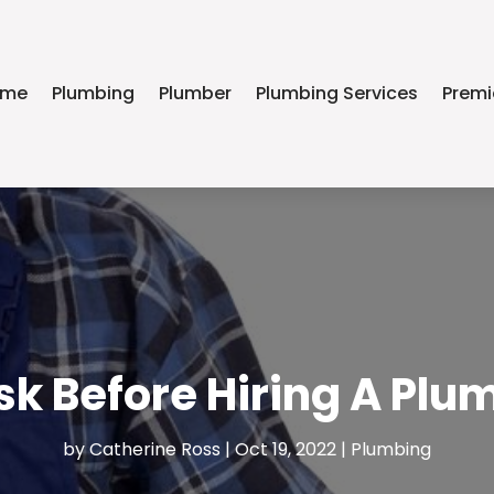
ome
Plumbing
Plumber
Plumbing Services
Premi
sk Before Hiring A P
by
Catherine Ross
|
Oct 19, 2022
|
Plumbing