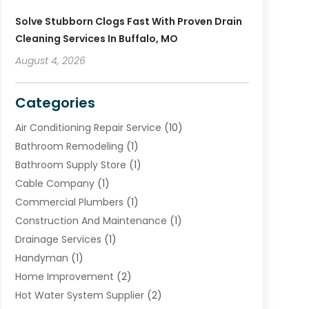
Solve Stubborn Clogs Fast With Proven Drain
Cleaning Services In Buffalo, MO
August 4, 2026
Categories
Air Conditioning Repair Service
(10)
Bathroom Remodeling
(1)
Bathroom Supply Store
(1)
Cable Company
(1)
Commercial Plumbers
(1)
Construction And Maintenance
(1)
Drainage Services
(1)
Handyman
(1)
Home Improvement
(2)
Hot Water System Supplier
(2)