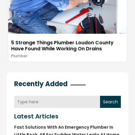
5 Strange Things Plumber Loudon County
Have Found While Working On Drains
Plumber
Recently Added
Search
Latest Articles
Fast Solutions With An Emergency Plumber In
Little Rock, AR For Sudden Water Leaks At Home