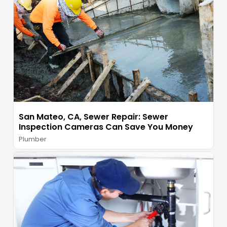
San Mateo, CA, Sewer Repair: Sewer
Inspection Cameras Can Save You Money
Plumber