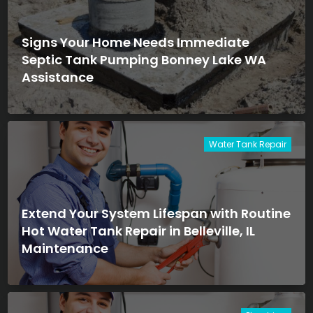
Signs Your Home Needs Immediate
Septic Tank Pumping Bonney Lake WA
Assistance
Water Tank Repair
Extend Your System Lifespan with Routine
Hot Water Tank Repair in Belleville, IL
Maintenance