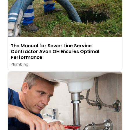
The Manual for Sewer Line Service
Contractor Avon OH Ensures Optimal
Performance
Plumbing