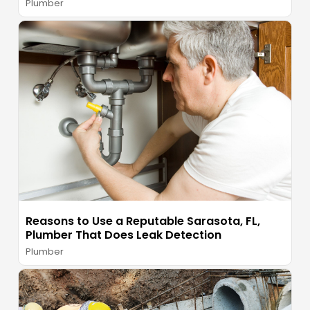
Plumber
Reasons to Use a Reputable Sarasota, FL,
Plumber That Does Leak Detection
Plumber