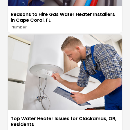
Reasons to Hire Gas Water Heater Installers
in Cape Coral, FL
Plumber
Top Water Heater Issues for Clackamas, OR,
Residents