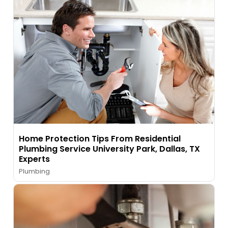
Home Protection Tips From Residential
Plumbing Service University Park, Dallas, TX
Experts
Plumbing