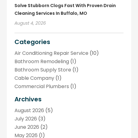
Solve Stubborn Clogs Fast With Proven Drain
Cleaning Services In Buffalo, MO
August 4, 2026
Categories
Air Conditioning Repair Service
(10)
Bathroom Remodeling
(1)
Bathroom Supply Store
(1)
Cable Company
(1)
Commercial Plumbers
(1)
Construction And Maintenance
(1)
Archives
Drainage Services
(1)
August 2026
(5)
Handyman
(1)
July 2026
(3)
Home Improvement
(2)
June 2026
(2)
Hot Water System Supplier
(2)
May 2026
(1)
HVAC Contractor
(4)