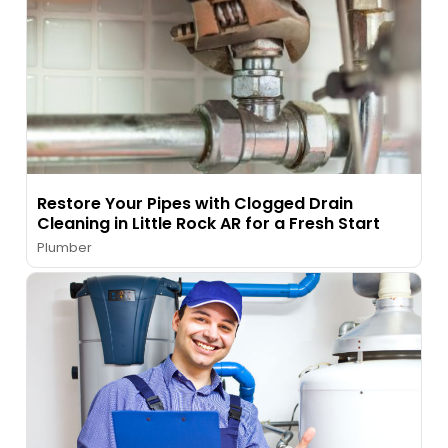
Restore Your Pipes with Clogged Drain
Cleaning in Little Rock AR for a Fresh Start
Plumber