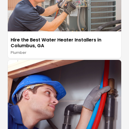
Hire the Best Water Heater Installers in
Columbus, GA
Plumber