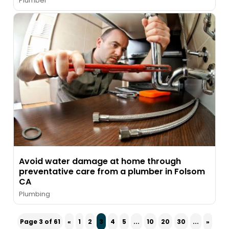
Plumber
Avoid water damage at home through
preventative care from a plumber in Folsom
CA
Plumbing
Page 3 of 61
«
1
2
3
4
5
...
10
20
30
...
»