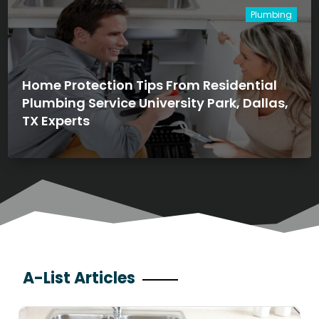
Plumbing
Home Protection Tips From Residential
Plumbing Service University Park, Dallas,
TX Experts
A-List Articles