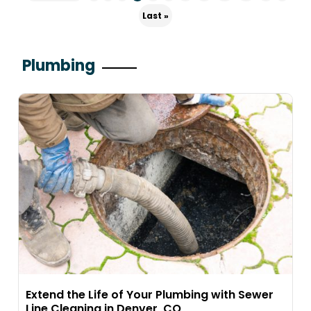
Last »
Plumbing
Extend the Life of Your Plumbing with Sewer
Line Cleaning in Denver, CO