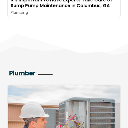
Sump Pump Maintenance in Columbus, GA
Plumbing
Plumber