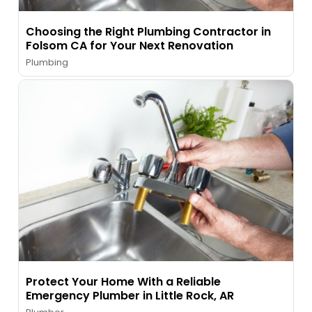
Choosing the Right Plumbing Contractor in
Folsom CA for Your Next Renovation
Plumbing
Protect Your Home With a Reliable
Emergency Plumber in Little Rock, AR