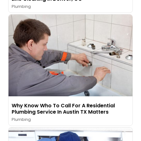
Plumbing
Why Know Who To Call For A Residential
Plumbing Service In Austin TX Matters
Plumbing