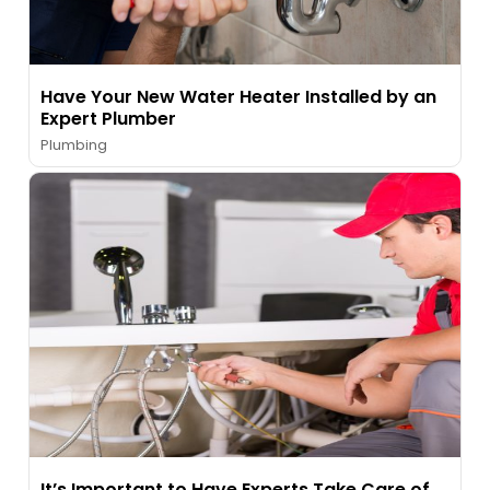
Have Your New Water Heater Installed by an
Expert Plumber
Plumbing
It’s Important to Have Experts Take Care of