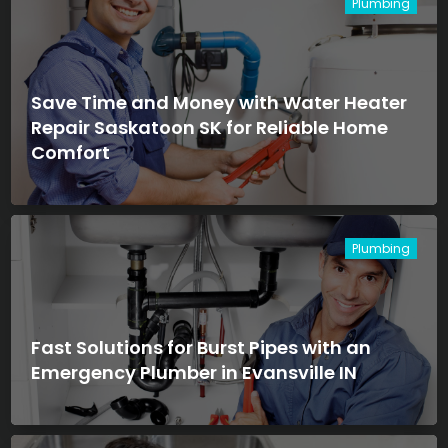
Plumbing
Save Time and Money with Water Heater
Repair Saskatoon SK for Reliable Home
Comfort
Plumbing
Fast Solutions for Burst Pipes with an
Emergency Plumber in Evansville IN