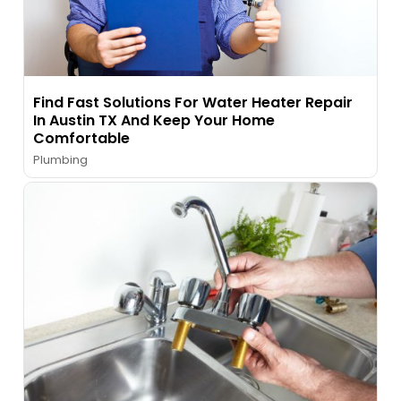
Find Fast Solutions For Water Heater Repair
In Austin TX And Keep Your Home
Comfortable
Plumbing