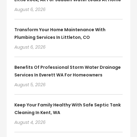
August 6, 2026
Transform Your Home Maintenance With
Plumbing Services In Littleton, CO
August 6, 2026
Benefits Of Professional Storm Water Drainage
Services In Everett WA For Homeowners
August 5, 2026
Keep Your Family Healthy With Safe Septic Tank
Cleaning In Kent, WA
August 4, 2026