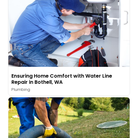
Ensuring Home Comfort with Water Line
Repair in Bothell, WA
Plumbing