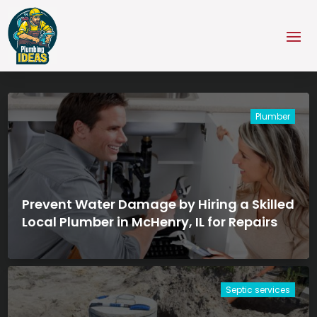
Plumber
Prevent Water Damage by Hiring a Skilled
Local Plumber in McHenry, IL for Repairs
Septic services