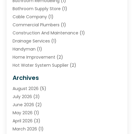
Bathroom Remodeling
(1)
Bathroom Supply Store
(1)
Cable Company
(1)
Commercial Plumbers
(1)
Construction And Maintenance
(1)
Drainage Services
(1)
Handyman
(1)
Home Improvement
(2)
Hot Water System Supplier
(2)
HVAC Contractor
(4)
Archives
Plumber
(39)
August 2026
(5)
Plumbing
(252)
July 2026
(3)
Plumbing Services
(26)
June 2026
(2)
Premier Plumbing Ideas
(16)
May 2026
(1)
Septic Services
(5)
April 2026
(3)
Sewer & Drain Cleaning
(1)
March 2026
(1)
Toilets Remodeling
(1)