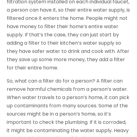
filtration system installed on each individual faucet,
a person can have it, so their entire water supply, is
filtered once it enters the home. People might not
have money to filter their home’s entire water
supply. If that’s the case, they can just start by
adding a filter to their kitchen’s water supply so
they have safer water to drink and cook with. After
they save up some more money, they add a filter
for their entire home.
So, what can a filter do for a person? A filter can
remove harmful chemicals from a person’s water.
When water travels to a person’s home, it can pick
up contaminants from many sources. Some of the
sources might be in a person’s home, so it’s
important to check the plumbing. If it is corroded,
it might be contaminating the water supply. Heavy