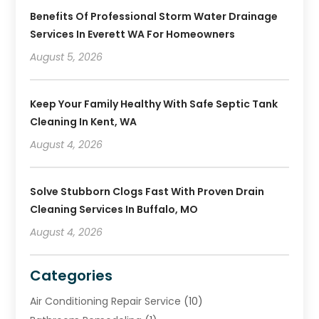
Benefits Of Professional Storm Water Drainage
Services In Everett WA For Homeowners
August 5, 2026
Keep Your Family Healthy With Safe Septic Tank
Cleaning In Kent, WA
August 4, 2026
Solve Stubborn Clogs Fast With Proven Drain
Cleaning Services In Buffalo, MO
August 4, 2026
Categories
Air Conditioning Repair Service
(10)