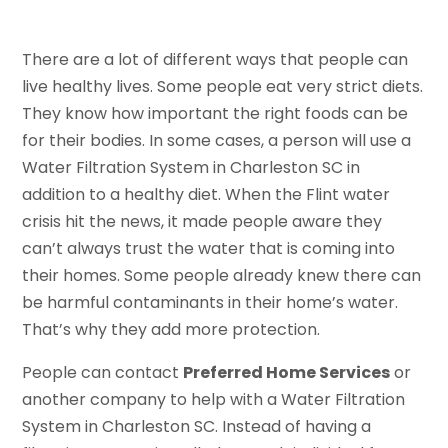
There are a lot of different ways that people can
live healthy lives. Some people eat very strict diets.
They know how important the right foods can be
for their bodies. In some cases, a person will use a
Water Filtration System in Charleston SC in
addition to a healthy diet. When the Flint water
crisis hit the news, it made people aware they
can’t always trust the water that is coming into
their homes. Some people already knew there can
be harmful contaminants in their home’s water.
That’s why they add more protection.
People can contact
Preferred Home Services
or
another company to help with a Water Filtration
System in Charleston SC. Instead of having a