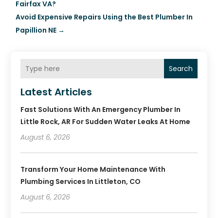
Fairfax VA?
Avoid Expensive Repairs Using the Best Plumber In
Papillion NE
→
Search
Latest Articles
Fast Solutions With An Emergency Plumber In
Little Rock, AR For Sudden Water Leaks At Home
August 6, 2026
Transform Your Home Maintenance With
Plumbing Services In Littleton, CO
August 6, 2026