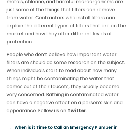
metals, chlorine, and harmful microorganisms are
just some of the things that filters can remove
from water. Contractors who install filters can
explain the different types of filters that are on the
market and how they offer different levels of
protection.
People who don’t believe how important water
filters are should do some research on the subject.
When individuals start to read about how many
things might be contaminating the water that
comes out of their faucets, they usually become
very concerned. Bathing in contaminated water
can have a negative effect on a person’s skin and
appearance. Follow us on
Twitter
.
←
When is it Time to Call an Emergency Plumber in