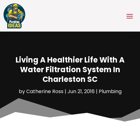
Living A Healthier Life With A
Water Filtration System In
Charleston SC
by
Catherine Ross
|
Jun 21, 2016
|
Plumbing