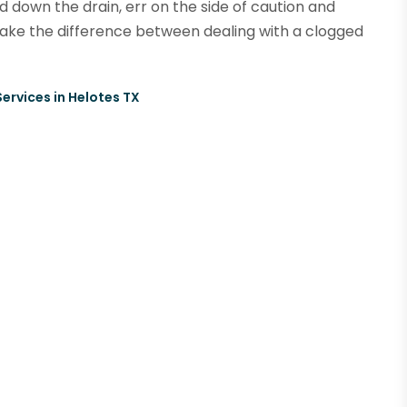
 down the drain, err on the side of caution and
make the difference between dealing with a clogged
ervices in Helotes TX