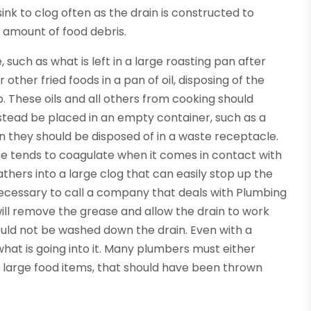
sink to clog often as the drain is constructed to
amount of food debris.
such as what is left in a large roasting pan after
other fried foods in a pan of oil, disposing of the
p. These oils and all others from cooking should
stead be placed in an empty container, such as a
en they should be disposed of in a waste receptacle.
se tends to coagulate when it comes in contact with
athers into a large clog that can easily stop up the
s necessary to call a company that deals with Plumbing
ill remove the grease and allow the drain to work
hould not be washed down the drain. Even with a
what is going into it. Many plumbers must either
 large food items, that should have been thrown