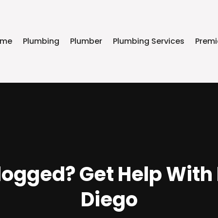
ome
Plumbing
Plumber
Plumbing Services
Premi
logged? Get Help With
Diego