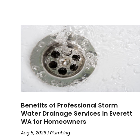
Benefits of Professional Storm
Water Drainage Services in Everett
WA for Homeowners
Aug 5, 2026
|
Plumbing