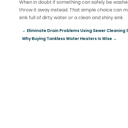
When in doubt if something can safely be washed
throw it away instead. That simple choice can 
sink full of dirty water or a clean and shiny sink.
←
Eliminate Drain Problems Using Sewer Cleaning S
Why Buying Tankless Water Heaters Is Wise
→