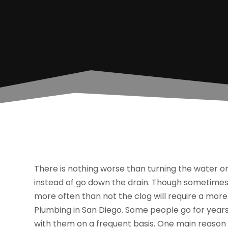
There is nothing worse than turning the water on
instead of go down the drain. Though sometimes 
more often than not the clog will require a mo
Plumbing in San Diego. Some people go for years
with them on a frequent basis. One main reason 