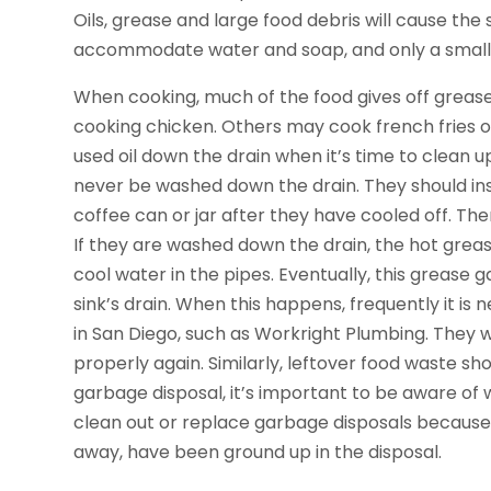
Oils, grease and large food debris will cause the 
accommodate water and soap, and only a small 
When cooking, much of the food gives off grease, 
cooking chicken. Others may cook french fries or 
used oil down the drain when it’s time to clean u
never be washed down the drain. They should in
coffee can or jar after they have cooled off. Th
If they are washed down the drain, the hot grea
cool water in the pipes. Eventually, this grease g
sink’s drain. When this happens, frequently it i
in San Diego, such as Workright Plumbing. They w
properly again. Similarly, leftover food waste s
garbage disposal, it’s important to be aware of 
clean out or replace garbage disposals because
away, have been ground up in the disposal.