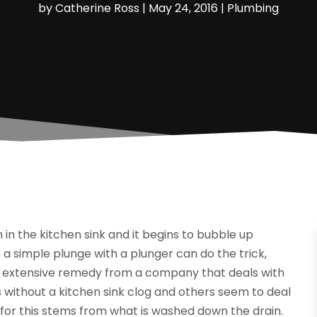
by
Catherine Ross
|
May 24, 2016
|
Plumbing
 in the kitchen sink and it begins to bubble up
a simple plunge with a plunger can do the trick,
re extensive remedy from a company that deals with
 without a kitchen sink clog and others seem to deal
for this stems from what is washed down the drain.