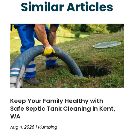
Similar Articles
Keep Your Family Healthy with
Safe Septic Tank Cleaning in Kent,
WA
Aug 4, 2026
|
Plumbing