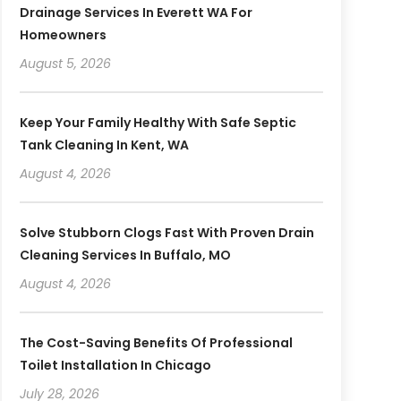
Drainage Services In Everett WA For
Homeowners
August 5, 2026
Keep Your Family Healthy With Safe Septic
Tank Cleaning In Kent, WA
August 4, 2026
Solve Stubborn Clogs Fast With Proven Drain
Cleaning Services In Buffalo, MO
August 4, 2026
The Cost-Saving Benefits Of Professional
Toilet Installation In Chicago
July 28, 2026