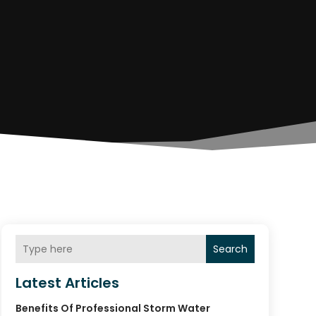
Search
Latest Articles
Benefits Of Professional Storm Water