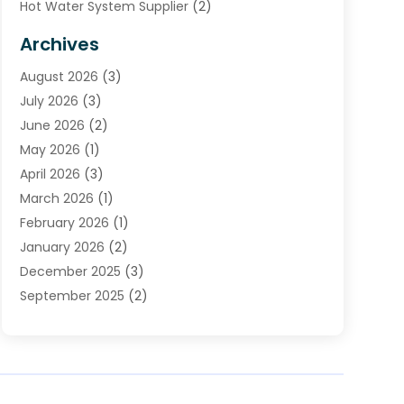
Hot Water System Supplier
(2)
HVAC Contractor
(4)
Archives
Plumber
(37)
August 2026
(3)
Plumbing
(252)
July 2026
(3)
Plumbing Services
(26)
June 2026
(2)
Premier Plumbing Ideas
(16)
May 2026
(1)
Septic Services
(5)
April 2026
(3)
Sewer & Drain Cleaning
(1)
March 2026
(1)
Toilets Remodeling
(1)
February 2026
(1)
Water Heating
(3)
January 2026
(2)
Water Pumping
(1)
December 2025
(3)
Water Tank Repair
(1)
September 2025
(2)
July 2025
(4)
June 2025
(1)
May 2025
(2)
April 2025
(2)