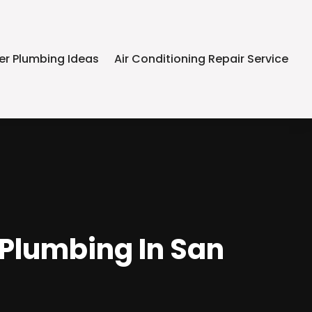
er Plumbing Ideas
Air Conditioning Repair Service
 Plumbing In San