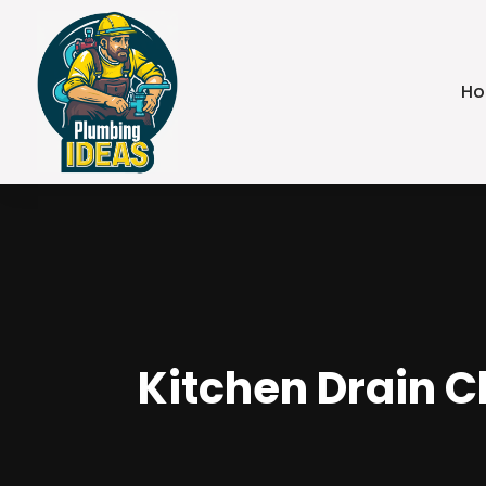
H
Kitchen Drain C