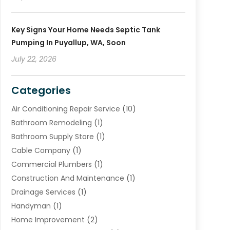
Key Signs Your Home Needs Septic Tank
Pumping In Puyallup, WA, Soon
July 22, 2026
Categories
Air Conditioning Repair Service
(10)
Bathroom Remodeling
(1)
Bathroom Supply Store
(1)
Cable Company
(1)
Commercial Plumbers
(1)
Construction And Maintenance
(1)
Drainage Services
(1)
Handyman
(1)
Home Improvement
(2)