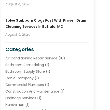
August 4, 2026
Solve Stubborn Clogs Fast With Proven Drain
Cleaning Services In Buffalo, MO
August 4, 2026
Categories
Air Conditioning Repair Service
(10)
Bathroom Remodeling
(1)
Bathroom Supply Store
(1)
Cable Company
(1)
Commercial Plumbers
(1)
Construction And Maintenance
(1)
Drainage Services
(1)
Handyman
(1)