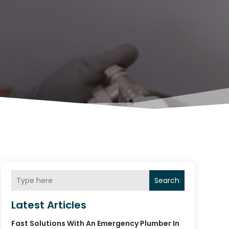
Search
Latest Articles
Fast Solutions With An Emergency Plumber In