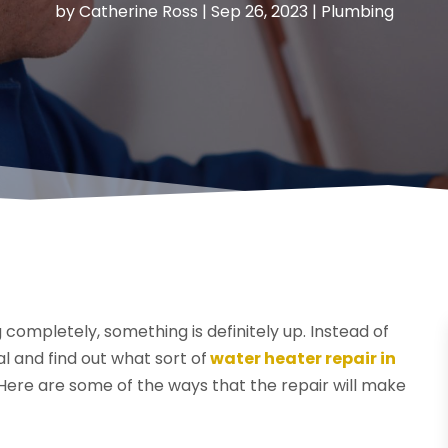
by
Catherine Ross
|
Sep 26, 2023
|
Plumbing
completely, something is definitely up. Instead of
nal and find out what sort of
water heater repair in
 Here are some of the ways that the repair will make