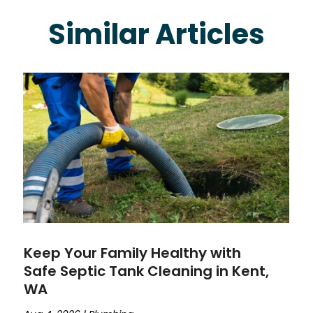
Similar Articles
Keep Your Family Healthy with
Safe Septic Tank Cleaning in Kent,
WA