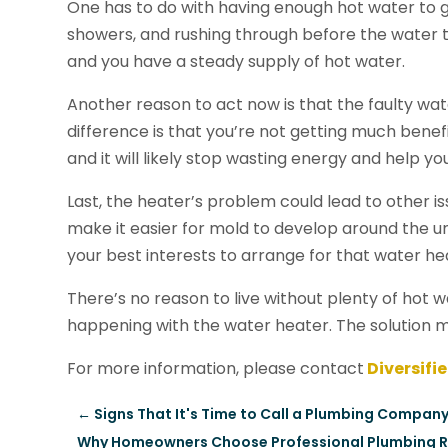
One has to do with having enough hot water to 
showers, and rushing through before the water tu
and you have a steady supply of hot water.
Another reason to act now is that the faulty wat
difference is that you’re not getting much bene
and it will likely stop wasting energy and help yo
Last, the heater’s problem could lead to other is
make it easier for mold to develop around the uni
your best interests to arrange for that water hea
There’s no reason to live without plenty of hot w
happening with the water heater. The solution 
For more information, please contact
Diversifi
←
Signs That It's Time to Call a Plumbing Company 
Why Homeowners Choose Professional Plumbing Rep