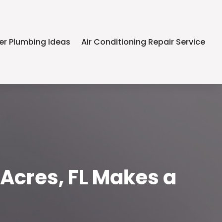
er Plumbing Ideas
Air Conditioning Repair Service
 Acres, FL Makes a