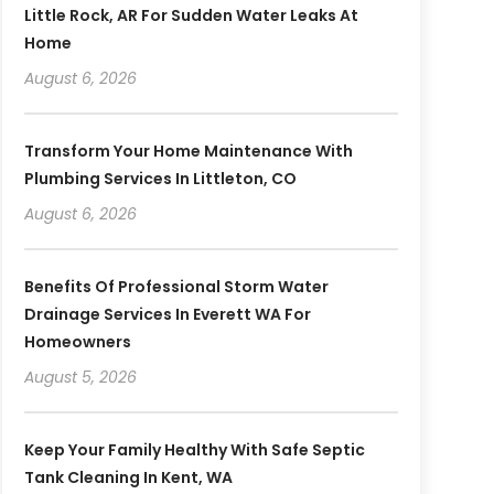
Little Rock, AR For Sudden Water Leaks At
Home
August 6, 2026
Transform Your Home Maintenance With
Plumbing Services In Littleton, CO
August 6, 2026
Benefits Of Professional Storm Water
Drainage Services In Everett WA For
Homeowners
August 5, 2026
Keep Your Family Healthy With Safe Septic
Tank Cleaning In Kent, WA