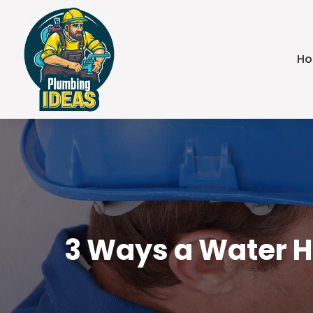
H
3 Ways a Water He