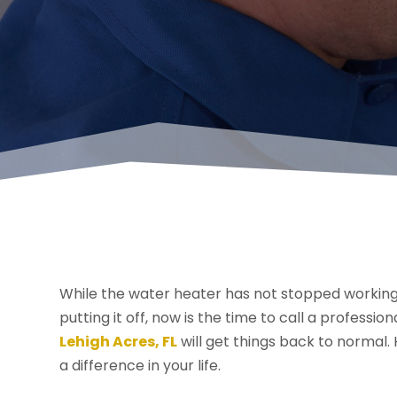
While the water heater has not stopped working 
putting it off, now is the time to call a professio
Lehigh Acres, FL
will get things back to normal.
a difference in your life.