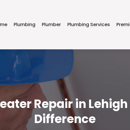
ome
Plumbing
Plumber
Plumbing Services
Premi
ater Repair in Lehigh
Difference