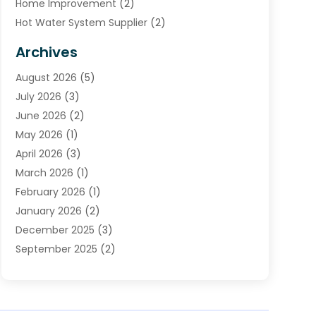
Home Improvement
(2)
Hot Water System Supplier
(2)
HVAC Contractor
(4)
Archives
Plumber
(39)
August 2026
(5)
Plumbing
(252)
July 2026
(3)
Plumbing Services
(26)
June 2026
(2)
Premier Plumbing Ideas
(16)
May 2026
(1)
Septic Services
(5)
April 2026
(3)
Sewer & Drain Cleaning
(1)
March 2026
(1)
Toilets Remodeling
(1)
February 2026
(1)
Water Heating
(3)
January 2026
(2)
Water Pumping
(1)
December 2025
(3)
Water Tank Repair
(1)
September 2025
(2)
July 2025
(4)
June 2025
(1)
May 2025
(2)