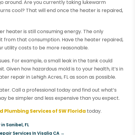
go around. Are you currently taking lukewarm
rns cool? That will end once the heater is repaired,
er heater is still consuming energy. The only
fit from that consumption. Have the heater repaired,
ur utility costs to be more reasonable.
sues. For example, a small leak in the tank could
t. Given how hazardous mold is to your health, it’s in
ter repair in Lehigh Acres, FL as soon as possible.
ater. Call a professional today and find out what’s
may be simpler and less expensive than you expect.
ed Plumbing Services of SW Florida
today.
in Sanibel, FL
air Services In Visalia CA
→