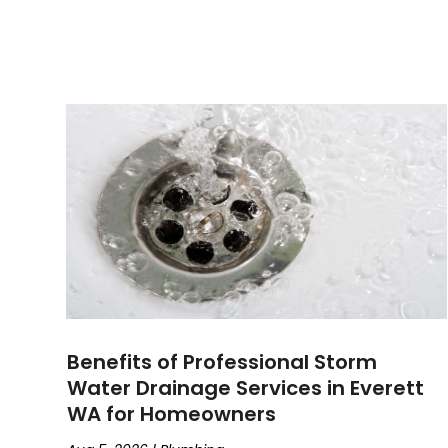
Benefits of Professional Storm
Water Drainage Services in Everett
WA for Homeowners