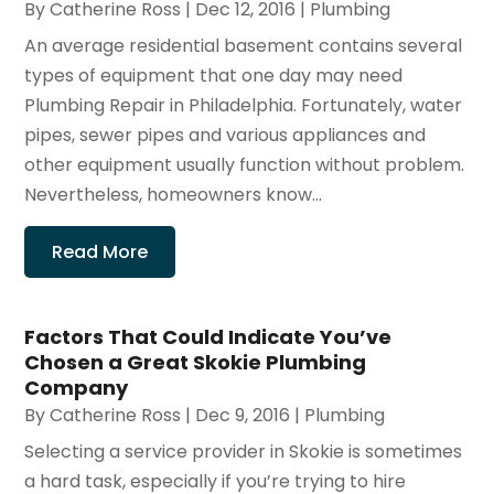
By
Catherine Ross
|
Dec 12, 2016
|
Plumbing
An average residential basement contains several
types of equipment that one day may need
Plumbing Repair in Philadelphia. Fortunately, water
pipes, sewer pipes and various appliances and
other equipment usually function without problem.
Nevertheless, homeowners know...
Read More
Factors That Could Indicate You’ve
Chosen a Great Skokie Plumbing
Company
By
Catherine Ross
|
Dec 9, 2016
|
Plumbing
Selecting a service provider in Skokie is sometimes
a hard task, especially if you’re trying to hire