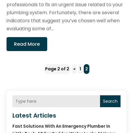
professionals to fix an urgent issue related to your
plumbing system. Fortunately, there are several
indicators that suggest you’ve chosen well when
evaluating some of...
Read More
Page 2 of 2
«
1
2
Search
Latest Articles
Fast Solutions With An Emergency Plumber In