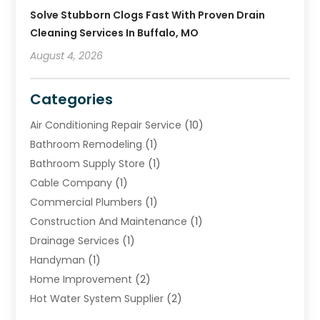
Solve Stubborn Clogs Fast With Proven Drain
Cleaning Services In Buffalo, MO
August 4, 2026
Categories
Air Conditioning Repair Service
(10)
Bathroom Remodeling
(1)
Bathroom Supply Store
(1)
Cable Company
(1)
Commercial Plumbers
(1)
Construction And Maintenance
(1)
Drainage Services
(1)
Handyman
(1)
Home Improvement
(2)
Hot Water System Supplier
(2)
HVAC Contractor
(4)