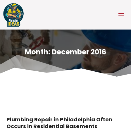
Month:
December 2016
Plumbing Repair in Philadelphia Often
Occurs in Residential Basements