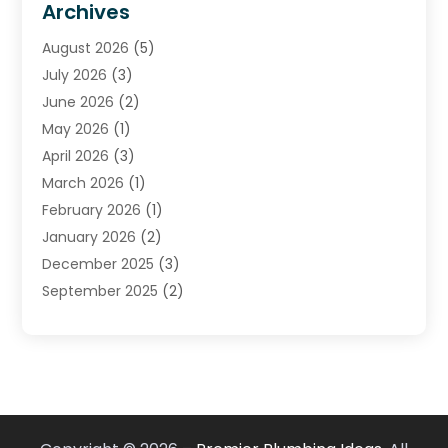
Archives
Plumber
(39)
August 2026
(5)
Plumbing
(252)
July 2026
(3)
Plumbing Services
(26)
June 2026
(2)
Premier Plumbing Ideas
(16)
May 2026
(1)
Septic Services
(5)
April 2026
(3)
Sewer & Drain Cleaning
(1)
March 2026
(1)
Toilets Remodeling
(1)
February 2026
(1)
Water Heating
(3)
January 2026
(2)
Water Pumping
(1)
December 2025
(3)
Water Tank Repair
(1)
September 2025
(2)
July 2025
(4)
June 2025
(1)
May 2025
(2)
April 2025
(2)
March 2025
(1)