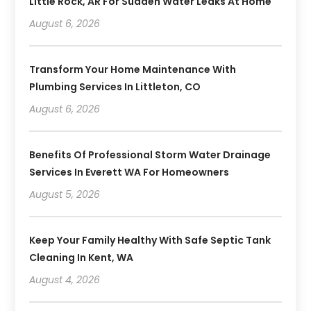
Little Rock, AR For Sudden Water Leaks At Home
August 6, 2026
Transform Your Home Maintenance With
Plumbing Services In Littleton, CO
August 6, 2026
Benefits Of Professional Storm Water Drainage
Services In Everett WA For Homeowners
August 5, 2026
Keep Your Family Healthy With Safe Septic Tank
Cleaning In Kent, WA
August 4, 2026